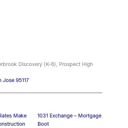
erbrook Discovery (K-8), Prospect High
n Jose 95117
 Rates Make
1031 Exchange – Mortgage
struction
Boot