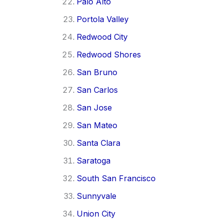
Palo Alto
Portola Valley
Redwood City
Redwood Shores
San Bruno
San Carlos
San Jose
San Mateo
Santa Clara
Saratoga
South San Francisco
Sunnyvale
Union City