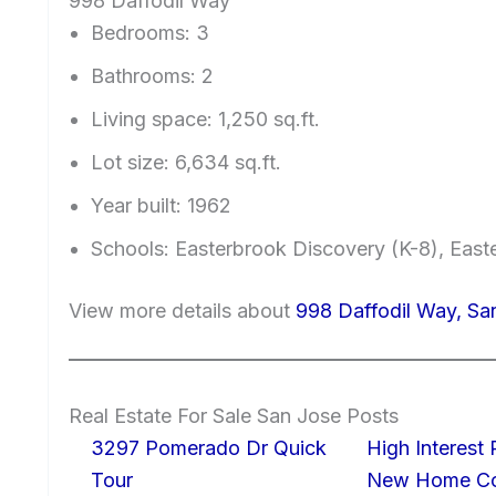
998 Daffodil Way
Bedrooms: 3
Bathrooms: 2
Living space: 1,250 sq.ft.
Lot size: 6,634 sq.ft.
Year built: 1962
Schools: Easterbrook Discovery (K-8), East
View more details about
998 Daffodil Way, Sa
Real Estate For Sale San Jose Posts
3297 Pomerado Dr Quick
High Interest
Tour
New Home Con