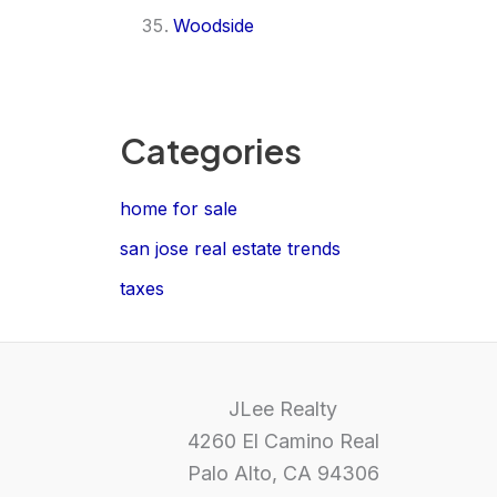
Woodside
Categories
home for sale
san jose real estate trends
taxes
JLee Realty
4260 El Camino Real
Palo Alto, CA 94306