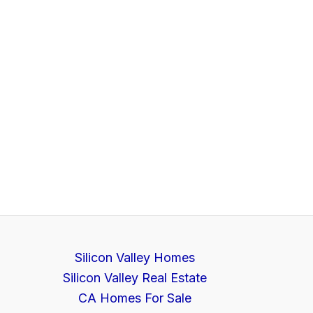
Silicon Valley Homes
Silicon Valley Real Estate
CA Homes For Sale