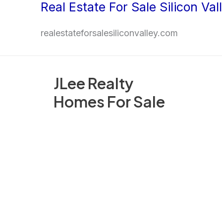
Real Estate For Sale Silicon Val
Skip
to
realestateforsalesiliconvalley.com
content
JLee Realty
Homes For Sale