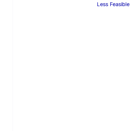
Less Feasible