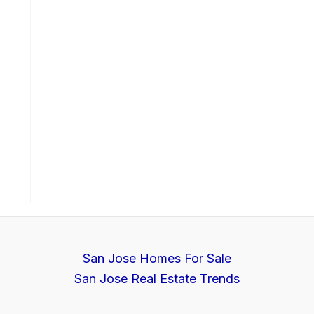
San Jose Homes For Sale
San Jose Real Estate Trends