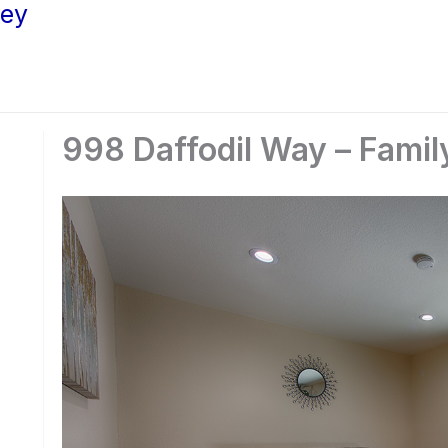
ley
998 Daffodil Way – Fami