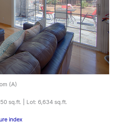
om (A)
50 sq.ft. | Lot: 6,634 sq.ft.
ure index