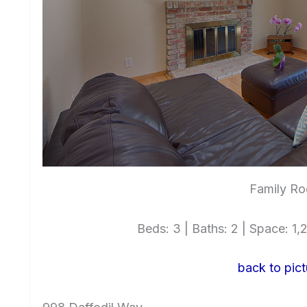
Family Ro
Beds: 3 | Baths: 2 | Space: 1,2
back to pict