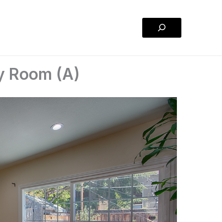
Search
ly Room (A)