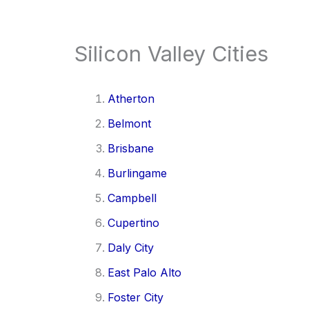
Silicon Valley Cities
Atherton
Belmont
Brisbane
Burlingame
Campbell
Cupertino
Daly City
East Palo Alto
Foster City