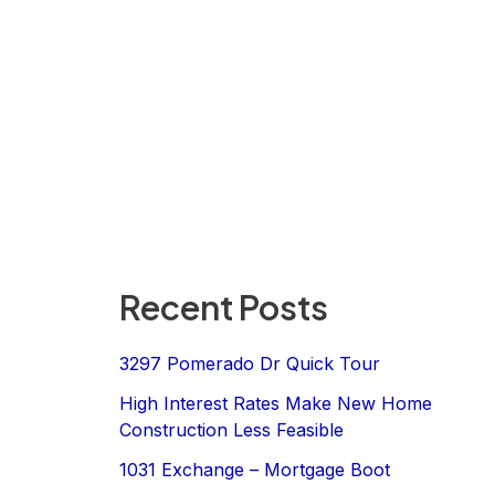
Recent Posts
3297 Pomerado Dr Quick Tour
High Interest Rates Make New Home
Construction Less Feasible
1031 Exchange – Mortgage Boot