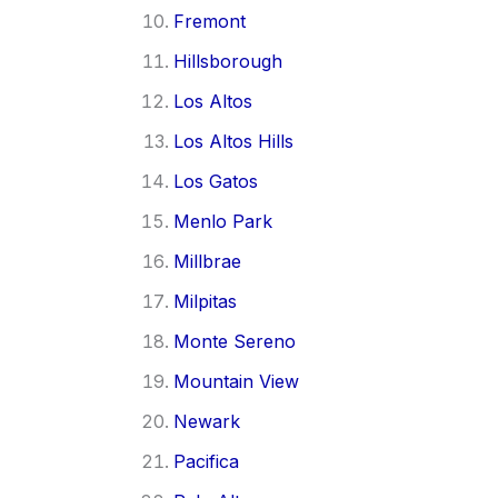
Fremont
Hillsborough
Los Altos
Los Altos Hills
Los Gatos
Menlo Park
Millbrae
Milpitas
Monte Sereno
Mountain View
Newark
Pacifica