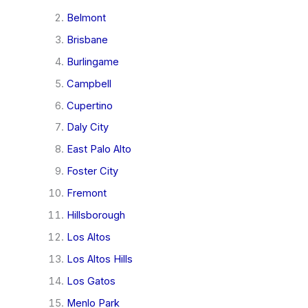
Belmont
Brisbane
Burlingame
Campbell
Cupertino
Daly City
East Palo Alto
Foster City
Fremont
Hillsborough
Los Altos
Los Altos Hills
Los Gatos
Menlo Park