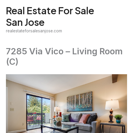
Skip
Real Estate For Sale
to
San Jose
content
realestateforsalesanjose.com
7285 Via Vico – Living Room
(C)