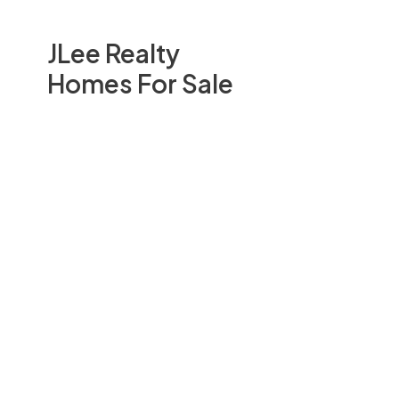
JLee Realty
Homes For Sale