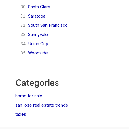
Santa Clara
Saratoga
South San Francisco
Sunnyvale
Union City
Woodside
Categories
home for sale
san jose real estate trends
taxes