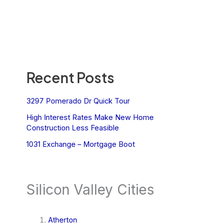
Recent Posts
3297 Pomerado Dr Quick Tour
High Interest Rates Make New Home
Construction Less Feasible
1031 Exchange – Mortgage Boot
Silicon Valley Cities
Atherton