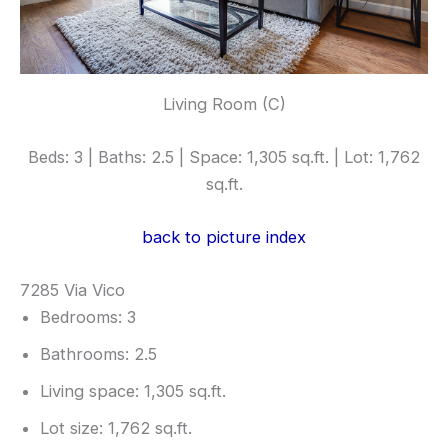
Living Room (C)
Beds: 3 | Baths: 2.5 | Space: 1,305 sq.ft. | Lot: 1,762
sq.ft.
back to picture index
7285 Via Vico
Bedrooms: 3
Bathrooms: 2.5
Living space: 1,305 sq.ft.
Lot size: 1,762 sq.ft.