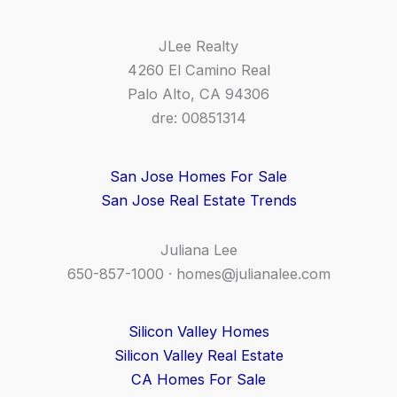
JLee Realty
4260 El Camino Real
Palo Alto, CA 94306
dre: 00851314
San Jose Homes For Sale
San Jose Real Estate Trends
Juliana Lee
650-857-1000 ·
homes@julianalee.com
Silicon Valley Homes
Silicon Valley Real Estate
CA Homes For Sale