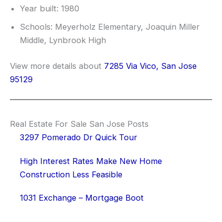
Year built: 1980
Schools: Meyerholz Elementary, Joaquin Miller
Middle, Lynbrook High
View more details about
7285 Via Vico, San Jose
95129
Real Estate For Sale San Jose Posts
3297 Pomerado Dr Quick Tour
High Interest Rates Make New Home
Construction Less Feasible
1031 Exchange – Mortgage Boot