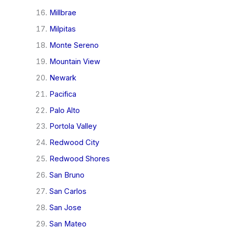
Millbrae
Milpitas
Monte Sereno
Mountain View
Newark
Pacifica
Palo Alto
Portola Valley
Redwood City
Redwood Shores
San Bruno
San Carlos
San Jose
San Mateo