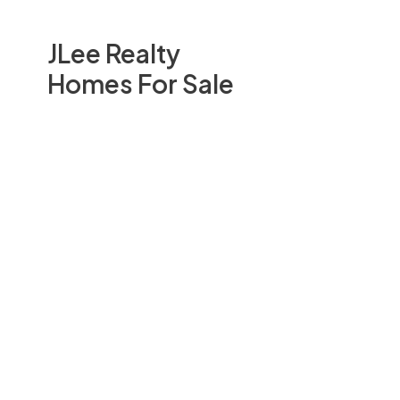
JLee Realty
Homes For Sale