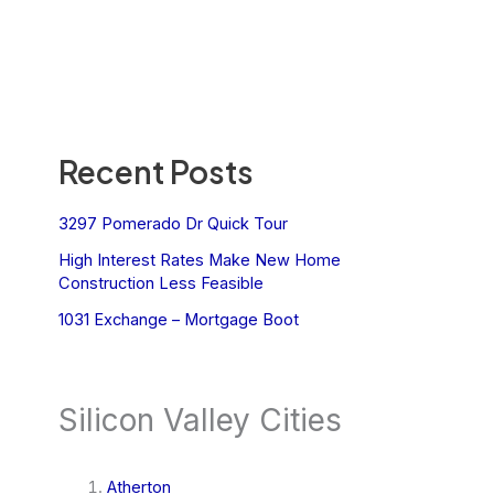
Recent Posts
3297 Pomerado Dr Quick Tour
High Interest Rates Make New Home
Construction Less Feasible
1031 Exchange – Mortgage Boot
Silicon Valley Cities
Atherton