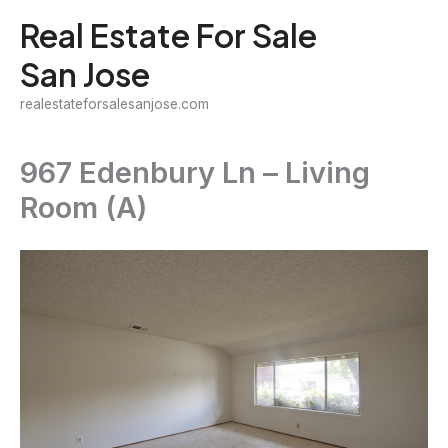
Skip
Real Estate For Sale
to
San Jose
content
realestateforsalesanjose.com
967 Edenbury Ln – Living
Room (A)