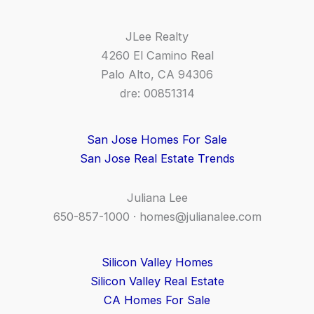
JLee Realty
4260 El Camino Real
Palo Alto, CA 94306
dre: 00851314
San Jose Homes For Sale
San Jose Real Estate Trends
Juliana Lee
650-857-1000 ·
homes@julianalee.com
Silicon Valley Homes
Silicon Valley Real Estate
CA Homes For Sale