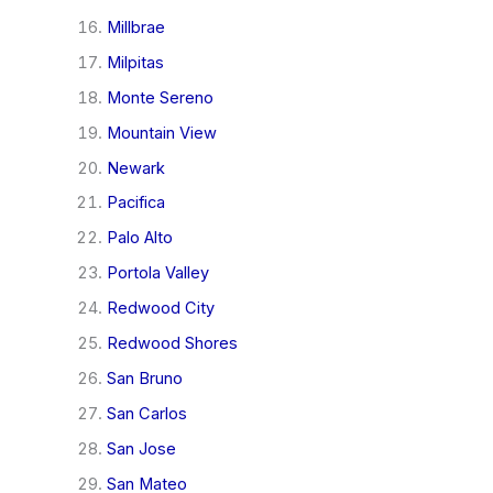
Millbrae
Milpitas
Monte Sereno
Mountain View
Newark
Pacifica
Palo Alto
Portola Valley
Redwood City
Redwood Shores
San Bruno
San Carlos
San Jose
San Mateo