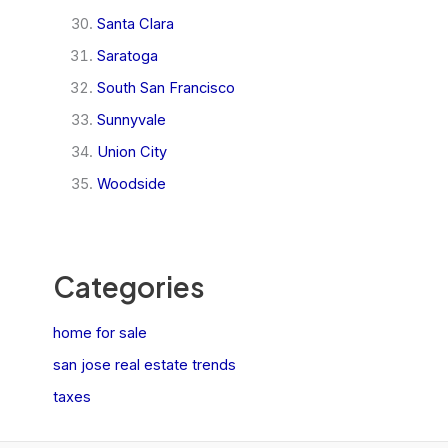
Santa Clara
Saratoga
South San Francisco
Sunnyvale
Union City
Woodside
Categories
home for sale
san jose real estate trends
taxes