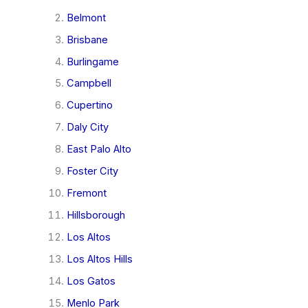
Belmont
Brisbane
Burlingame
Campbell
Cupertino
Daly City
East Palo Alto
Foster City
Fremont
Hillsborough
Los Altos
Los Altos Hills
Los Gatos
Menlo Park