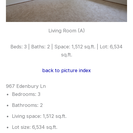
Living Room (A)
Beds: 3 | Baths: 2 | Space: 1,512 sq.ft. | Lot: 6,534
sq.ft.
back to picture index
967 Edenbury Ln
Bedrooms: 3
Bathrooms: 2
Living space: 1,512 sq.ft.
Lot size: 6,534 sq.ft.