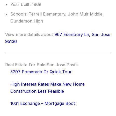
Year built: 1968
Schools: Terrell Elementary, John Muir Middle,
Gunderson High
View more details about
967 Edenbury Ln, San Jose
95136
Real Estate For Sale San Jose Posts
3297 Pomerado Dr Quick Tour
High Interest Rates Make New Home
Construction Less Feasible
1031 Exchange – Mortgage Boot