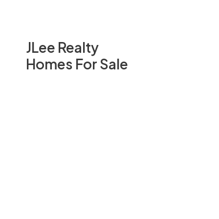
JLee Realty
Homes For Sale