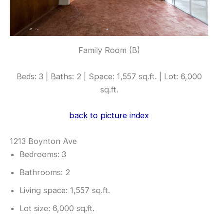
Family Room (B)
Beds: 3 | Baths: 2 | Space: 1,557 sq.ft. | Lot: 6,000
sq.ft.
back to picture index
1213 Boynton Ave
Bedrooms: 3
Bathrooms: 2
Living space: 1,557 sq.ft.
Lot size: 6,000 sq.ft.