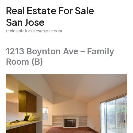
Skip
Real Estate For Sale
to
San Jose
content
realestateforsalesanjose.com
1213 Boynton Ave – Family
Room (B)