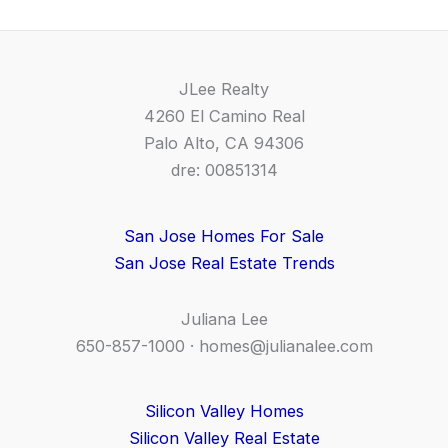
JLee Realty
4260 El Camino Real
Palo Alto, CA 94306
dre: 00851314
San Jose Homes For Sale
San Jose Real Estate Trends
Juliana Lee
650-857-1000 ·
homes@julianalee.com
Silicon Valley Homes
Silicon Valley Real Estate