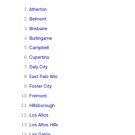
Atherton
Belmont
Brisbane
Burlingame
Campbell
Cupertino
Daly City
East Palo Alto
Foster City
Fremont
Hillsborough
Los Altos
Los Altos Hills
Los Gatos