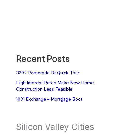
Recent Posts
3297 Pomerado Dr Quick Tour
High Interest Rates Make New Home
Construction Less Feasible
1031 Exchange – Mortgage Boot
Silicon Valley Cities