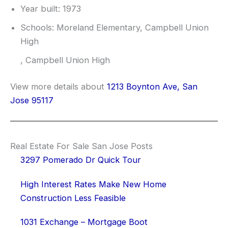
Year built: 1973
Schools: Moreland Elementary, Campbell Union
High
, Campbell Union High
View more details about
1213 Boynton Ave, San
Jose 95117
Real Estate For Sale San Jose Posts
3297 Pomerado Dr Quick Tour
High Interest Rates Make New Home
Construction Less Feasible
1031 Exchange – Mortgage Boot