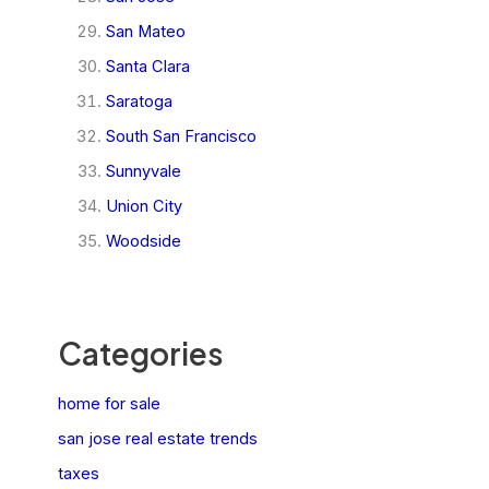
San Mateo
Santa Clara
Saratoga
South San Francisco
Sunnyvale
Union City
Woodside
Categories
home for sale
san jose real estate trends
taxes