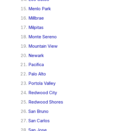
Menlo Park
Millbrae
Milpitas
Monte Sereno
Mountain View
Newark
Pacifica
Palo Alto
Portola Valley
Redwood City
Redwood Shores
San Bruno
San Carlos
San Jose