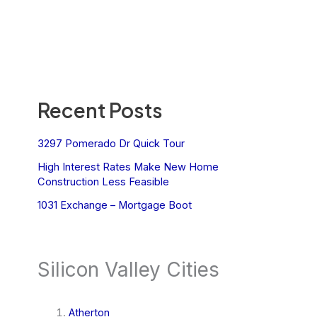
Recent Posts
3297 Pomerado Dr Quick Tour
High Interest Rates Make New Home
Construction Less Feasible
1031 Exchange – Mortgage Boot
Silicon Valley Cities
Atherton