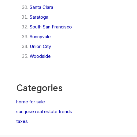
Santa Clara
Saratoga
South San Francisco
Sunnyvale
Union City
Woodside
Categories
home for sale
san jose real estate trends
taxes