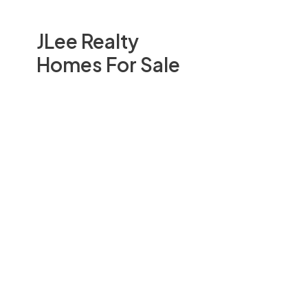
JLee Realty
Homes For Sale