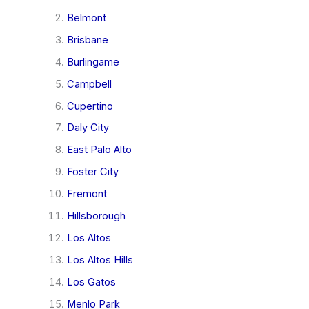
Belmont
Brisbane
Burlingame
Campbell
Cupertino
Daly City
East Palo Alto
Foster City
Fremont
Hillsborough
Los Altos
Los Altos Hills
Los Gatos
Menlo Park