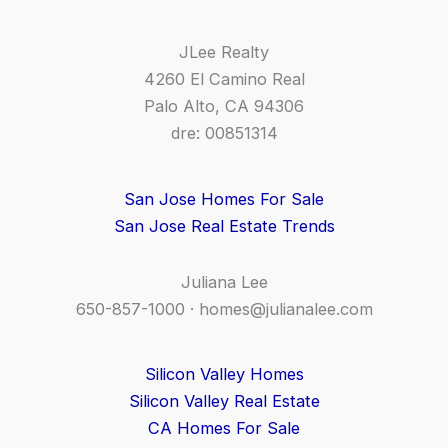
JLee Realty
4260 El Camino Real
Palo Alto, CA 94306
dre: 00851314
San Jose Homes For Sale
San Jose Real Estate Trends
Juliana Lee
650-857-1000 ·
homes@julianalee.com
Silicon Valley Homes
Silicon Valley Real Estate
CA Homes For Sale