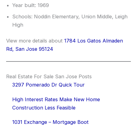
Year built: 1969
Schools: Noddin Elementary, Union Middle, Leigh
High
View more details about
1784 Los Gatos Almaden
Rd, San Jose 95124
Real Estate For Sale San Jose Posts
3297 Pomerado Dr Quick Tour
High Interest Rates Make New Home
Construction Less Feasible
1031 Exchange – Mortgage Boot