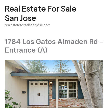
Skip
Real Estate For Sale
to
San Jose
content
realestateforsalesanjose.com
1784 Los Gatos Almaden Rd –
Entrance (A)