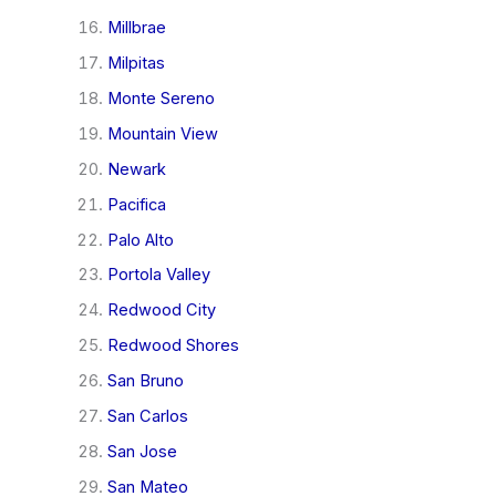
Millbrae
Milpitas
Monte Sereno
Mountain View
Newark
Pacifica
Palo Alto
Portola Valley
Redwood City
Redwood Shores
San Bruno
San Carlos
San Jose
San Mateo