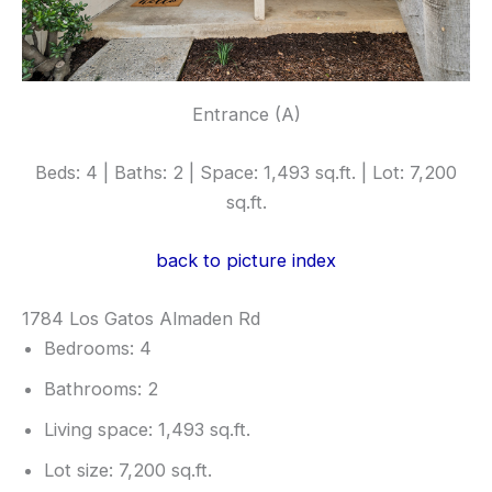
Entrance (A)
Beds: 4 | Baths: 2 | Space: 1,493 sq.ft. | Lot: 7,200
sq.ft.
back to picture index
1784 Los Gatos Almaden Rd
Bedrooms: 4
Bathrooms: 2
Living space: 1,493 sq.ft.
Lot size: 7,200 sq.ft.