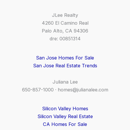
JLee Realty
4260 El Camino Real
Palo Alto, CA 94306
dre: 00851314
San Jose Homes For Sale
San Jose Real Estate Trends
Juliana Lee
650-857-1000 ·
homes@julianalee.com
Silicon Valley Homes
Silicon Valley Real Estate
CA Homes For Sale