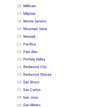
Millbrae
Milpitas
Monte Sereno
Mountain View
Newark
Pacifica
Palo Alto
Portola Valley
Redwood City
Redwood Shores
San Bruno
San Carlos
San Jose
San Mateo