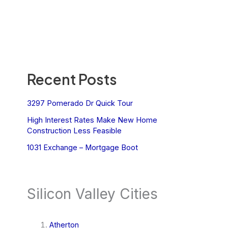
Recent Posts
3297 Pomerado Dr Quick Tour
High Interest Rates Make New Home
Construction Less Feasible
1031 Exchange – Mortgage Boot
Silicon Valley Cities
Atherton