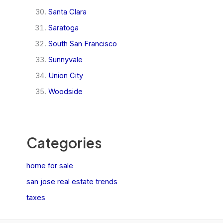
Santa Clara
Saratoga
South San Francisco
Sunnyvale
Union City
Woodside
Categories
home for sale
san jose real estate trends
taxes