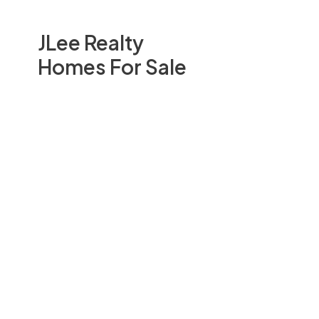
JLee Realty
Homes For Sale