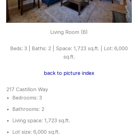
Living Room (B)
Beds: 3 | Baths: 2 | Space: 1,723 sq.ft. | Lot: 6,000
sq.ft.
back to picture index
217 Castillon Way
Bedrooms: 3
Bathrooms: 2
Living space: 1,723 sq.ft.
Lot size: 6,000 sq.ft.