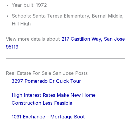
Year built: 1972
Schools: Santa Teresa Elementary, Bernal Middle,
Hill High
View more details about
217 Castillon Way, San Jose
95119
Real Estate For Sale San Jose Posts
3297 Pomerado Dr Quick Tour
High Interest Rates Make New Home
Construction Less Feasible
1031 Exchange – Mortgage Boot