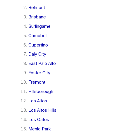
Belmont
Brisbane
Burlingame
Campbell
Cupertino
Daly City
East Palo Alto
Foster City
Fremont
Hillsborough
Los Altos
Los Altos Hills
Los Gatos
Menlo Park