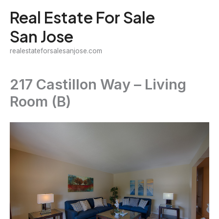
Skip
Real Estate For Sale
to
San Jose
content
realestateforsalesanjose.com
217 Castillon Way – Living
Room (B)