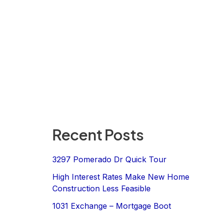
Recent Posts
3297 Pomerado Dr Quick Tour
High Interest Rates Make New Home
Construction Less Feasible
1031 Exchange – Mortgage Boot