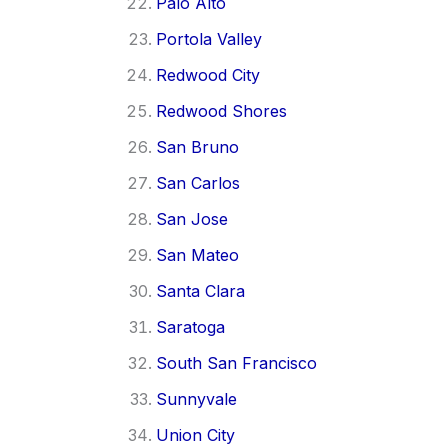
Palo Alto
Portola Valley
Redwood City
Redwood Shores
San Bruno
San Carlos
San Jose
San Mateo
Santa Clara
Saratoga
South San Francisco
Sunnyvale
Union City