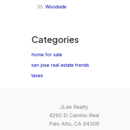
Woodside
Categories
home for sale
san jose real estate trends
taxes
JLee Realty
4260 El Camino Real
Palo Alto, CA 94306