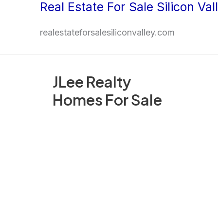
Real Estate For Sale Silicon Val
Skip
to
realestateforsalesiliconvalley.com
content
JLee Realty
Homes For Sale