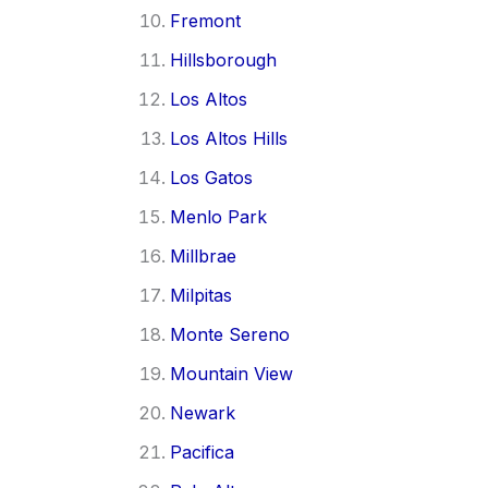
Fremont
Hillsborough
Los Altos
Los Altos Hills
Los Gatos
Menlo Park
Millbrae
Milpitas
Monte Sereno
Mountain View
Newark
Pacifica