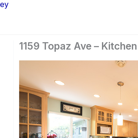
ley
1159 Topaz Ave – Kitchen