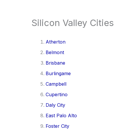
Silicon Valley Cities
Atherton
Belmont
Brisbane
Burlingame
Campbell
Cupertino
Daly City
East Palo Alto
Foster City