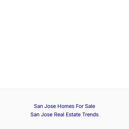
San Jose Homes For Sale
San Jose Real Estate Trends