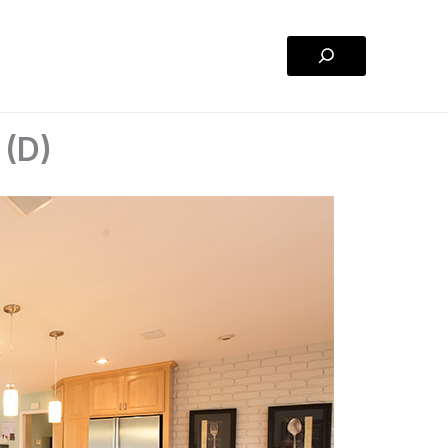
Search
 (D)