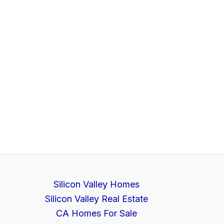
Silicon Valley Homes
Silicon Valley Real Estate
CA Homes For Sale