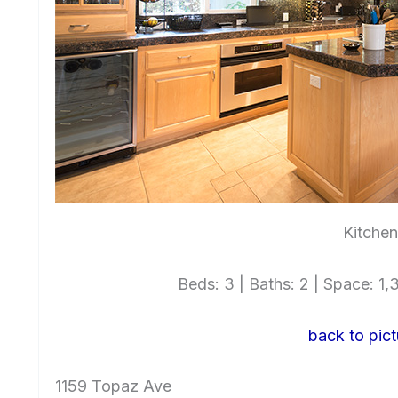
Kitchen
Beds: 3 | Baths: 2 | Space: 1,3
back to pict
1159 Topaz Ave