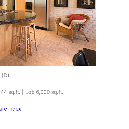
 (D)
44 sq.ft. | Lot: 6,000 sq.ft.
ure index