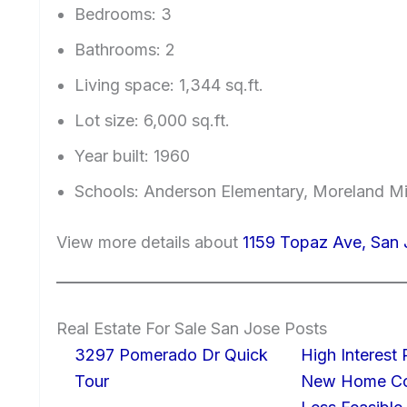
Bedrooms: 3
Bathrooms: 2
Living space: 1,344 sq.ft.
Lot size: 6,000 sq.ft.
Year built: 1960
Schools: Anderson Elementary, Moreland Mi
View more details about
1159 Topaz Ave, San 
Real Estate For Sale San Jose Posts
3297 Pomerado Dr Quick
High Interest
Tour
New Home Con