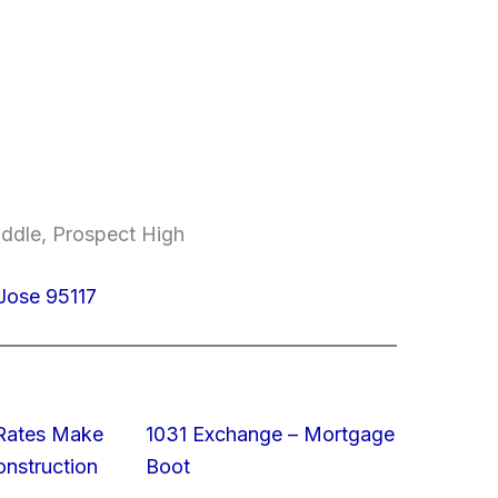
ddle, Prospect High
Jose 95117
 Rates Make
1031 Exchange – Mortgage
struction
Boot