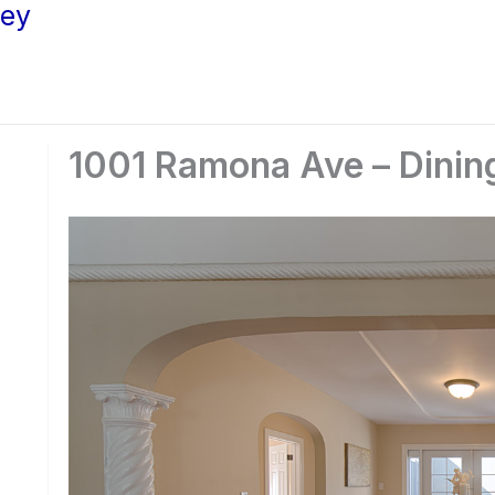
ley
1001 Ramona Ave – Dinin