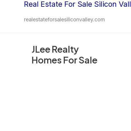
Real Estate For Sale Silicon Val
Skip
to
realestateforsalesiliconvalley.com
content
JLee Realty
Homes For Sale