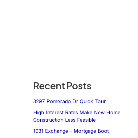
Recent Posts
3297 Pomerado Dr Quick Tour
High Interest Rates Make New Home
Construction Less Feasible
1031 Exchange – Mortgage Boot