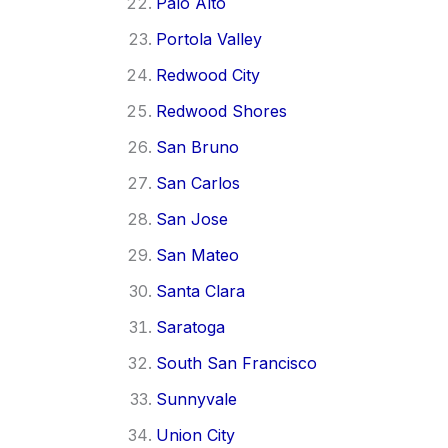
Palo Alto
Portola Valley
Redwood City
Redwood Shores
San Bruno
San Carlos
San Jose
San Mateo
Santa Clara
Saratoga
South San Francisco
Sunnyvale
Union City