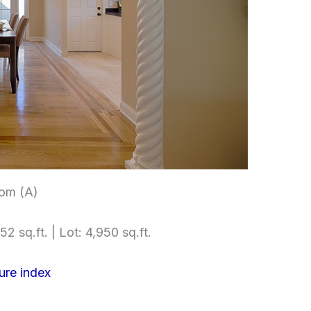
om (A)
52 sq.ft. | Lot: 4,950 sq.ft.
ure index