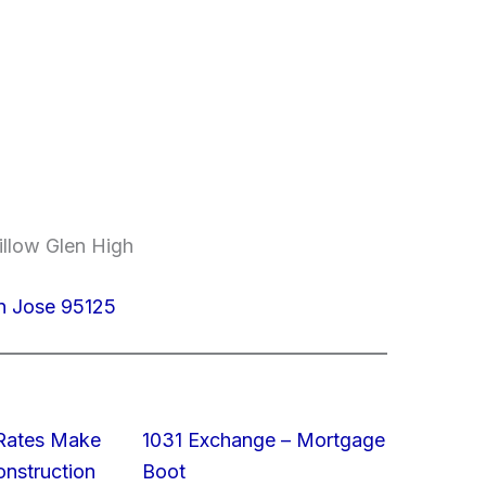
illow Glen High
n Jose 95125
 Rates Make
1031 Exchange – Mortgage
struction
Boot