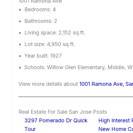
1001 Ramona Ave
Bedrooms: 4
Bathrooms: 2
Living space: 2,152 sq.ft.
Lot size: 4,950 sq.ft.
Year built: 1927
Schools: Willow Glen Elementary, Middle, W
View more details about
1001 Ramona Ave, Sa
Real Estate For Sale San Jose Posts
3297 Pomerado Dr Quick
High Interest
Tour
New Home Con