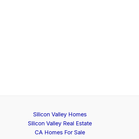
Silicon Valley Homes
Silicon Valley Real Estate
CA Homes For Sale