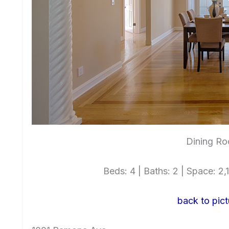
Dining Ro
Beds: 4 | Baths: 2 | Space: 2,1
back to pict