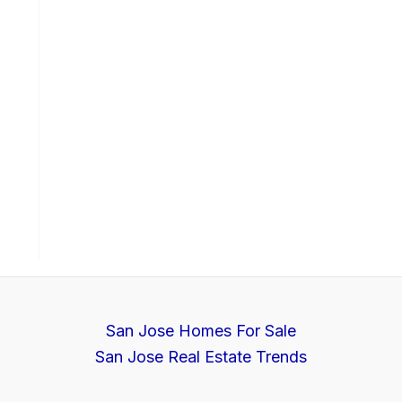
San Jose Homes For Sale
San Jose Real Estate Trends