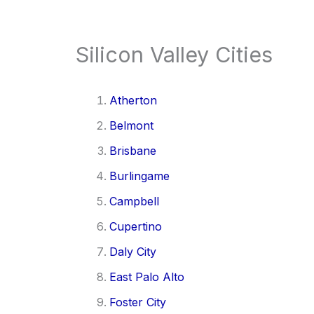
Silicon Valley Cities
Atherton
Belmont
Brisbane
Burlingame
Campbell
Cupertino
Daly City
East Palo Alto
Foster City