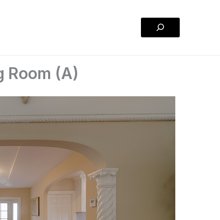
Search
g Room (A)