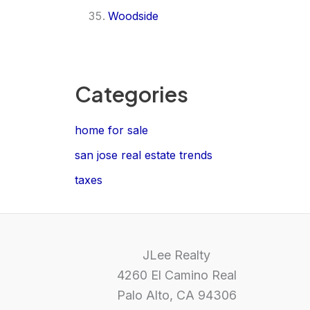
Woodside
Categories
home for sale
san jose real estate trends
taxes
JLee Realty
4260 El Camino Real
Palo Alto, CA 94306