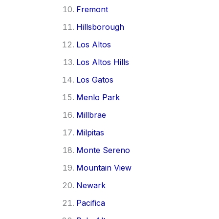
Fremont
Hillsborough
Los Altos
Los Altos Hills
Los Gatos
Menlo Park
Millbrae
Milpitas
Monte Sereno
Mountain View
Newark
Pacifica