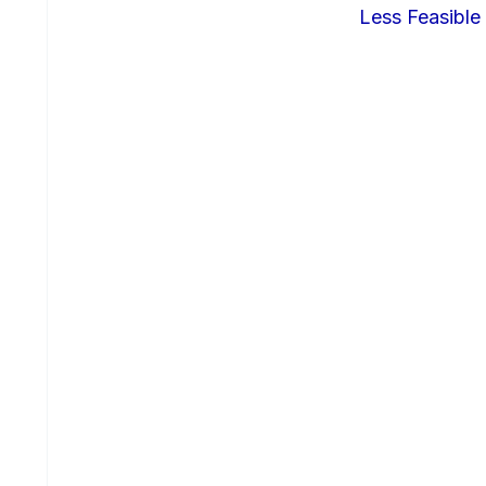
Less Feasible