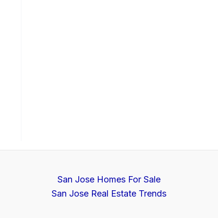
San Jose Homes For Sale
San Jose Real Estate Trends