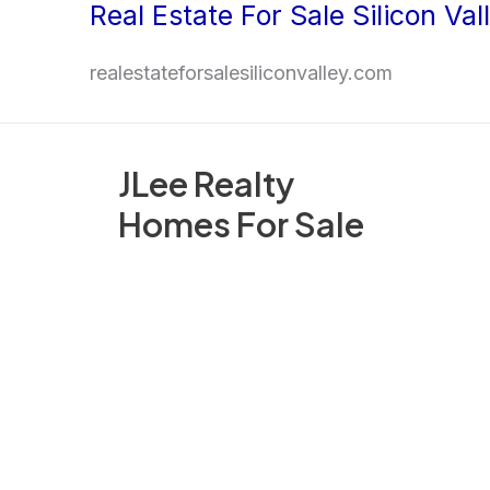
Real Estate For Sale Silicon Val
Skip
to
realestateforsalesiliconvalley.com
content
JLee Realty
Homes For Sale