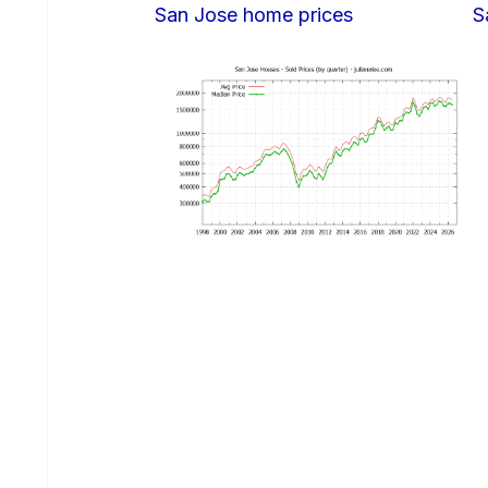
San Jose home prices
S