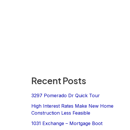
Recent Posts
3297 Pomerado Dr Quick Tour
High Interest Rates Make New Home
Construction Less Feasible
1031 Exchange – Mortgage Boot