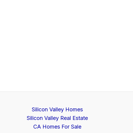
Silicon Valley Homes
Silicon Valley Real Estate
CA Homes For Sale