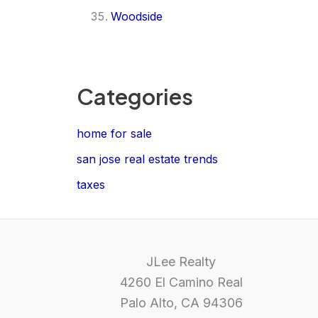
Woodside
Categories
home for sale
san jose real estate trends
taxes
JLee Realty
4260 El Camino Real
Palo Alto, CA 94306