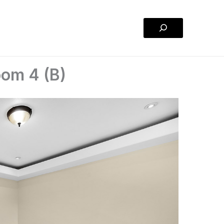
Search
om 4 (B)