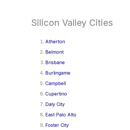
Silicon Valley Cities
Atherton
Belmont
Brisbane
Burlingame
Campbell
Cupertino
Daly City
East Palo Alto
Foster City