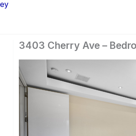
ley
3403 Cherry Ave – Bedro