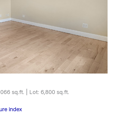
066 sq.ft. | Lot: 6,800 sq.ft.
ure index