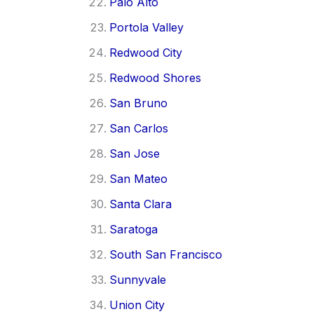
Palo Alto
Portola Valley
Redwood City
Redwood Shores
San Bruno
San Carlos
San Jose
San Mateo
Santa Clara
Saratoga
South San Francisco
Sunnyvale
Union City