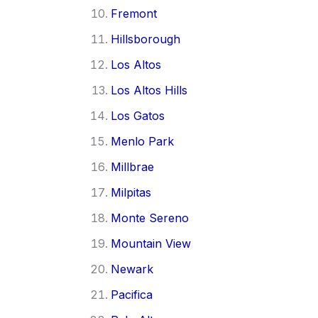
Fremont
Hillsborough
Los Altos
Los Altos Hills
Los Gatos
Menlo Park
Millbrae
Milpitas
Monte Sereno
Mountain View
Newark
Pacifica