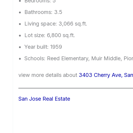
Bedrooms: 5
Bathrooms: 3.5
Living space: 3,066 sq.ft.
Lot size: 6,800 sq.ft.
Year built: 1959
Schools: Reed Elementary, Muir Middle, Pio
view more details about
3403 Cherry Ave, San
San Jose Real Estate