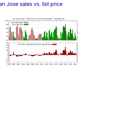
an Jose sales vs. list price