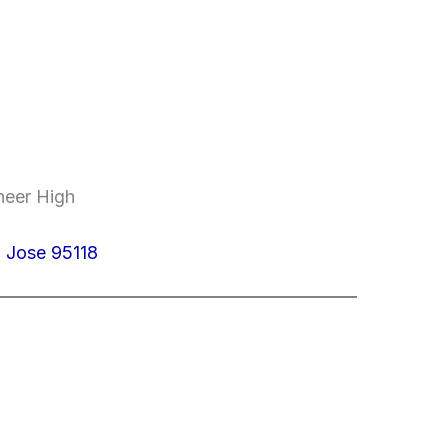
neer High
 Jose 95118