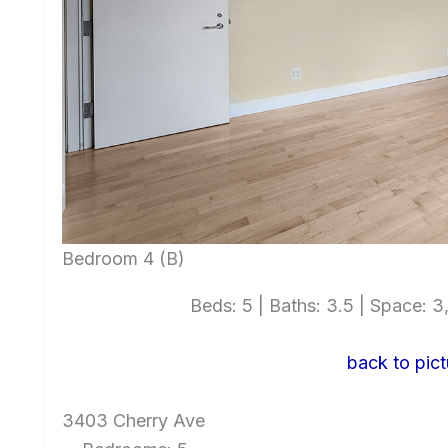
Bedroom 4 (B)
Beds: 5 | Baths: 3.5 | Space: 3,
back to pict
3403 Cherry Ave