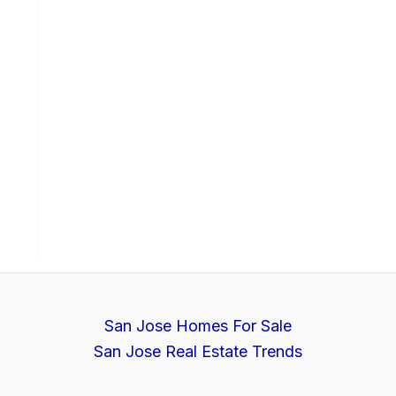
San Jose Homes For Sale
San Jose Real Estate Trends