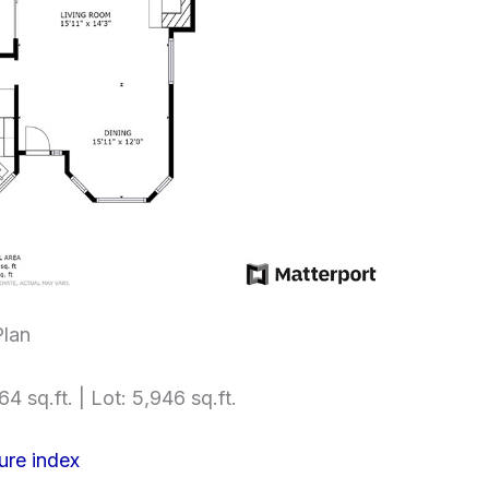
Plan
64 sq.ft. | Lot: 5,946 sq.ft.
ure index