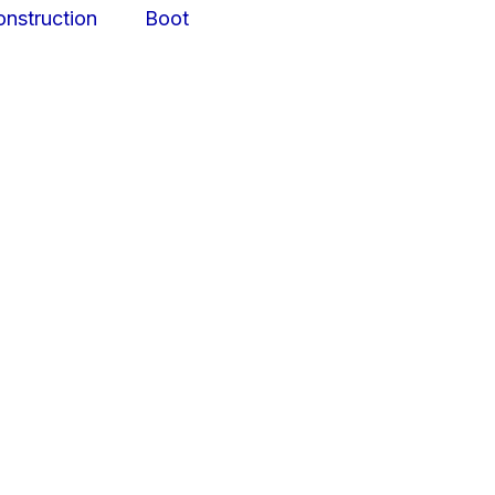
struction
Boot