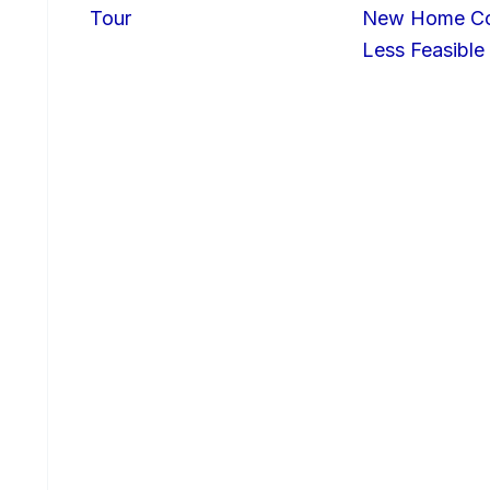
Tour
New Home Con
Less Feasible