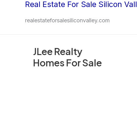
Real Estate For Sale Silicon Val
Skip
to
realestateforsalesiliconvalley.com
content
JLee Realty
Homes For Sale