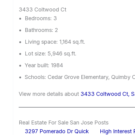
3433 Coltwood Ct
Bedrooms: 3
Bathrooms: 2
Living space: 1,164 sq.ft.
Lot size: 5,946 sq.ft.
Year built: 1984
Schools: Cedar Grove Elementary, Quimby O
View more details about
3433 Coltwood Ct, S
Real Estate For Sale San Jose Posts
3297 Pomerado Dr Quick
High Interest