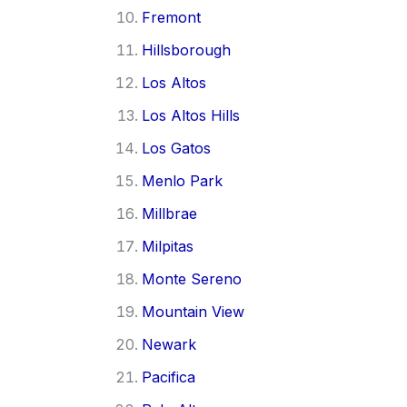
Fremont
Hillsborough
Los Altos
Los Altos Hills
Los Gatos
Menlo Park
Millbrae
Milpitas
Monte Sereno
Mountain View
Newark
Pacifica