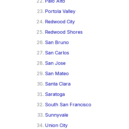
Palo Alto
Portola Valley
Redwood City
Redwood Shores
San Bruno
San Carlos
San Jose
San Mateo
Santa Clara
Saratoga
South San Francisco
Sunnyvale
Union City