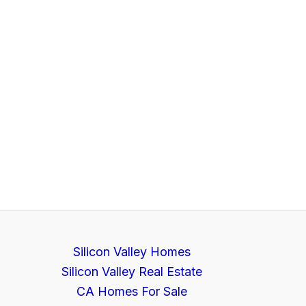
Silicon Valley Homes
Silicon Valley Real Estate
CA Homes For Sale