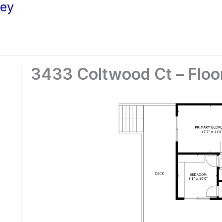
ley
3433 Coltwood Ct – Floo