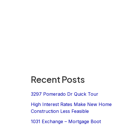
Recent Posts
3297 Pomerado Dr Quick Tour
High Interest Rates Make New Home
Construction Less Feasible
1031 Exchange – Mortgage Boot