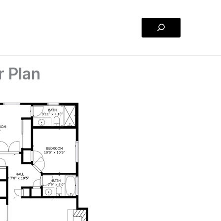
Search
r Plan