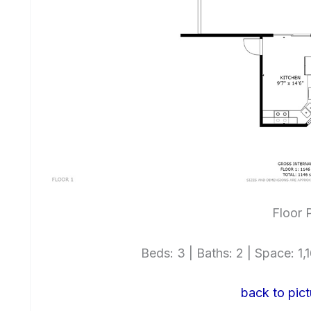
Floor 
Beds: 3 | Baths: 2 | Space: 1,1
back to pict