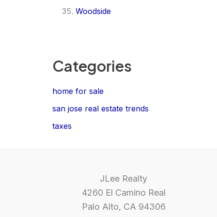
Woodside
Categories
home for sale
san jose real estate trends
taxes
JLee Realty
4260 El Camino Real
Palo Alto, CA 94306