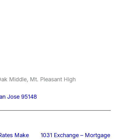
ak Middle, Mt. Pleasant High
an Jose 95148
 Rates Make
1031 Exchange – Mortgage