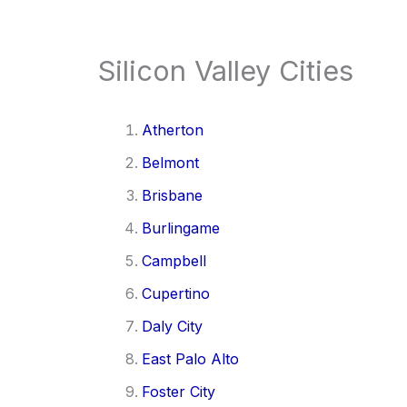
Silicon Valley Cities
Atherton
Belmont
Brisbane
Burlingame
Campbell
Cupertino
Daly City
East Palo Alto
Foster City