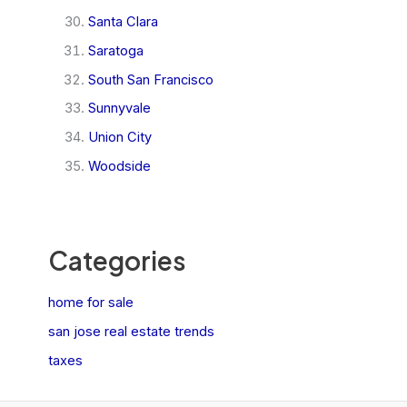
Santa Clara
Saratoga
South San Francisco
Sunnyvale
Union City
Woodside
Categories
home for sale
san jose real estate trends
taxes