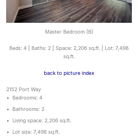
Master Bedroom (B)
Beds: 4 | Baths: 2 | Space: 2,206 sq.ft. | Lot: 7,498
sq.ft.
back to picture index
2152 Port Way
Bedrooms: 4
Bathrooms: 2
Living space: 2,206 sq.ft.
Lot size: 7,498 sq.ft.