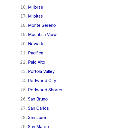
Millbrae
Milpitas
Monte Sereno
Mountain View
Newark
Pacifica
Palo Alto
Portola Valley
Redwood City
Redwood Shores
San Bruno
San Carlos
San Jose
San Mateo