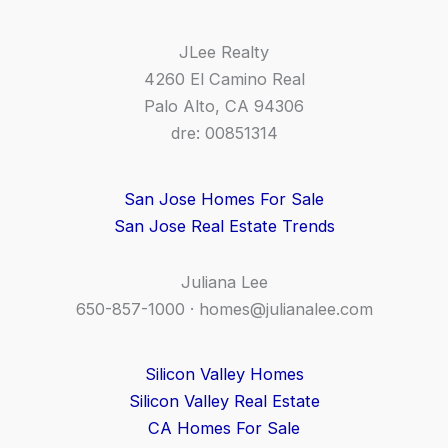
JLee Realty
4260 El Camino Real
Palo Alto, CA 94306
dre: 00851314
San Jose Homes For Sale
San Jose Real Estate Trends
Juliana Lee
650-857-1000 ·
homes@julianalee.com
Silicon Valley Homes
Silicon Valley Real Estate
CA Homes For Sale