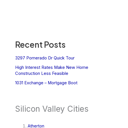
Recent Posts
3297 Pomerado Dr Quick Tour
High Interest Rates Make New Home
Construction Less Feasible
1031 Exchange – Mortgage Boot
Silicon Valley Cities
Atherton