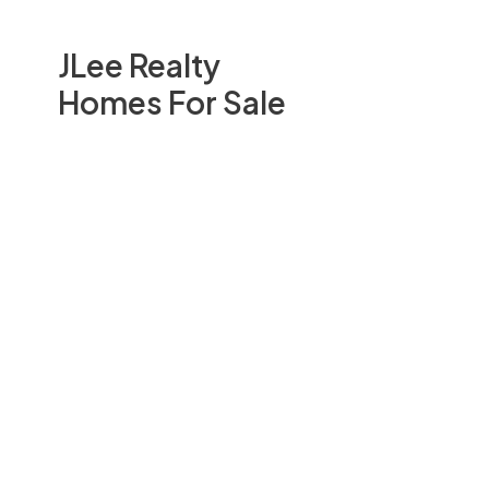
JLee Realty
Homes For Sale