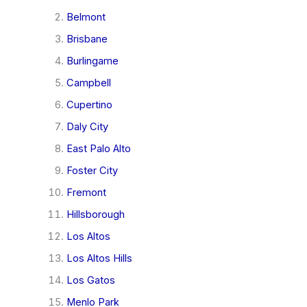
Belmont
Brisbane
Burlingame
Campbell
Cupertino
Daly City
East Palo Alto
Foster City
Fremont
Hillsborough
Los Altos
Los Altos Hills
Los Gatos
Menlo Park