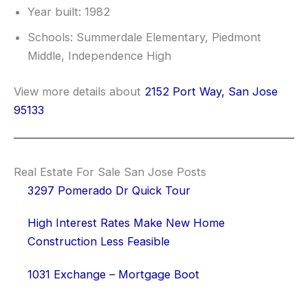
Year built: 1982
Schools: Summerdale Elementary, Piedmont
Middle, Independence High
View more details about
2152 Port Way, San Jose
95133
Real Estate For Sale San Jose Posts
3297 Pomerado Dr Quick Tour
High Interest Rates Make New Home
Construction Less Feasible
1031 Exchange – Mortgage Boot