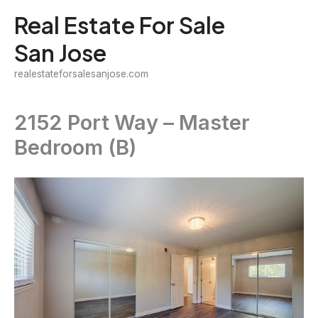
Skip
Real Estate For Sale
to
San Jose
content
realestateforsalesanjose.com
2152 Port Way – Master
Bedroom (B)