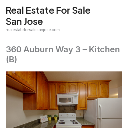
Skip
Real Estate For Sale
to
San Jose
content
realestateforsalesanjose.com
360 Auburn Way 3 – Kitchen
(B)