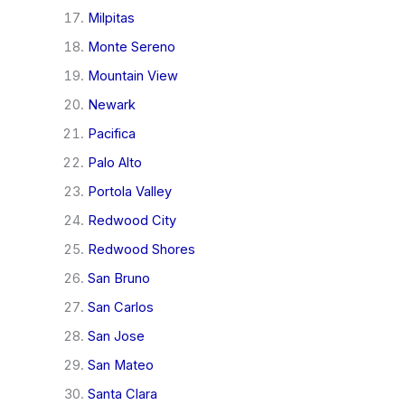
Milpitas
Monte Sereno
Mountain View
Newark
Pacifica
Palo Alto
Portola Valley
Redwood City
Redwood Shores
San Bruno
San Carlos
San Jose
San Mateo
Santa Clara