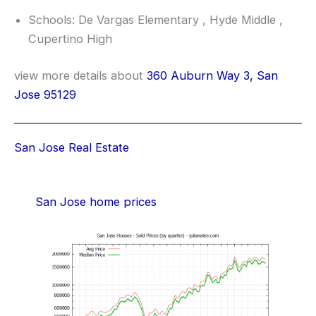
Schools: De Vargas Elementary , Hyde Middle ,
Cupertino High
view more details about
360 Auburn Way 3, San
Jose 95129
San Jose Real Estate
San Jose home prices