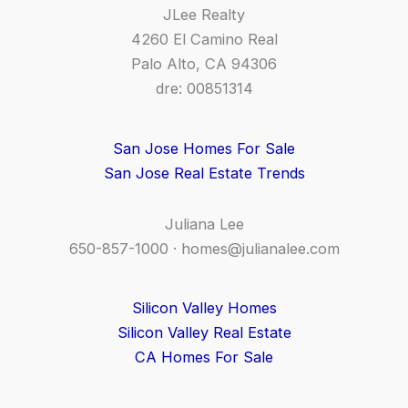
JLee Realty
4260 El Camino Real
Palo Alto, CA 94306
dre: 00851314
San Jose Homes For Sale
San Jose Real Estate Trends
Juliana Lee
650-857-1000 ·
homes@julianalee.com
Silicon Valley Homes
Silicon Valley Real Estate
CA Homes For Sale