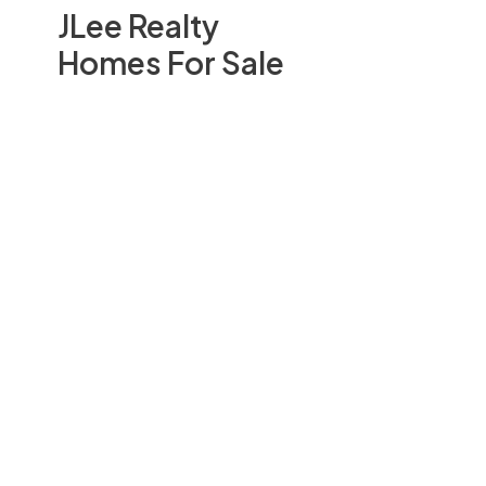
JLee Realty
Homes For Sale