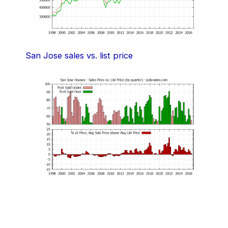
San Jose sales vs. list price