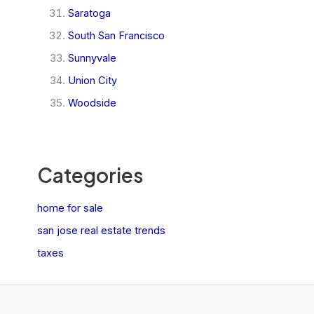
Saratoga
South San Francisco
Sunnyvale
Union City
Woodside
Categories
home for sale
san jose real estate trends
taxes