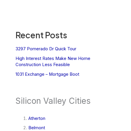
Recent Posts
3297 Pomerado Dr Quick Tour
High Interest Rates Make New Home
Construction Less Feasible
1031 Exchange – Mortgage Boot
Silicon Valley Cities
Atherton
Belmont