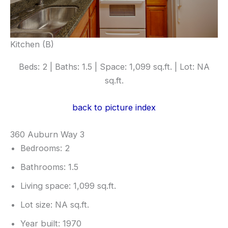
Kitchen (B)
Beds: 2 | Baths: 1.5 | Space: 1,099 sq.ft. | Lot: NA
sq.ft.
back to picture index
360 Auburn Way 3
Bedrooms: 2
Bathrooms: 1.5
Living space: 1,099 sq.ft.
Lot size: NA sq.ft.
Year built: 1970