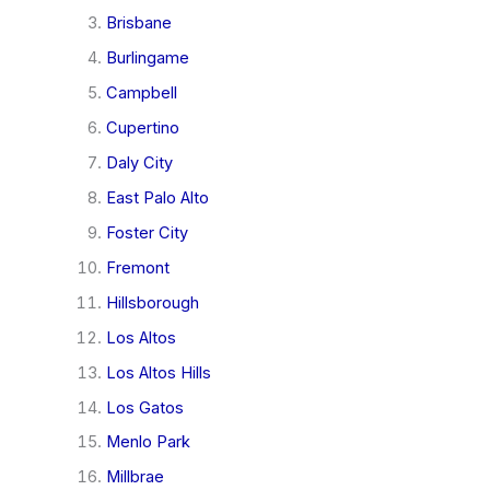
Brisbane
Burlingame
Campbell
Cupertino
Daly City
East Palo Alto
Foster City
Fremont
Hillsborough
Los Altos
Los Altos Hills
Los Gatos
Menlo Park
Millbrae