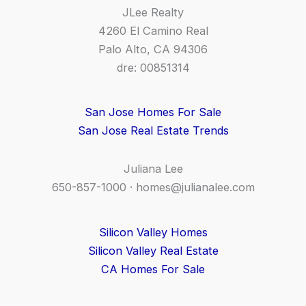
JLee Realty
4260 El Camino Real
Palo Alto, CA 94306
dre: 00851314
San Jose Homes For Sale
San Jose Real Estate Trends
Juliana Lee
650-857-1000 ·
homes@julianalee.com
Silicon Valley Homes
Silicon Valley Real Estate
CA Homes For Sale