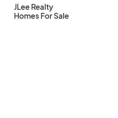
JLee Realty
Homes For Sale