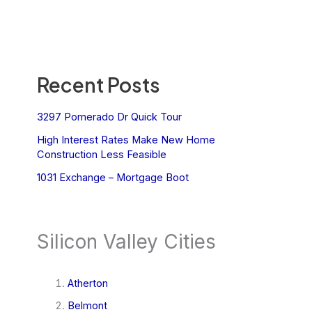
Recent Posts
3297 Pomerado Dr Quick Tour
High Interest Rates Make New Home
Construction Less Feasible
1031 Exchange – Mortgage Boot
Silicon Valley Cities
Atherton
Belmont