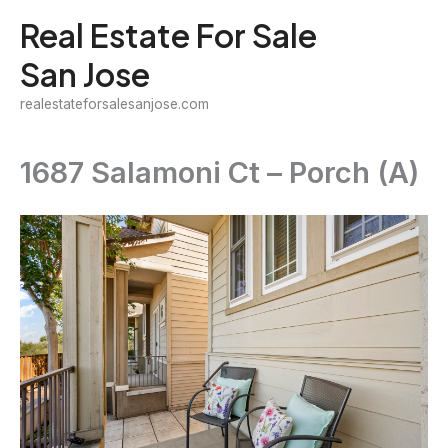
Skip
Real Estate For Sale
to
San Jose
content
realestateforsalesanjose.com
1687 Salamoni Ct – Porch (A)