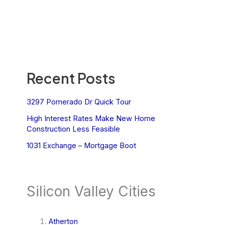
Recent Posts
3297 Pomerado Dr Quick Tour
High Interest Rates Make New Home
Construction Less Feasible
1031 Exchange – Mortgage Boot
Silicon Valley Cities
Atherton