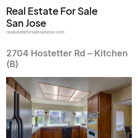
Skip
Real Estate For Sale
to
San Jose
content
realestateforsalesanjose.com
2704 Hostetter Rd – Kitchen
(B)