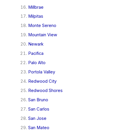
Millbrae
Milpitas
Monte Sereno
Mountain View
Newark
Pacifica
Palo Alto
Portola Valley
Redwood City
Redwood Shores
San Bruno
San Carlos
San Jose
San Mateo