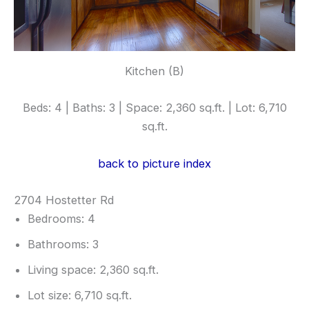
Kitchen (B)
Beds: 4 | Baths: 3 | Space: 2,360 sq.ft. | Lot: 6,710
sq.ft.
back to picture index
2704 Hostetter Rd
Bedrooms: 4
Bathrooms: 3
Living space: 2,360 sq.ft.
Lot size: 6,710 sq.ft.