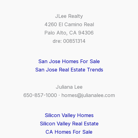
JLee Realty
4260 El Camino Real
Palo Alto, CA 94306
dre: 00851314
San Jose Homes For Sale
San Jose Real Estate Trends
Juliana Lee
650-857-1000 ·
homes@julianalee.com
Silicon Valley Homes
Silicon Valley Real Estate
CA Homes For Sale