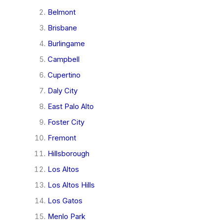
Belmont
Brisbane
Burlingame
Campbell
Cupertino
Daly City
East Palo Alto
Foster City
Fremont
Hillsborough
Los Altos
Los Altos Hills
Los Gatos
Menlo Park