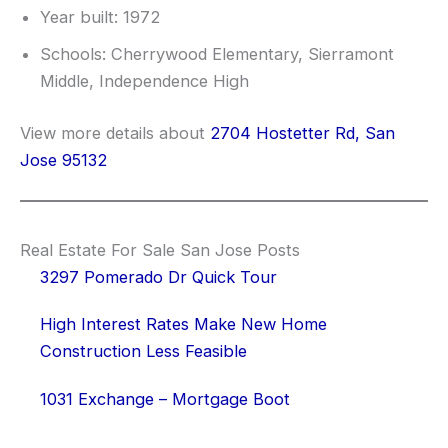
Year built: 1972
Schools: Cherrywood Elementary, Sierramont
Middle, Independence High
View more details about
2704 Hostetter Rd, San
Jose 95132
Real Estate For Sale San Jose Posts
3297 Pomerado Dr Quick Tour
High Interest Rates Make New Home
Construction Less Feasible
1031 Exchange – Mortgage Boot