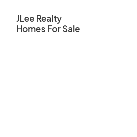
JLee Realty
Homes For Sale