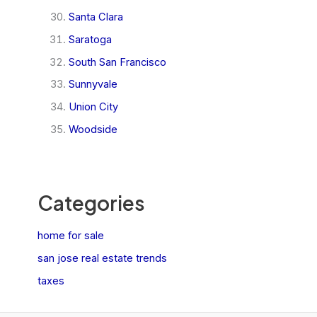
Santa Clara
Saratoga
South San Francisco
Sunnyvale
Union City
Woodside
Categories
home for sale
san jose real estate trends
taxes