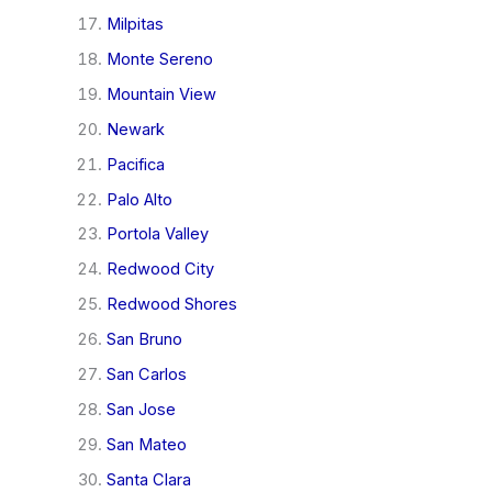
Milpitas
Monte Sereno
Mountain View
Newark
Pacifica
Palo Alto
Portola Valley
Redwood City
Redwood Shores
San Bruno
San Carlos
San Jose
San Mateo
Santa Clara