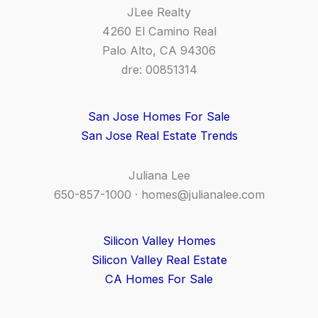
JLee Realty
4260 El Camino Real
Palo Alto, CA 94306
dre: 00851314
San Jose Homes For Sale
San Jose Real Estate Trends
Juliana Lee
650-857-1000 ·
homes@julianalee.com
Silicon Valley Homes
Silicon Valley Real Estate
CA Homes For Sale