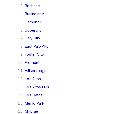
Brisbane
Burlingame
Campbell
Cupertino
Daly City
East Palo Alto
Foster City
Fremont
Hillsborough
Los Altos
Los Altos Hills
Los Gatos
Menlo Park
Millbrae