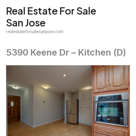
Skip
Real Estate For Sale
to
San Jose
content
realestateforsalesanjose.com
5390 Keene Dr – Kitchen (D)