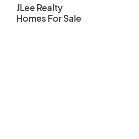
JLee Realty
Homes For Sale