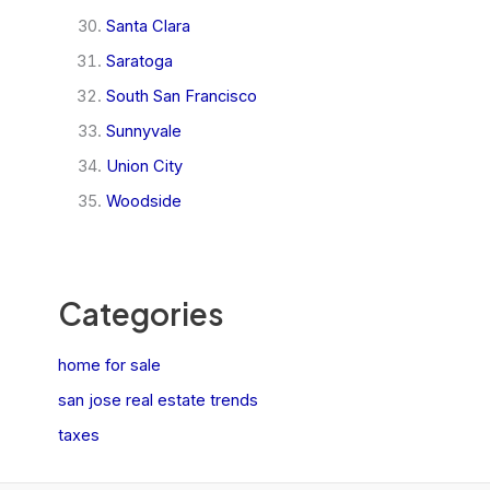
Santa Clara
Saratoga
South San Francisco
Sunnyvale
Union City
Woodside
Categories
home for sale
san jose real estate trends
taxes