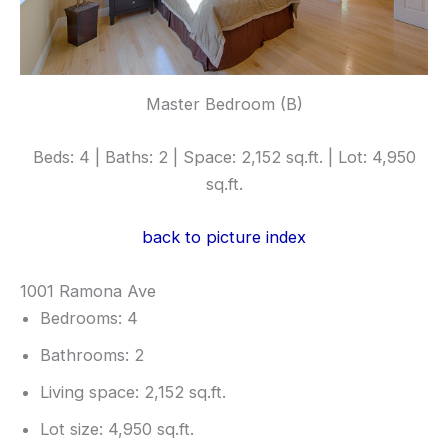
Master Bedroom (B)
Beds: 4 | Baths: 2 | Space: 2,152 sq.ft. | Lot: 4,950
sq.ft.
back to picture index
1001 Ramona Ave
Bedrooms: 4
Bathrooms: 2
Living space: 2,152 sq.ft.
Lot size: 4,950 sq.ft.