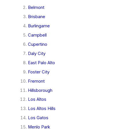
Belmont
Brisbane
Burlingame
Campbell
Cupertino
Daly City
East Palo Alto
Foster City
Fremont
Hillsborough
Los Altos
Los Altos Hills
Los Gatos
Menlo Park