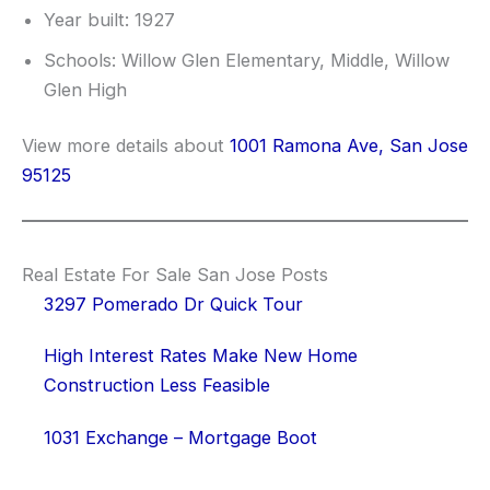
Year built: 1927
Schools: Willow Glen Elementary, Middle, Willow
Glen High
View more details about
1001 Ramona Ave, San Jose
95125
Real Estate For Sale San Jose Posts
3297 Pomerado Dr Quick Tour
High Interest Rates Make New Home
Construction Less Feasible
1031 Exchange – Mortgage Boot