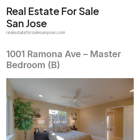
Skip
Real Estate For Sale
to
San Jose
content
realestateforsalesanjose.com
1001 Ramona Ave – Master
Bedroom (B)