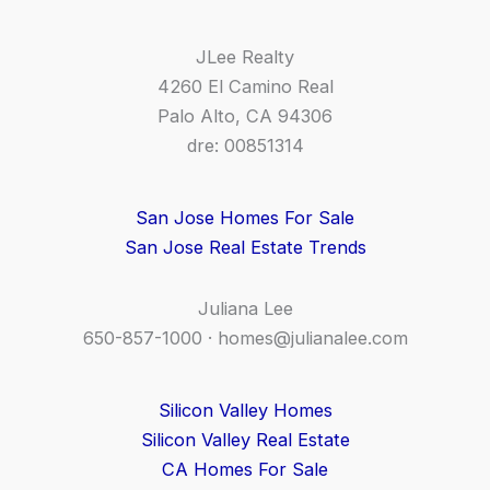
JLee Realty
4260 El Camino Real
Palo Alto, CA 94306
dre: 00851314
San Jose Homes For Sale
San Jose Real Estate Trends
Juliana Lee
650-857-1000 ·
homes@julianalee.com
Silicon Valley Homes
Silicon Valley Real Estate
CA Homes For Sale