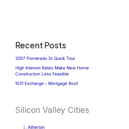
Recent Posts
3297 Pomerado Dr Quick Tour
High Interest Rates Make New Home
Construction Less Feasible
1031 Exchange – Mortgage Boot
Silicon Valley Cities
Atherton