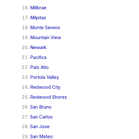
Millbrae
Milpitas
Monte Sereno
Mountain View
Newark
Pacifica
Palo Alto
Portola Valley
Redwood City
Redwood Shores
San Bruno
San Carlos
San Jose
San Mateo