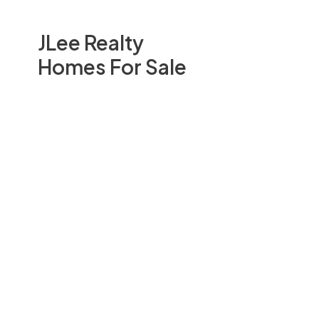
JLee Realty
Homes For Sale