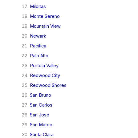
Milpitas
Monte Sereno
Mountain View
Newark
Pacifica
Palo Alto
Portola Valley
Redwood City
Redwood Shores
San Bruno
San Carlos
San Jose
San Mateo
Santa Clara