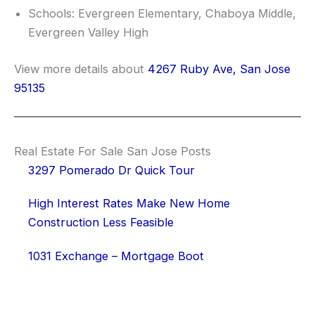
Schools: Evergreen Elementary, Chaboya Middle,
Evergreen Valley High
View more details about
4267 Ruby Ave, San Jose
95135
Real Estate For Sale San Jose Posts
3297 Pomerado Dr Quick Tour
High Interest Rates Make New Home
Construction Less Feasible
1031 Exchange – Mortgage Boot