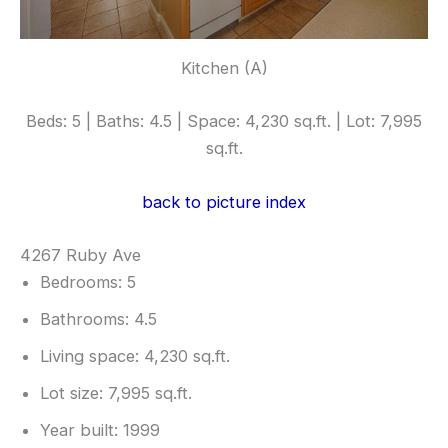
Kitchen (A)
Beds: 5 | Baths: 4.5 | Space: 4,230 sq.ft. | Lot: 7,995
sq.ft.
back to picture index
4267 Ruby Ave
Bedrooms: 5
Bathrooms: 4.5
Living space: 4,230 sq.ft.
Lot size: 7,995 sq.ft.
Year built: 1999