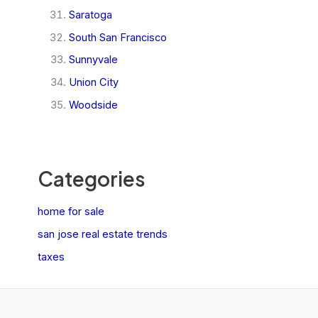
Saratoga
South San Francisco
Sunnyvale
Union City
Woodside
Categories
home for sale
san jose real estate trends
taxes