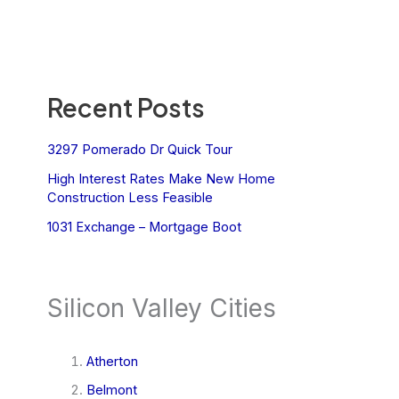
Recent Posts
3297 Pomerado Dr Quick Tour
High Interest Rates Make New Home
Construction Less Feasible
1031 Exchange – Mortgage Boot
Silicon Valley Cities
Atherton
Belmont