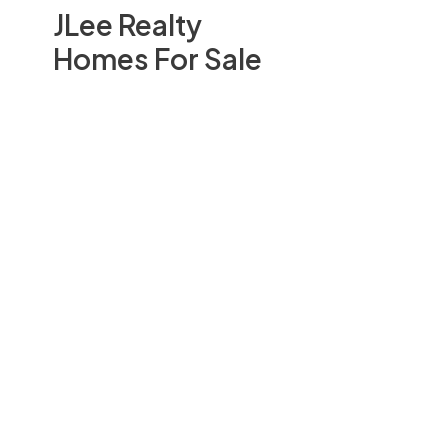
JLee Realty
Homes For Sale