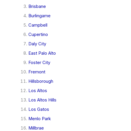
Brisbane
Burlingame
Campbell
Cupertino
Daly City
East Palo Alto
Foster City
Fremont
Hillsborough
Los Altos
Los Altos Hills
Los Gatos
Menlo Park
Millbrae