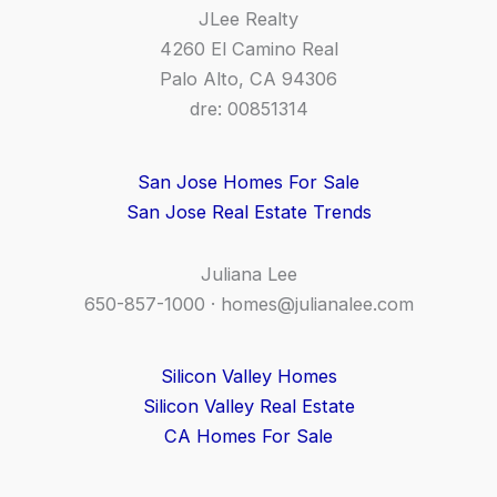
JLee Realty
4260 El Camino Real
Palo Alto, CA 94306
dre: 00851314
San Jose Homes For Sale
San Jose Real Estate Trends
Juliana Lee
650-857-1000 ·
homes@julianalee.com
Silicon Valley Homes
Silicon Valley Real Estate
CA Homes For Sale