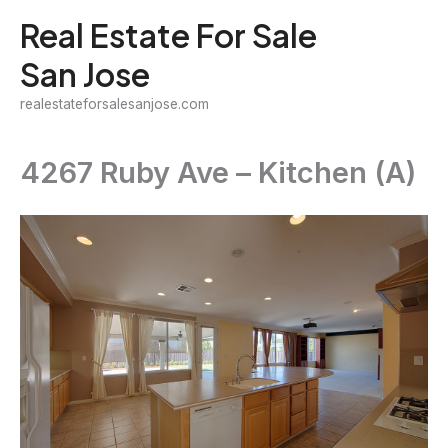
Skip
Real Estate For Sale
to
San Jose
content
realestateforsalesanjose.com
4267 Ruby Ave – Kitchen (A)