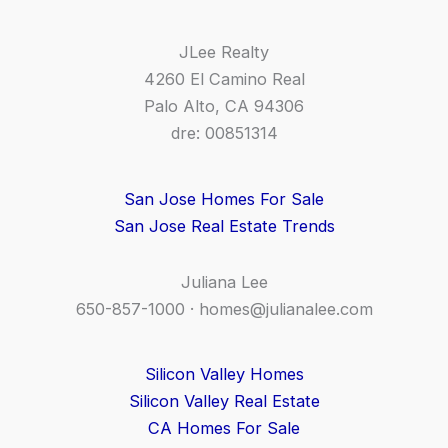
JLee Realty
4260 El Camino Real
Palo Alto, CA 94306
dre: 00851314
San Jose Homes For Sale
San Jose Real Estate Trends
Juliana Lee
650-857-1000 ·
homes@julianalee.com
Silicon Valley Homes
Silicon Valley Real Estate
CA Homes For Sale