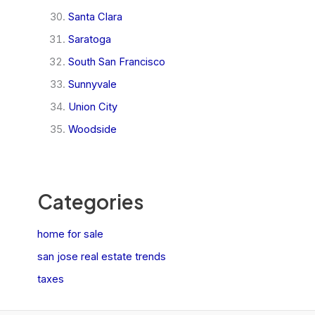
Santa Clara
Saratoga
South San Francisco
Sunnyvale
Union City
Woodside
Categories
home for sale
san jose real estate trends
taxes