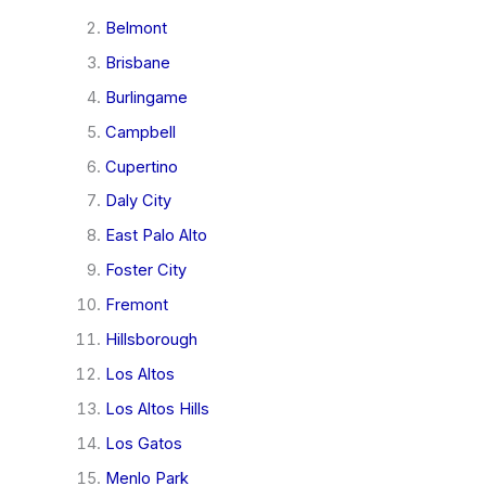
Belmont
Brisbane
Burlingame
Campbell
Cupertino
Daly City
East Palo Alto
Foster City
Fremont
Hillsborough
Los Altos
Los Altos Hills
Los Gatos
Menlo Park