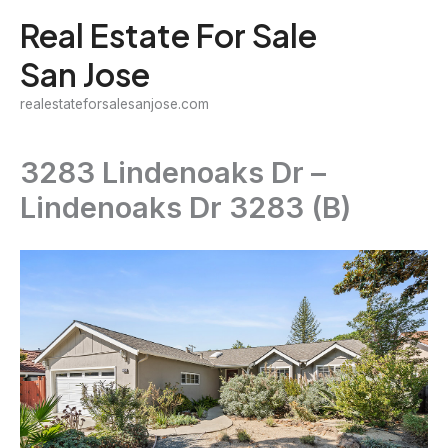
Skip
Real Estate For Sale
to
San Jose
content
realestateforsalesanjose.com
3283 Lindenoaks Dr –
Lindenoaks Dr 3283 (B)