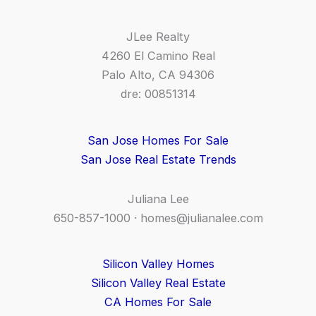
JLee Realty
4260 El Camino Real
Palo Alto, CA 94306
dre: 00851314
San Jose Homes For Sale
San Jose Real Estate Trends
Juliana Lee
650-857-1000 ·
homes@julianalee.com
Silicon Valley Homes
Silicon Valley Real Estate
CA Homes For Sale