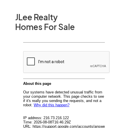
JLee Realty
Homes For Sale