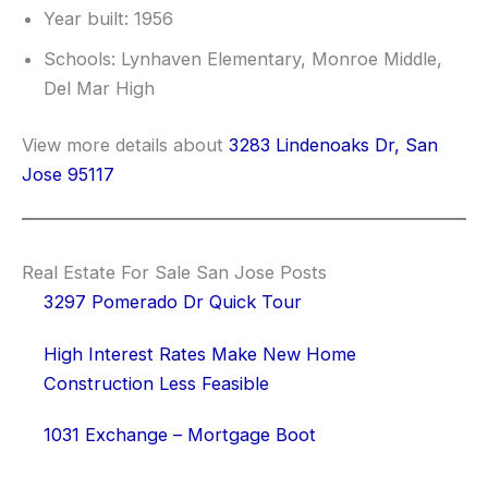
Year built: 1956
Schools: Lynhaven Elementary, Monroe Middle,
Del Mar High
View more details about
3283 Lindenoaks Dr, San
Jose 95117
Real Estate For Sale San Jose Posts
3297 Pomerado Dr Quick Tour
High Interest Rates Make New Home
Construction Less Feasible
1031 Exchange – Mortgage Boot