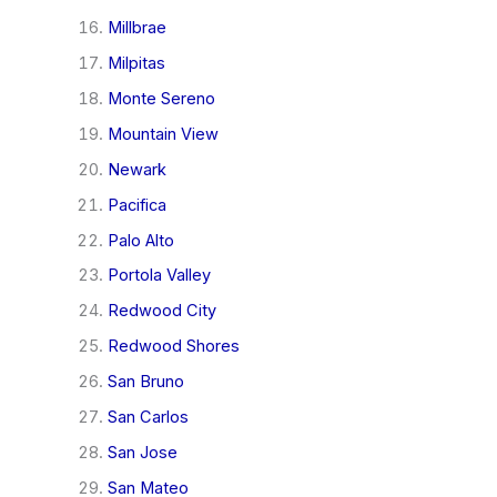
Millbrae
Milpitas
Monte Sereno
Mountain View
Newark
Pacifica
Palo Alto
Portola Valley
Redwood City
Redwood Shores
San Bruno
San Carlos
San Jose
San Mateo