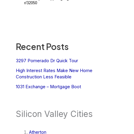
Recent Posts
3297 Pomerado Dr Quick Tour
High Interest Rates Make New Home
Construction Less Feasible
1031 Exchange – Mortgage Boot
Silicon Valley Cities
Atherton