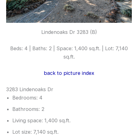
Lindenoaks Dr 3283 (B)
Beds: 4 | Baths: 2 | Space: 1,400 sq.ft. | Lot: 7,140
sq.ft.
back to picture index
3283 Lindenoaks Dr
Bedrooms: 4
Bathrooms: 2
Living space: 1,400 sq.ft.
Lot size: 7,140 sq.ft.