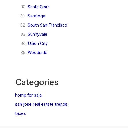
Santa Clara
Saratoga
South San Francisco
Sunnyvale
Union City
Woodside
Categories
home for sale
san jose real estate trends
taxes