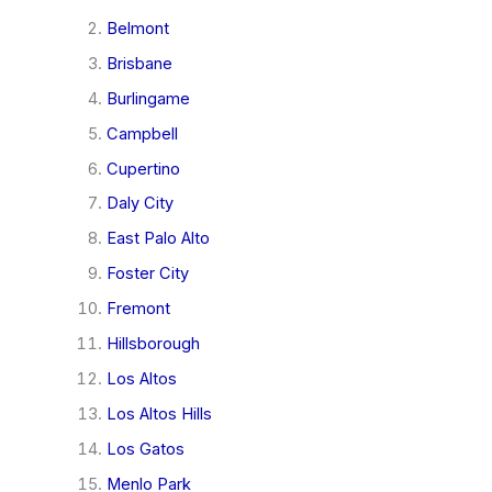
Belmont
Brisbane
Burlingame
Campbell
Cupertino
Daly City
East Palo Alto
Foster City
Fremont
Hillsborough
Los Altos
Los Altos Hills
Los Gatos
Menlo Park