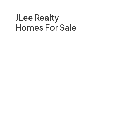
JLee Realty
Homes For Sale