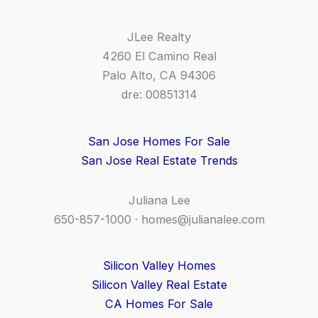
JLee Realty
4260 El Camino Real
Palo Alto, CA 94306
dre: 00851314
San Jose Homes For Sale
San Jose Real Estate Trends
Juliana Lee
650-857-1000 ·
homes@julianalee.com
Silicon Valley Homes
Silicon Valley Real Estate
CA Homes For Sale