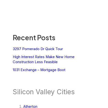
Recent Posts
3297 Pomerado Dr Quick Tour
High Interest Rates Make New Home
Construction Less Feasible
1031 Exchange – Mortgage Boot
Silicon Valley Cities
Atherton