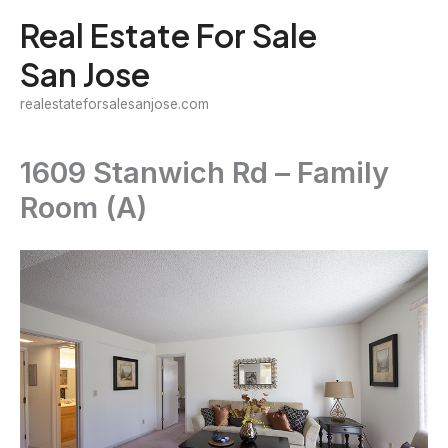
Skip
Real Estate For Sale
to
San Jose
content
realestateforsalesanjose.com
1609 Stanwich Rd – Family
Room (A)