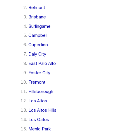
Belmont
Brisbane
Burlingame
Campbell
Cupertino
Daly City
East Palo Alto
Foster City
Fremont
Hillsborough
Los Altos
Los Altos Hills
Los Gatos
Menlo Park