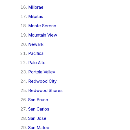
Millbrae
Milpitas
Monte Sereno
Mountain View
Newark
Pacifica
Palo Alto
Portola Valley
Redwood City
Redwood Shores
San Bruno
San Carlos
San Jose
San Mateo