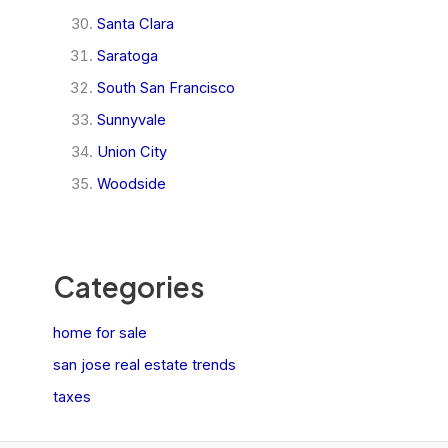
Santa Clara
Saratoga
South San Francisco
Sunnyvale
Union City
Woodside
Categories
home for sale
san jose real estate trends
taxes