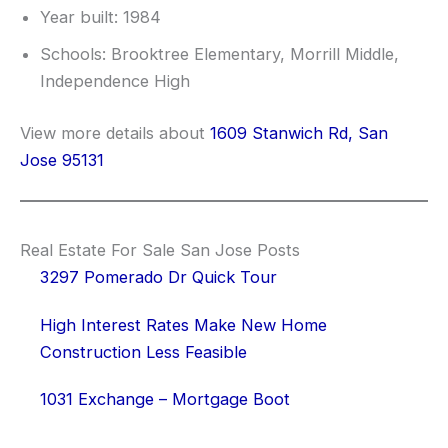
Year built: 1984
Schools: Brooktree Elementary, Morrill Middle,
Independence High
View more details about
1609 Stanwich Rd, San
Jose 95131
Real Estate For Sale San Jose Posts
3297 Pomerado Dr Quick Tour
High Interest Rates Make New Home
Construction Less Feasible
1031 Exchange – Mortgage Boot