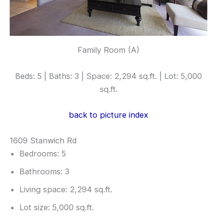
Family Room (A)
Beds: 5 | Baths: 3 | Space: 2,294 sq.ft. | Lot: 5,000
sq.ft.
back to picture index
1609 Stanwich Rd
Bedrooms: 5
Bathrooms: 3
Living space: 2,294 sq.ft.
Lot size: 5,000 sq.ft.