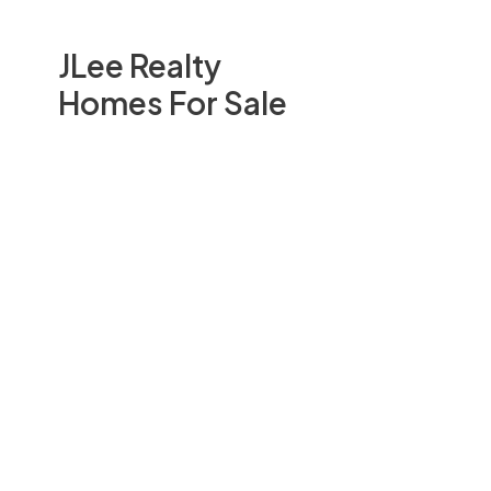
JLee Realty
Homes For Sale