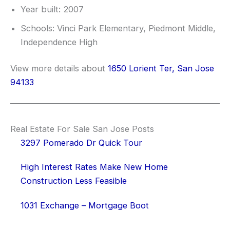
Year built: 2007
Schools: Vinci Park Elementary, Piedmont Middle,
Independence High
View more details about
1650 Lorient Ter, San Jose
94133
Real Estate For Sale San Jose Posts
3297 Pomerado Dr Quick Tour
High Interest Rates Make New Home
Construction Less Feasible
1031 Exchange – Mortgage Boot