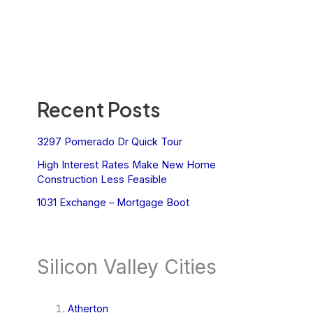
Recent Posts
3297 Pomerado Dr Quick Tour
High Interest Rates Make New Home
Construction Less Feasible
1031 Exchange – Mortgage Boot
Silicon Valley Cities
Atherton