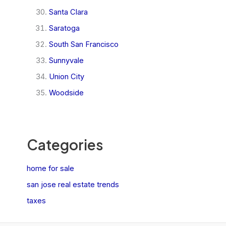
Santa Clara
Saratoga
South San Francisco
Sunnyvale
Union City
Woodside
Categories
home for sale
san jose real estate trends
taxes