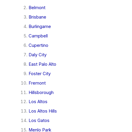
Belmont
Brisbane
Burlingame
Campbell
Cupertino
Daly City
East Palo Alto
Foster City
Fremont
Hillsborough
Los Altos
Los Altos Hills
Los Gatos
Menlo Park