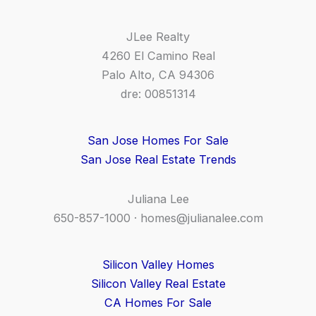
JLee Realty
4260 El Camino Real
Palo Alto, CA 94306
dre: 00851314
San Jose Homes For Sale
San Jose Real Estate Trends
Juliana Lee
650-857-1000 ·
homes@julianalee.com
Silicon Valley Homes
Silicon Valley Real Estate
CA Homes For Sale