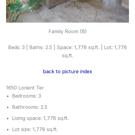
Family Room (B)
Beds: 3 | Baths: 2.5 | Space: 1,778 sq.ft. | Lot: 1,778
sq.ft.
back to picture index
1650 Lorient Ter
Bedrooms: 3
Bathrooms: 2.5
Living space: 1,778 sq.ft.
Lot size: 1,778 sq.ft.