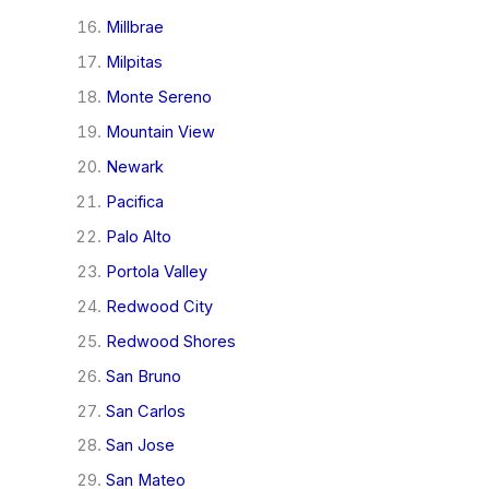
Millbrae
Milpitas
Monte Sereno
Mountain View
Newark
Pacifica
Palo Alto
Portola Valley
Redwood City
Redwood Shores
San Bruno
San Carlos
San Jose
San Mateo