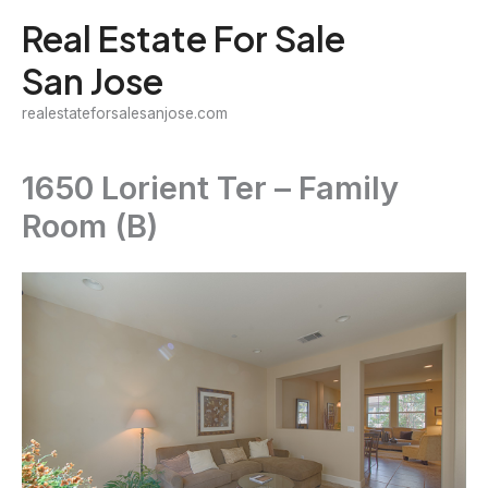
Skip
Real Estate For Sale
to
San Jose
content
realestateforsalesanjose.com
1650 Lorient Ter – Family
Room (B)