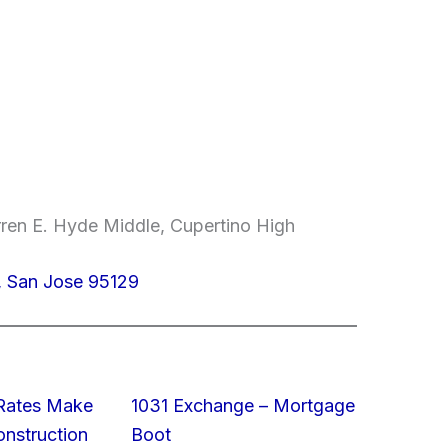
ren E. Hyde Middle, Cupertino High
, San Jose 95129
 Rates Make
1031 Exchange – Mortgage
struction
Boot