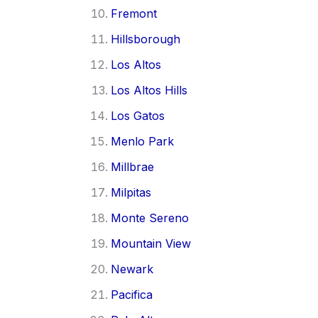
Fremont
Hillsborough
Los Altos
Los Altos Hills
Los Gatos
Menlo Park
Millbrae
Milpitas
Monte Sereno
Mountain View
Newark
Pacifica