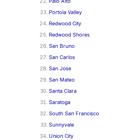
Palo Alto
Portola Valley
Redwood City
Redwood Shores
San Bruno
San Carlos
San Jose
San Mateo
Santa Clara
Saratoga
South San Francisco
Sunnyvale
Union City