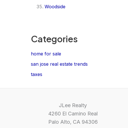
Woodside
Categories
home for sale
san jose real estate trends
taxes
JLee Realty
4260 El Camino Real
Palo Alto, CA 94306