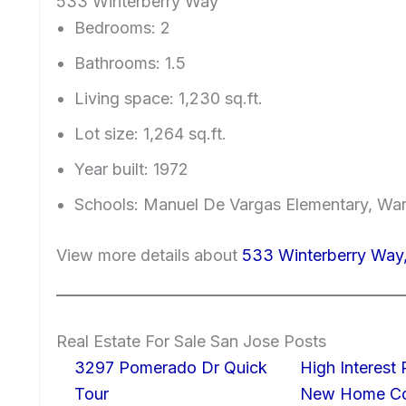
533 Winterberry Way
Bedrooms: 2
Bathrooms: 1.5
Living space: 1,230 sq.ft.
Lot size: 1,264 sq.ft.
Year built: 1972
Schools: Manuel De Vargas Elementary, War
View more details about
533 Winterberry Way
Real Estate For Sale San Jose Posts
3297 Pomerado Dr Quick
High Interest
Tour
New Home Con