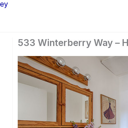
ley
533 Winterberry Way – Ha