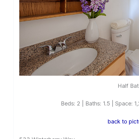
Half Bat
Beds: 2 | Baths: 1.5 | Space: 1,
back to pict