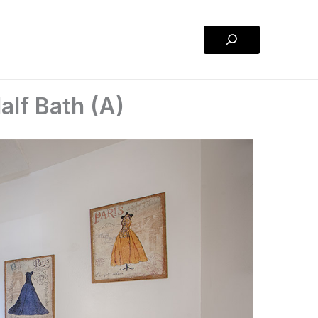
Search
lf Bath (A)