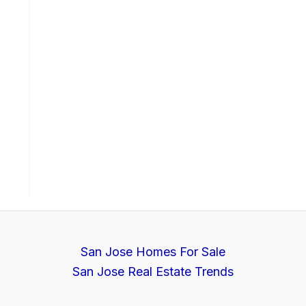
San Jose Homes For Sale
San Jose Real Estate Trends