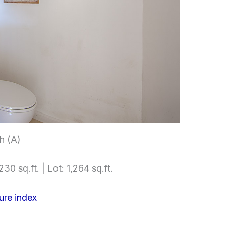
h (A)
230 sq.ft. | Lot: 1,264 sq.ft.
ure index