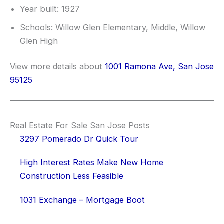
Year built: 1927
Schools: Willow Glen Elementary, Middle, Willow
Glen High
View more details about
1001 Ramona Ave, San Jose
95125
Real Estate For Sale San Jose Posts
3297 Pomerado Dr Quick Tour
High Interest Rates Make New Home
Construction Less Feasible
1031 Exchange – Mortgage Boot