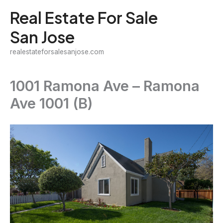
Skip
Real Estate For Sale
to
San Jose
content
realestateforsalesanjose.com
1001 Ramona Ave – Ramona
Ave 1001 (B)