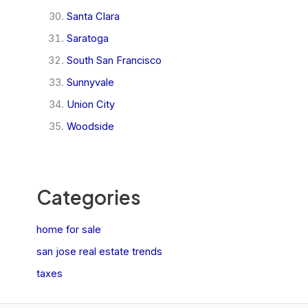
Santa Clara
Saratoga
South San Francisco
Sunnyvale
Union City
Woodside
Categories
home for sale
san jose real estate trends
taxes