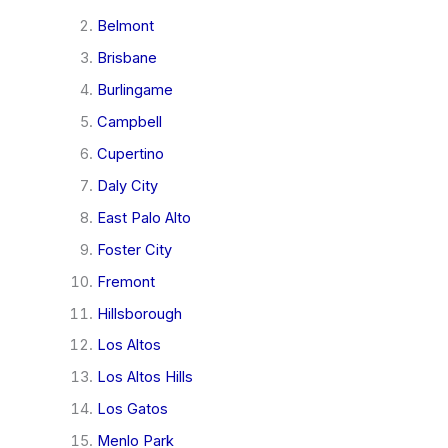
Belmont
Brisbane
Burlingame
Campbell
Cupertino
Daly City
East Palo Alto
Foster City
Fremont
Hillsborough
Los Altos
Los Altos Hills
Los Gatos
Menlo Park