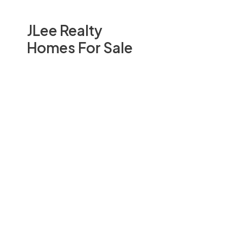
JLee Realty
Homes For Sale