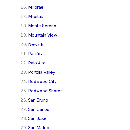
Millbrae
Milpitas
Monte Sereno
Mountain View
Newark
Pacifica
Palo Alto
Portola Valley
Redwood City
Redwood Shores
San Bruno
San Carlos
San Jose
San Mateo