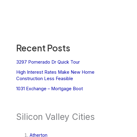
Recent Posts
3297 Pomerado Dr Quick Tour
High Interest Rates Make New Home
Construction Less Feasible
1031 Exchange – Mortgage Boot
Silicon Valley Cities
Atherton