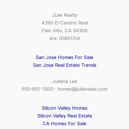
JLee Realty
4260 El Camino Real
Palo Alto, CA 94306
dre: 00851314
San Jose Homes For Sale
San Jose Real Estate Trends
Juliana Lee
650-857-1000 ·
homes@julianalee.com
Silicon Valley Homes
Silicon Valley Real Estate
CA Homes For Sale