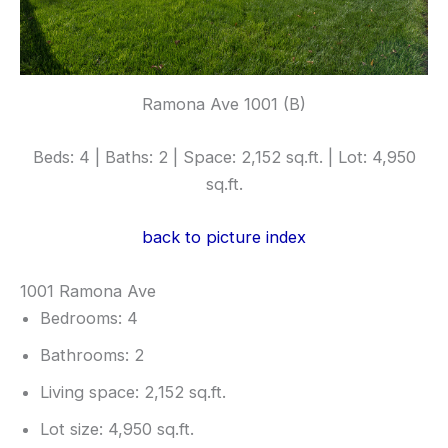
Ramona Ave 1001 (B)
Beds: 4 | Baths: 2 | Space: 2,152 sq.ft. | Lot: 4,950
sq.ft.
back to picture index
1001 Ramona Ave
Bedrooms: 4
Bathrooms: 2
Living space: 2,152 sq.ft.
Lot size: 4,950 sq.ft.