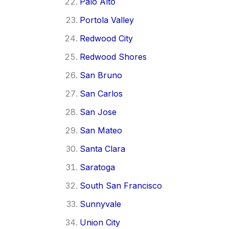
Palo Alto
Portola Valley
Redwood City
Redwood Shores
San Bruno
San Carlos
San Jose
San Mateo
Santa Clara
Saratoga
South San Francisco
Sunnyvale
Union City