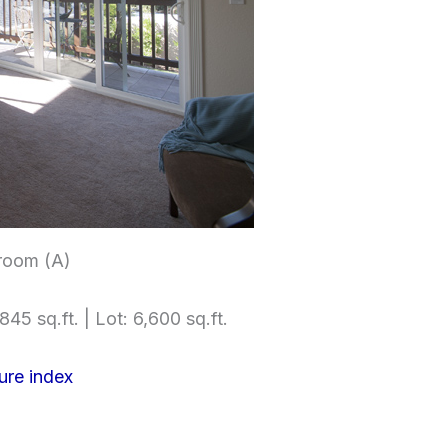
room (A)
845 sq.ft. | Lot: 6,600 sq.ft.
ure index