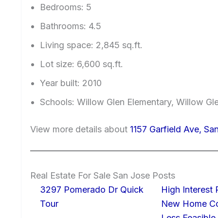
Bedrooms: 5
Bathrooms: 4.5
Living space: 2,845 sq.ft.
Lot size: 6,600 sq.ft.
Year built: 2010
Schools: Willow Glen Elementary, Willow Gl
View more details about
1157 Garfield Ave, Sa
Real Estate For Sale San Jose Posts
3297 Pomerado Dr Quick
High Interest
Tour
New Home Con
Less Feasible