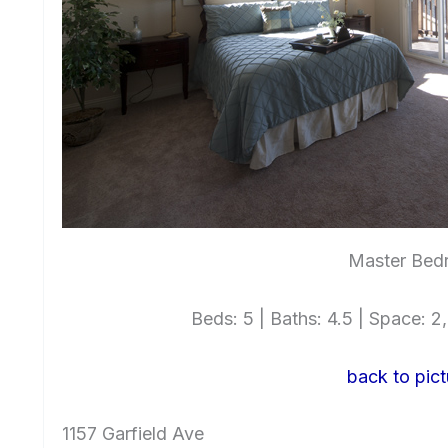
Master Bed
Beds: 5 | Baths: 4.5 | Space: 2,
back to pict
1157 Garfield Ave