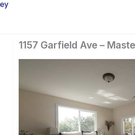
ley
1157 Garfield Ave – Mast