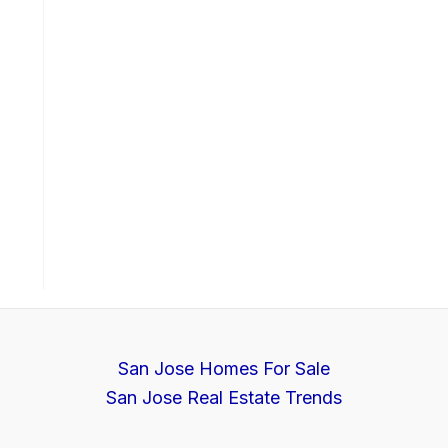
San Jose Homes For Sale
San Jose Real Estate Trends