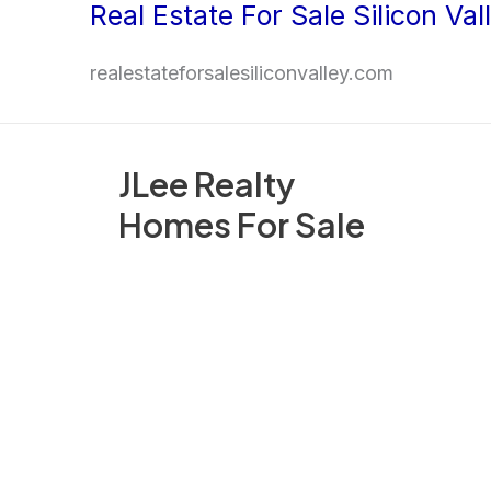
Real Estate For Sale Silicon Val
Skip
to
realestateforsalesiliconvalley.com
content
JLee Realty
Homes For Sale