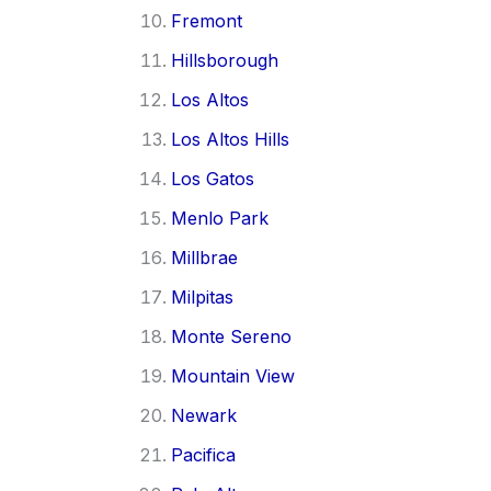
Fremont
Hillsborough
Los Altos
Los Altos Hills
Los Gatos
Menlo Park
Millbrae
Milpitas
Monte Sereno
Mountain View
Newark
Pacifica