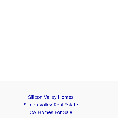
Silicon Valley Homes
Silicon Valley Real Estate
CA Homes For Sale