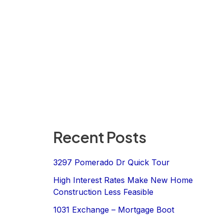
Recent Posts
3297 Pomerado Dr Quick Tour
High Interest Rates Make New Home
Construction Less Feasible
1031 Exchange – Mortgage Boot