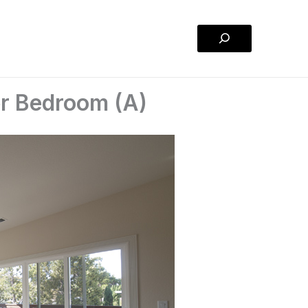
Search
er Bedroom (A)