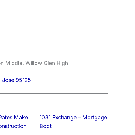
en Middle, Willow Glen High
n Jose 95125
 Rates Make
1031 Exchange – Mortgage
struction
Boot