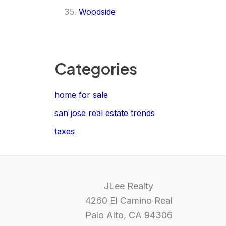
Woodside
Categories
home for sale
san jose real estate trends
taxes
JLee Realty
4260 El Camino Real
Palo Alto, CA 94306