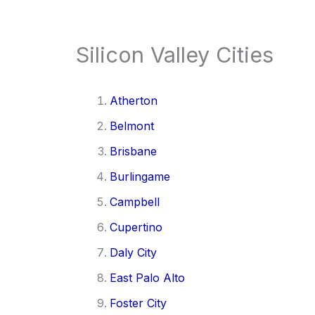
Silicon Valley Cities
Atherton
Belmont
Brisbane
Burlingame
Campbell
Cupertino
Daly City
East Palo Alto
Foster City