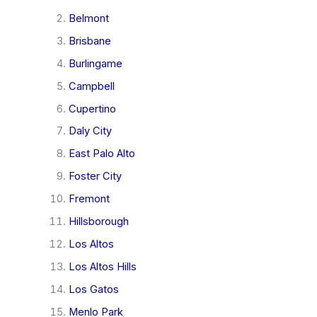
Belmont
Brisbane
Burlingame
Campbell
Cupertino
Daly City
East Palo Alto
Foster City
Fremont
Hillsborough
Los Altos
Los Altos Hills
Los Gatos
Menlo Park