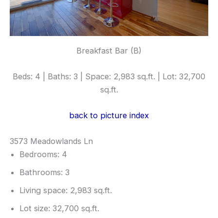
Breakfast Bar (B)
Beds: 4 | Baths: 3 | Space: 2,983 sq.ft. | Lot: 32,700
sq.ft.
back to picture index
3573 Meadowlands Ln
Bedrooms: 4
Bathrooms: 3
Living space: 2,983 sq.ft.
Lot size: 32,700 sq.ft.