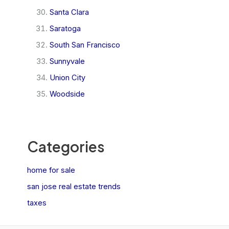
Santa Clara
Saratoga
South San Francisco
Sunnyvale
Union City
Woodside
Categories
home for sale
san jose real estate trends
taxes