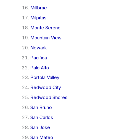
Millbrae
Milpitas
Monte Sereno
Mountain View
Newark
Pacifica
Palo Alto
Portola Valley
Redwood City
Redwood Shores
San Bruno
San Carlos
San Jose
San Mateo