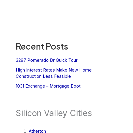
Recent Posts
3297 Pomerado Dr Quick Tour
High Interest Rates Make New Home
Construction Less Feasible
1031 Exchange – Mortgage Boot
Silicon Valley Cities
Atherton