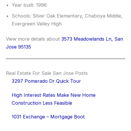
Year built: 1996
Schools: Silver Oak Elementary, Chaboya Middle,
Evergreen Valley High
View more details about
3573 Meadowlands Ln, San
Jose 95135
Real Estate For Sale San Jose Posts
3297 Pomerado Dr Quick Tour
High Interest Rates Make New Home
Construction Less Feasible
1031 Exchange – Mortgage Boot