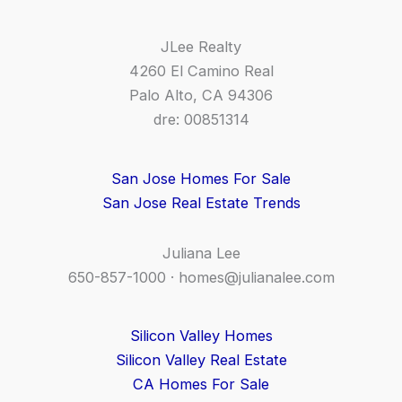
JLee Realty
4260 El Camino Real
Palo Alto, CA 94306
dre: 00851314
San Jose Homes For Sale
San Jose Real Estate Trends
Juliana Lee
650-857-1000 ·
homes@julianalee.com
Silicon Valley Homes
Silicon Valley Real Estate
CA Homes For Sale