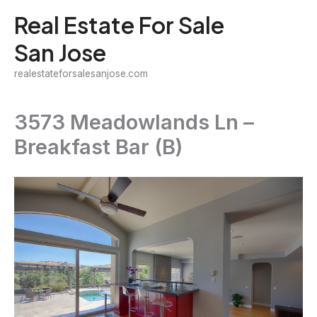
Skip
Real Estate For Sale
to
San Jose
content
realestateforsalesanjose.com
3573 Meadowlands Ln –
Breakfast Bar (B)