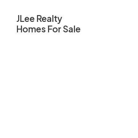
JLee Realty
Homes For Sale