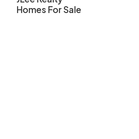
Homes For Sale