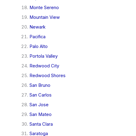
Monte Sereno
Mountain View
Newark
Pacifica
Palo Alto
Portola Valley
Redwood City
Redwood Shores
San Bruno
San Carlos
San Jose
San Mateo
Santa Clara
Saratoga