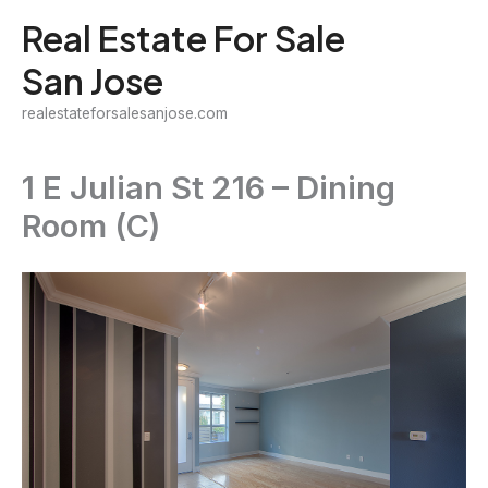
Skip
Real Estate For Sale
to
San Jose
content
realestateforsalesanjose.com
1 E Julian St 216 – Dining
Room (C)