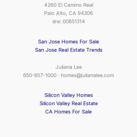
4260 El Camino Real
Palo Alto, CA 94306
dre: 00851314
San Jose Homes For Sale
San Jose Real Estate Trends
Juliana Lee
650-857-1000 ·
homes@julianalee.com
Silicon Valley Homes
Silicon Valley Real Estate
CA Homes For Sale