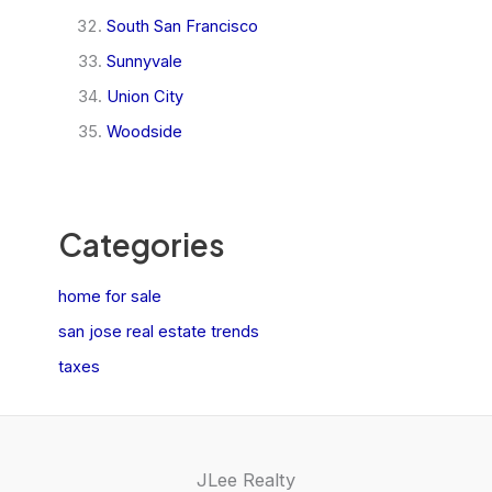
South San Francisco
Sunnyvale
Union City
Woodside
Categories
home for sale
san jose real estate trends
taxes
JLee Realty