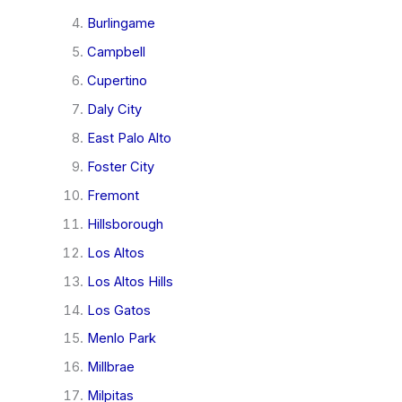
Burlingame
Campbell
Cupertino
Daly City
East Palo Alto
Foster City
Fremont
Hillsborough
Los Altos
Los Altos Hills
Los Gatos
Menlo Park
Millbrae
Milpitas