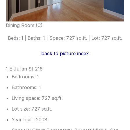
Dining Room (C)
Beds: 1 | Baths: 1 | Space: 727 sq.ft. | Lot: 727 sq.ft.
back to picture index
1 E Julian St 216
Bedrooms: 1
Bathrooms: 1
Living space: 727 sq.ft.
Lot size: 727 sq.ft.
Year built: 2008