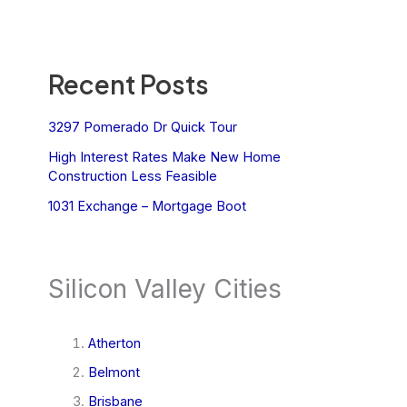
Recent Posts
3297 Pomerado Dr Quick Tour
High Interest Rates Make New Home
Construction Less Feasible
1031 Exchange – Mortgage Boot
Silicon Valley Cities
Atherton
Belmont
Brisbane