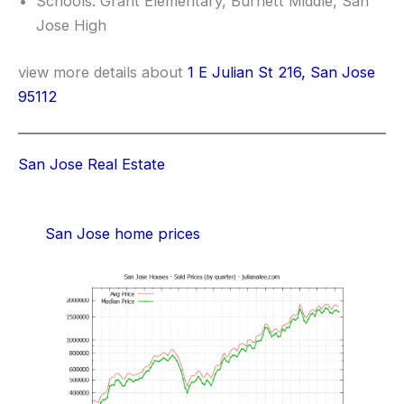
Schools: Grant Elementary, Burnett Middle, San
Jose High
view more details about
1 E Julian St 216, San Jose
95112
San Jose Real Estate
San Jose home prices