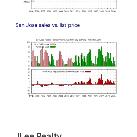
San Jose sales vs. list price
JLee Realty