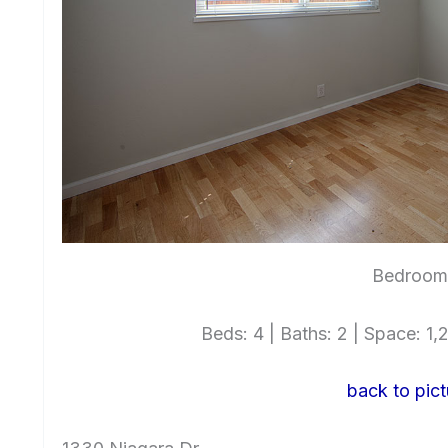
Bedroom 
Beds: 4 | Baths: 2 | Space: 1,2
back to pict