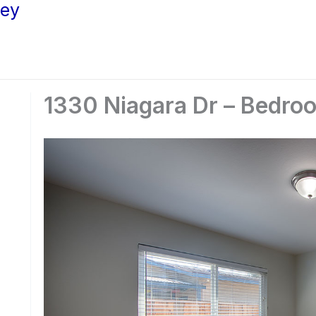
ley
1330 Niagara Dr – Bedro