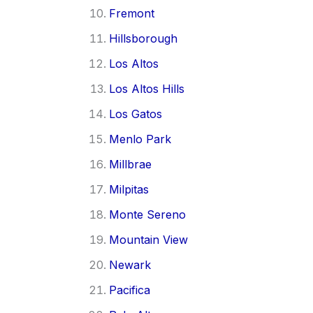
Fremont
Hillsborough
Los Altos
Los Altos Hills
Los Gatos
Menlo Park
Millbrae
Milpitas
Monte Sereno
Mountain View
Newark
Pacifica