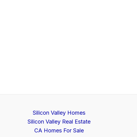
Silicon Valley Homes
Silicon Valley Real Estate
CA Homes For Sale