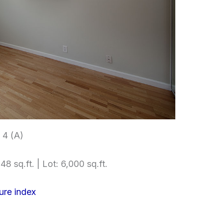
4 (A)
48 sq.ft. | Lot: 6,000 sq.ft.
ure index