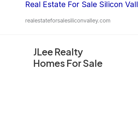
Real Estate For Sale Silicon Val
Skip
to
realestateforsalesiliconvalley.com
content
JLee Realty
Homes For Sale