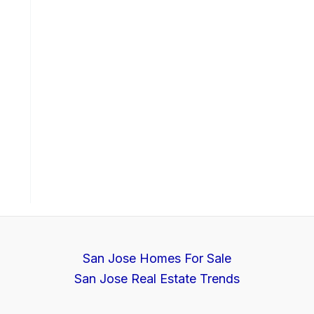
San Jose Homes For Sale
San Jose Real Estate Trends