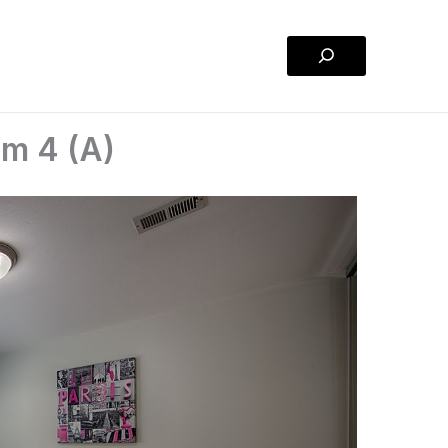
Search
om 4 (A)