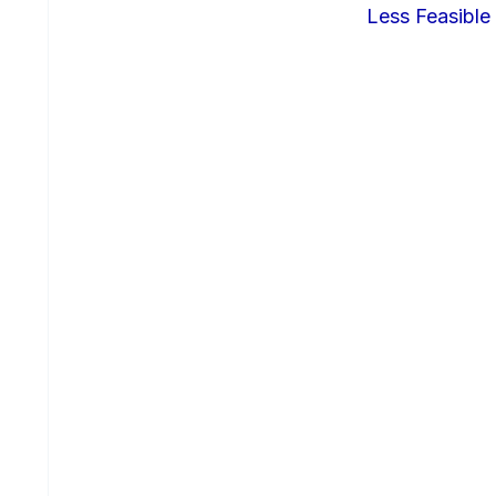
Less Feasible