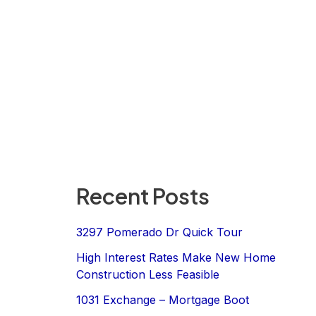
Recent Posts
3297 Pomerado Dr Quick Tour
High Interest Rates Make New Home
Construction Less Feasible
1031 Exchange – Mortgage Boot