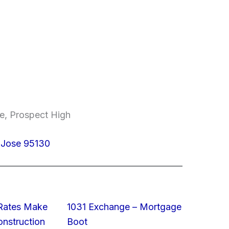
e, Prospect High
 Jose 95130
 Rates Make
1031 Exchange – Mortgage
struction
Boot