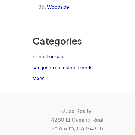
Woodside
Categories
home for sale
san jose real estate trends
taxes
JLee Realty
4260 El Camino Real
Palo Alto, CA 94306