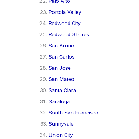
Palo Alto
Portola Valley
Redwood City
Redwood Shores
San Bruno
San Carlos
San Jose
San Mateo
Santa Clara
Saratoga
South San Francisco
Sunnyvale
Union City