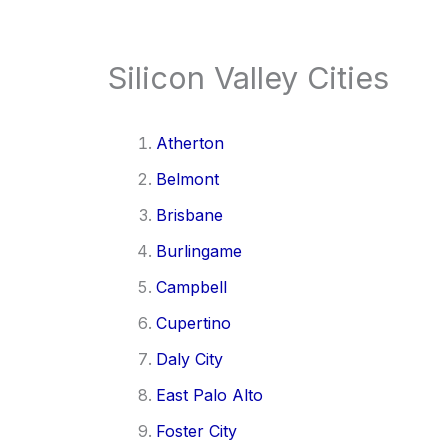
Silicon Valley Cities
Atherton
Belmont
Brisbane
Burlingame
Campbell
Cupertino
Daly City
East Palo Alto
Foster City