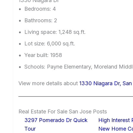
1330 Niagara Dr
Bedrooms: 4
Bathrooms: 2
Living space: 1,248 sq.ft.
Lot size: 6,000 sq.ft.
Year built: 1958
Schools: Payne Elementary, Moreland Middl
View more details about
1330 Niagara Dr, San
Real Estate For Sale San Jose Posts
3297 Pomerado Dr Quick
High Interest
Tour
New Home Con