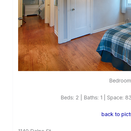
Bedroom 
Beds: 2 | Baths: 1 | Space: 83
back to pict