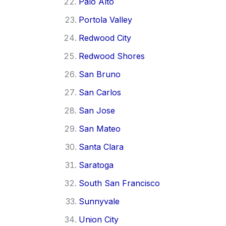
Palo Alto
Portola Valley
Redwood City
Redwood Shores
San Bruno
San Carlos
San Jose
San Mateo
Santa Clara
Saratoga
South San Francisco
Sunnyvale
Union City