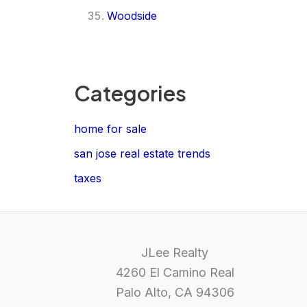
Woodside
Categories
home for sale
san jose real estate trends
taxes
JLee Realty
4260 El Camino Real
Palo Alto, CA 94306