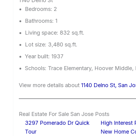
1140 Delno St
Bedrooms: 2
Bathrooms: 1
Living space: 832 sq.ft.
Lot size: 3,480 sq.ft.
Year built: 1937
Schools: Trace Elementary, Hoover Middle, 
View more details about
1140 Delno St, San J
Real Estate For Sale San Jose Posts
3297 Pomerado Dr Quick
High Interest
Tour
New Home Con