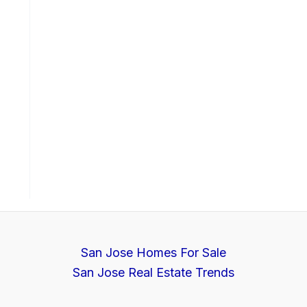
San Jose Homes For Sale
San Jose Real Estate Trends