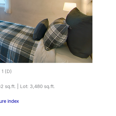
1 (D)
2 sq.ft. | Lot: 3,480 sq.ft.
ure index