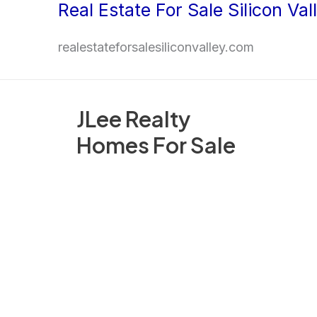
Real Estate For Sale Silicon Val
Skip
to
realestateforsalesiliconvalley.com
content
JLee Realty
Homes For Sale