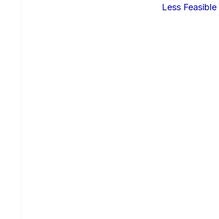
Less Feasible