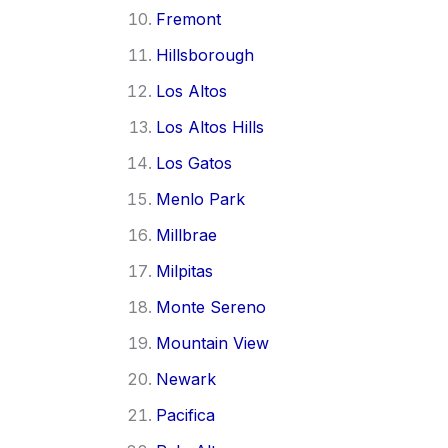
Fremont
Hillsborough
Los Altos
Los Altos Hills
Los Gatos
Menlo Park
Millbrae
Milpitas
Monte Sereno
Mountain View
Newark
Pacifica