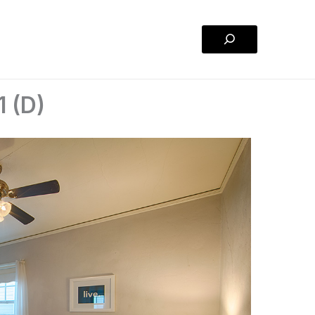
Search
1 (D)