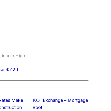
Lincoln High
ose 95126
 Rates Make
1031 Exchange – Mortgage
struction
Boot