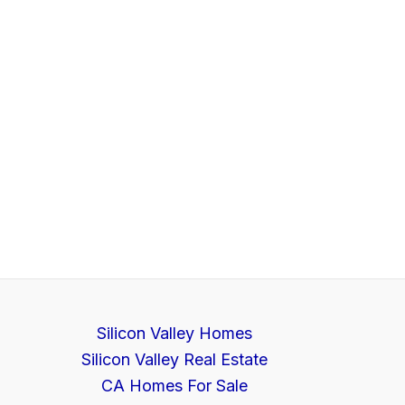
Silicon Valley Homes
Silicon Valley Real Estate
CA Homes For Sale