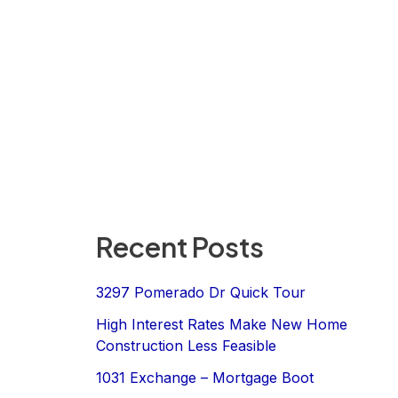
Recent Posts
3297 Pomerado Dr Quick Tour
High Interest Rates Make New Home
Construction Less Feasible
1031 Exchange – Mortgage Boot