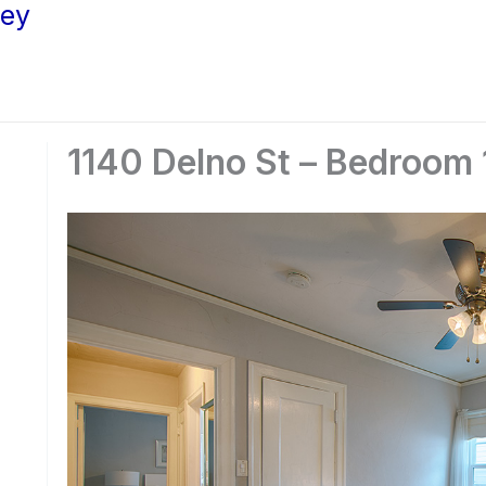
ley
1140 Delno St – Bedroom 