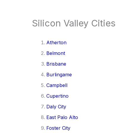
Silicon Valley Cities
Atherton
Belmont
Brisbane
Burlingame
Campbell
Cupertino
Daly City
East Palo Alto
Foster City