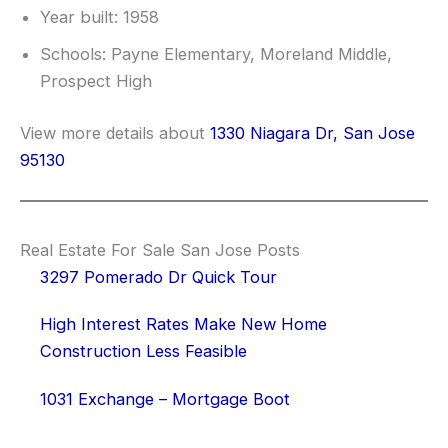
Year built: 1958
Schools: Payne Elementary, Moreland Middle,
Prospect High
View more details about
1330 Niagara Dr, San Jose
95130
Real Estate For Sale San Jose Posts
3297 Pomerado Dr Quick Tour
High Interest Rates Make New Home
Construction Less Feasible
1031 Exchange – Mortgage Boot