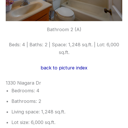
Bathroom 2 (A)
Beds: 4 | Baths: 2 | Space: 1,248 sq.ft. | Lot: 6,000
sq.ft.
back to picture index
1330 Niagara Dr
Bedrooms: 4
Bathrooms: 2
Living space: 1,248 sq.ft.
Lot size: 6,000 sq.ft.