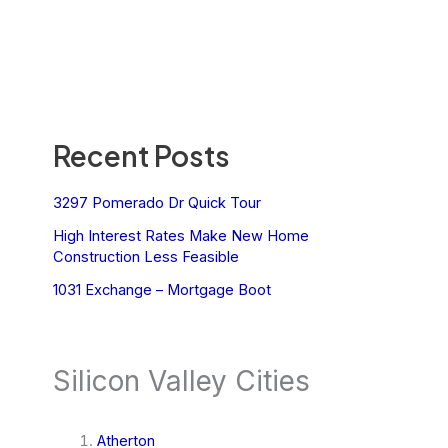
Recent Posts
3297 Pomerado Dr Quick Tour
High Interest Rates Make New Home
Construction Less Feasible
1031 Exchange – Mortgage Boot
Silicon Valley Cities
Atherton