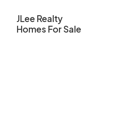
JLee Realty
Homes For Sale