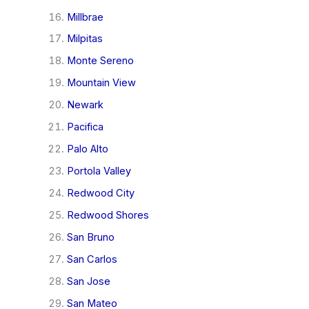
Millbrae
Milpitas
Monte Sereno
Mountain View
Newark
Pacifica
Palo Alto
Portola Valley
Redwood City
Redwood Shores
San Bruno
San Carlos
San Jose
San Mateo