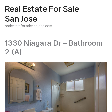
Skip
Real Estate For Sale
to
San Jose
content
realestateforsalesanjose.com
1330 Niagara Dr – Bathroom
2 (A)