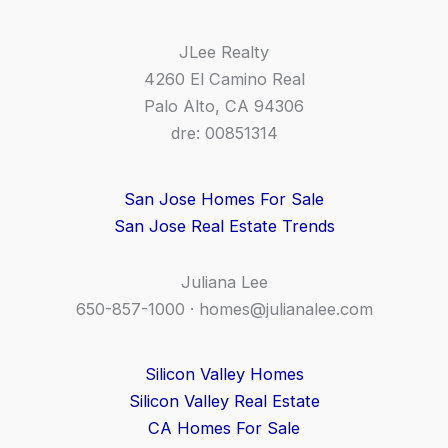
JLee Realty
4260 El Camino Real
Palo Alto, CA 94306
dre: 00851314
San Jose Homes For Sale
San Jose Real Estate Trends
Juliana Lee
650-857-1000 ·
homes@julianalee.com
Silicon Valley Homes
Silicon Valley Real Estate
CA Homes For Sale