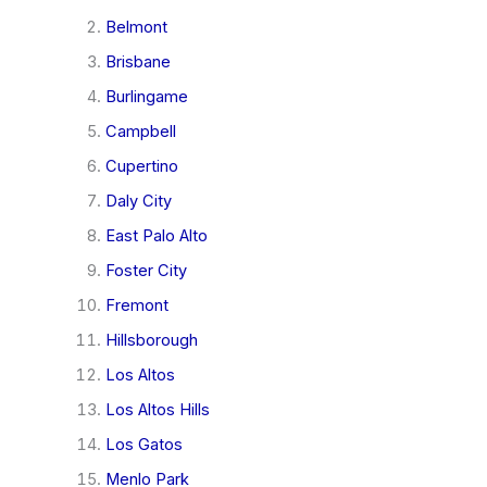
Belmont
Brisbane
Burlingame
Campbell
Cupertino
Daly City
East Palo Alto
Foster City
Fremont
Hillsborough
Los Altos
Los Altos Hills
Los Gatos
Menlo Park