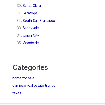
Santa Clara
Saratoga
South San Francisco
Sunnyvale
Union City
Woodside
Categories
home for sale
san jose real estate trends
taxes