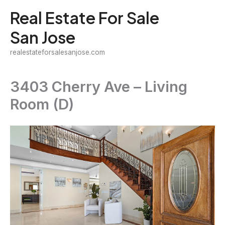
Skip
Real Estate For Sale
to
San Jose
content
realestateforsalesanjose.com
3403 Cherry Ave – Living
Room (D)