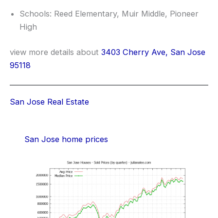
Schools: Reed Elementary, Muir Middle, Pioneer
High
view more details about
3403 Cherry Ave, San Jose
95118
San Jose Real Estate
San Jose home prices