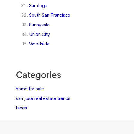
Saratoga
South San Francisco
Sunnyvale
Union City
Woodside
Categories
home for sale
san jose real estate trends
taxes