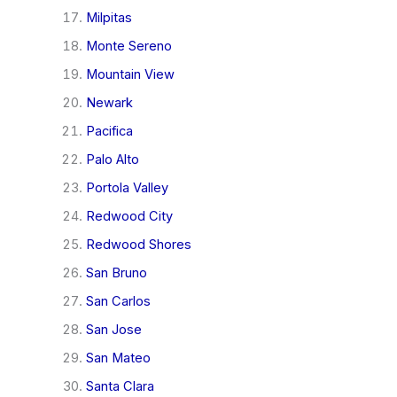
Milpitas
Monte Sereno
Mountain View
Newark
Pacifica
Palo Alto
Portola Valley
Redwood City
Redwood Shores
San Bruno
San Carlos
San Jose
San Mateo
Santa Clara