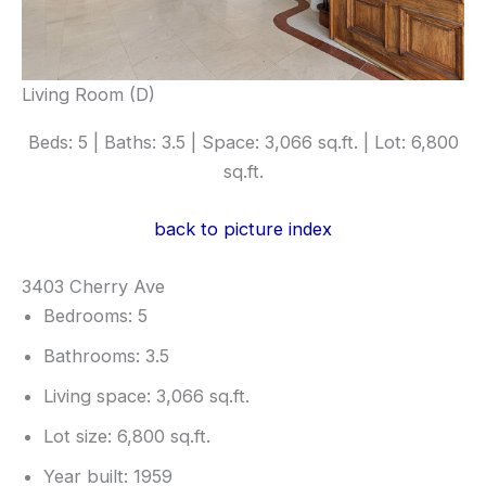
Living Room (D)
Beds: 5 | Baths: 3.5 | Space: 3,066 sq.ft. | Lot: 6,800
sq.ft.
back to picture index
3403 Cherry Ave
Bedrooms: 5
Bathrooms: 3.5
Living space: 3,066 sq.ft.
Lot size: 6,800 sq.ft.
Year built: 1959