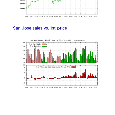
San Jose sales vs. list price