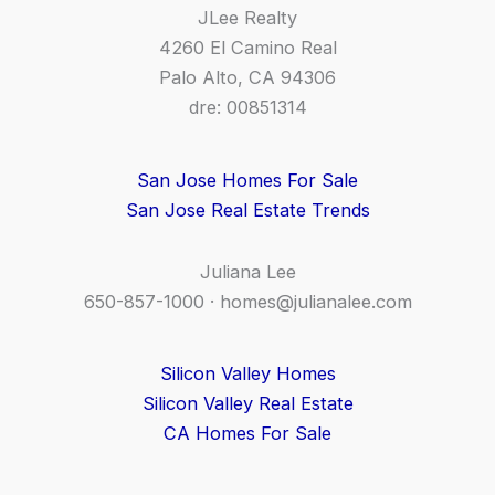
JLee Realty
4260 El Camino Real
Palo Alto, CA 94306
dre: 00851314
San Jose Homes For Sale
San Jose Real Estate Trends
Juliana Lee
650-857-1000 ·
homes@julianalee.com
Silicon Valley Homes
Silicon Valley Real Estate
CA Homes For Sale