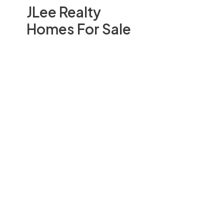
JLee Realty
Homes For Sale