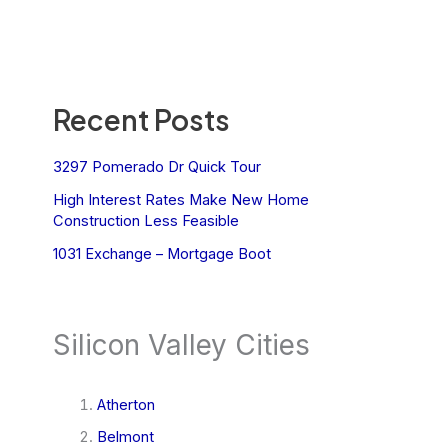
Recent Posts
3297 Pomerado Dr Quick Tour
High Interest Rates Make New Home
Construction Less Feasible
1031 Exchange – Mortgage Boot
Silicon Valley Cities
Atherton
Belmont