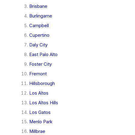
Brisbane
Burlingame
Campbell
Cupertino
Daly City
East Palo Alto
Foster City
Fremont
Hillsborough
Los Altos
Los Altos Hills
Los Gatos
Menlo Park
Millbrae