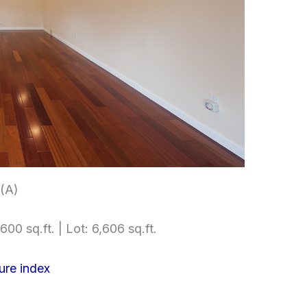
 (A)
600 sq.ft. | Lot: 6,606 sq.ft.
ure index