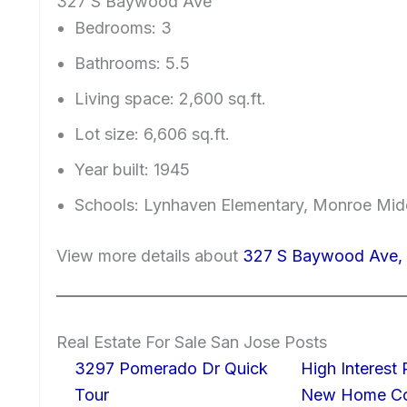
327 S Baywood Ave
Bedrooms: 3
Bathrooms: 5.5
Living space: 2,600 sq.ft.
Lot size: 6,606 sq.ft.
Year built: 1945
Schools: Lynhaven Elementary, Monroe Mid
View more details about
327 S Baywood Ave, 
Real Estate For Sale San Jose Posts
3297 Pomerado Dr Quick
High Interest
Tour
New Home Con