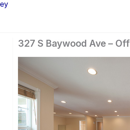
ley
327 S Baywood Ave – Off