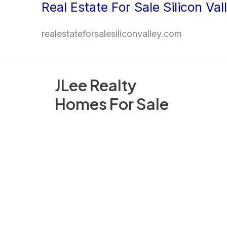
Real Estate For Sale Silicon Val
Skip
to
realestateforsalesiliconvalley.com
content
JLee Realty
Homes For Sale