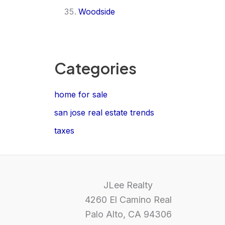
Woodside
Categories
home for sale
san jose real estate trends
taxes
JLee Realty
4260 El Camino Real
Palo Alto, CA 94306