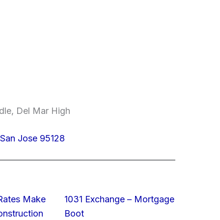
dle, Del Mar High
San Jose 95128
 Rates Make
1031 Exchange – Mortgage
struction
Boot