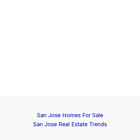
San Jose Homes For Sale
San Jose Real Estate Trends