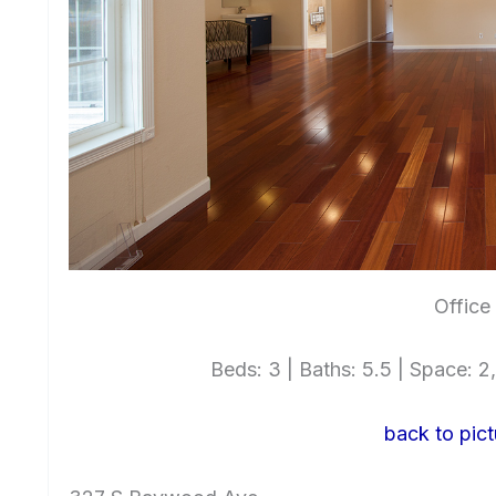
Office
Beds: 3 | Baths: 5.5 | Space: 2,
back to pict