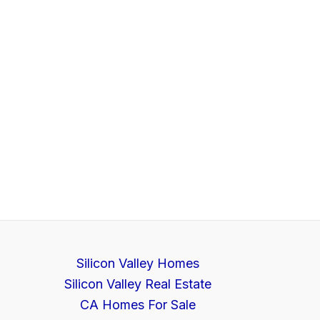
Silicon Valley Homes
Silicon Valley Real Estate
CA Homes For Sale