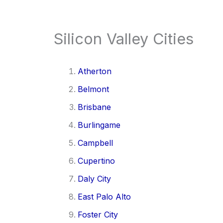
Silicon Valley Cities
Atherton
Belmont
Brisbane
Burlingame
Campbell
Cupertino
Daly City
East Palo Alto
Foster City