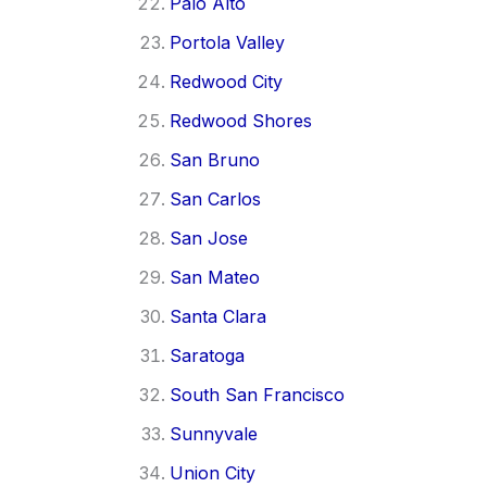
Palo Alto
Portola Valley
Redwood City
Redwood Shores
San Bruno
San Carlos
San Jose
San Mateo
Santa Clara
Saratoga
South San Francisco
Sunnyvale
Union City