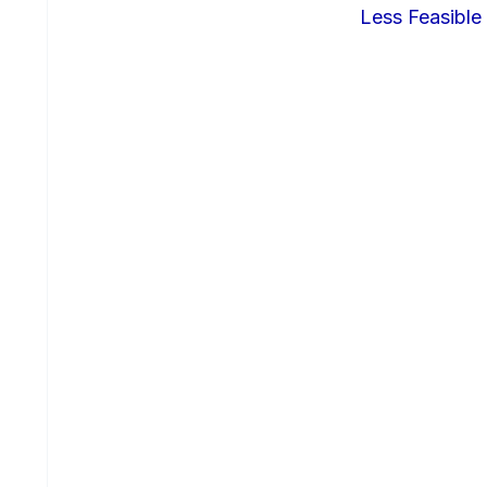
Less Feasible