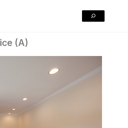
Search
ice (A)