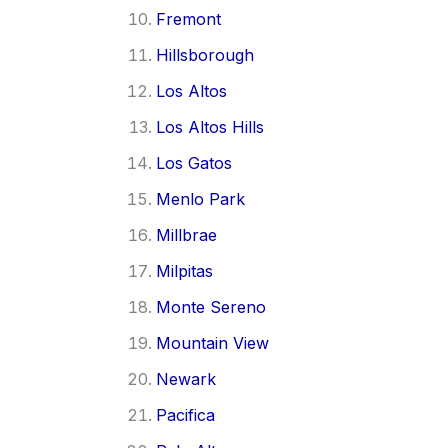
Fremont
Hillsborough
Los Altos
Los Altos Hills
Los Gatos
Menlo Park
Millbrae
Milpitas
Monte Sereno
Mountain View
Newark
Pacifica