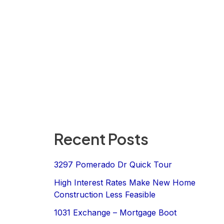
Recent Posts
3297 Pomerado Dr Quick Tour
High Interest Rates Make New Home
Construction Less Feasible
1031 Exchange – Mortgage Boot