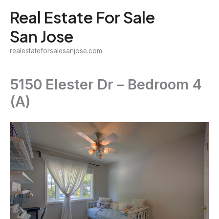
Skip
Real Estate For Sale
to
San Jose
content
realestateforsalesanjose.com
5150 Elester Dr – Bedroom 4
(A)