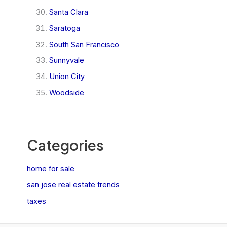
Santa Clara
Saratoga
South San Francisco
Sunnyvale
Union City
Woodside
Categories
home for sale
san jose real estate trends
taxes