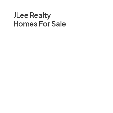
JLee Realty
Homes For Sale