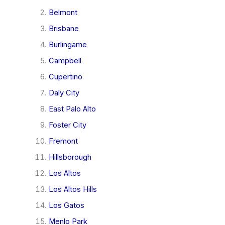
Belmont
Brisbane
Burlingame
Campbell
Cupertino
Daly City
East Palo Alto
Foster City
Fremont
Hillsborough
Los Altos
Los Altos Hills
Los Gatos
Menlo Park