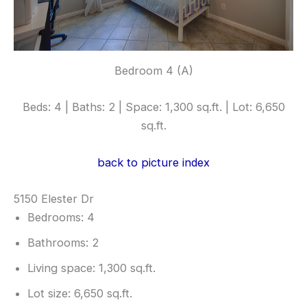
Bedroom 4 (A)
Beds: 4 | Baths: 2 | Space: 1,300 sq.ft. | Lot: 6,650
sq.ft.
back to picture index
5150 Elester Dr
Bedrooms: 4
Bathrooms: 2
Living space: 1,300 sq.ft.
Lot size: 6,650 sq.ft.