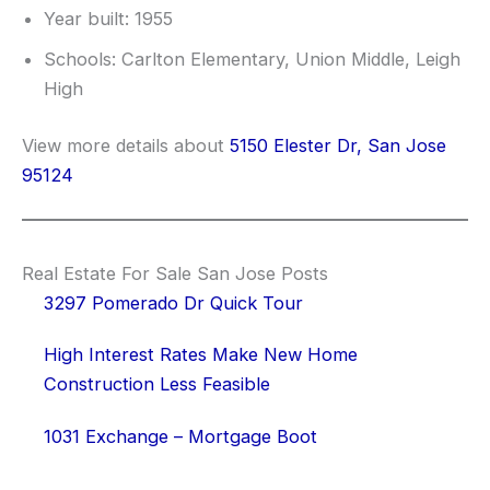
Year built: 1955
Schools: Carlton Elementary, Union Middle, Leigh
High
View more details about
5150 Elester Dr, San Jose
95124
Real Estate For Sale San Jose Posts
3297 Pomerado Dr Quick Tour
High Interest Rates Make New Home
Construction Less Feasible
1031 Exchange – Mortgage Boot