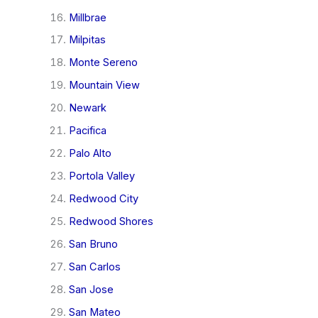
Millbrae
Milpitas
Monte Sereno
Mountain View
Newark
Pacifica
Palo Alto
Portola Valley
Redwood City
Redwood Shores
San Bruno
San Carlos
San Jose
San Mateo