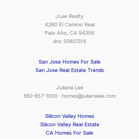
JLee Realty
4260 El Camino Real
Palo Alto, CA 94306
dre: 00851314
San Jose Homes For Sale
San Jose Real Estate Trends
Juliana Lee
650-857-1000 ·
homes@julianalee.com
Silicon Valley Homes
Silicon Valley Real Estate
CA Homes For Sale