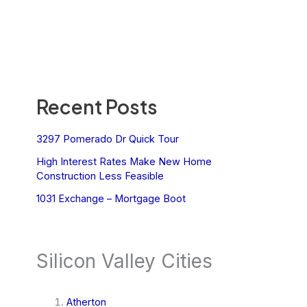
Recent Posts
3297 Pomerado Dr Quick Tour
High Interest Rates Make New Home
Construction Less Feasible
1031 Exchange – Mortgage Boot
Silicon Valley Cities
Atherton