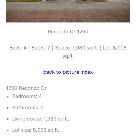
Redondo Dr 1290
Beds: 4 | Baths: 2 | Space: 1,980 sq.ft. | Lot: 8,008
sq.ft.
back to picture index
1290 Redondo Dr
Bedrooms: 4
Bathrooms: 2
Living space: 1,980 sq.ft.
Lot size: 8,008 sq.ft.