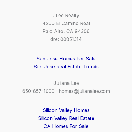
JLee Realty
4260 El Camino Real
Palo Alto, CA 94306
dre: 00851314
San Jose Homes For Sale
San Jose Real Estate Trends
Juliana Lee
650-857-1000 ·
homes@julianalee.com
Silicon Valley Homes
Silicon Valley Real Estate
CA Homes For Sale