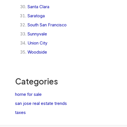
Santa Clara
Saratoga
South San Francisco
Sunnyvale
Union City
Woodside
Categories
home for sale
san jose real estate trends
taxes