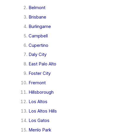
Belmont
Brisbane
Burlingame
Campbell
Cupertino
Daly City
East Palo Alto
Foster City
Fremont
Hillsborough
Los Altos
Los Altos Hills
Los Gatos
Menlo Park