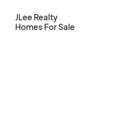
JLee Realty
Homes For Sale