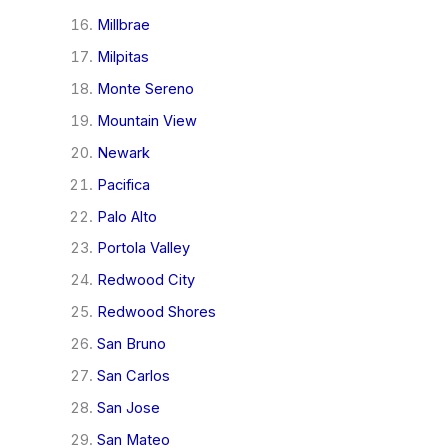
Millbrae
Milpitas
Monte Sereno
Mountain View
Newark
Pacifica
Palo Alto
Portola Valley
Redwood City
Redwood Shores
San Bruno
San Carlos
San Jose
San Mateo