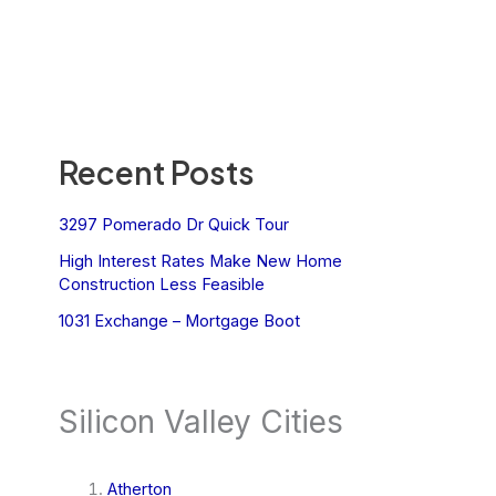
Recent Posts
3297 Pomerado Dr Quick Tour
High Interest Rates Make New Home
Construction Less Feasible
1031 Exchange – Mortgage Boot
Silicon Valley Cities
Atherton