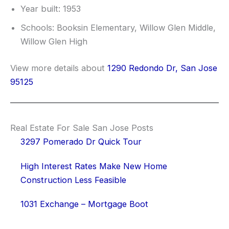
Year built: 1953
Schools: Booksin Elementary, Willow Glen Middle,
Willow Glen High
View more details about
1290 Redondo Dr, San Jose
95125
Real Estate For Sale San Jose Posts
3297 Pomerado Dr Quick Tour
High Interest Rates Make New Home
Construction Less Feasible
1031 Exchange – Mortgage Boot