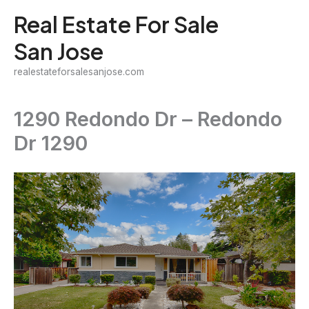
Skip
Real Estate For Sale
to
San Jose
content
realestateforsalesanjose.com
1290 Redondo Dr – Redondo
Dr 1290