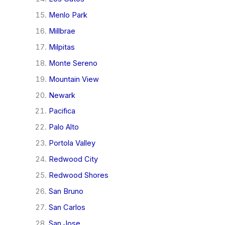
Menlo Park
Millbrae
Milpitas
Monte Sereno
Mountain View
Newark
Pacifica
Palo Alto
Portola Valley
Redwood City
Redwood Shores
San Bruno
San Carlos
San Jose