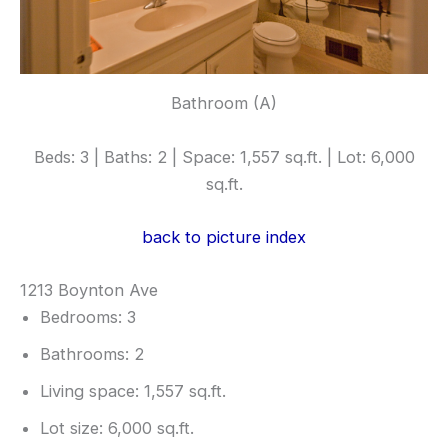
Bathroom (A)
Beds: 3 | Baths: 2 | Space: 1,557 sq.ft. | Lot: 6,000
sq.ft.
back to picture index
1213 Boynton Ave
Bedrooms: 3
Bathrooms: 2
Living space: 1,557 sq.ft.
Lot size: 6,000 sq.ft.