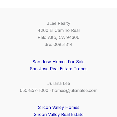
JLee Realty
4260 El Camino Real
Palo Alto, CA 94306
dre: 00851314
San Jose Homes For Sale
San Jose Real Estate Trends
Juliana Lee
650-857-1000 ·
homes@julianalee.com
Silicon Valley Homes
Silicon Valley Real Estate