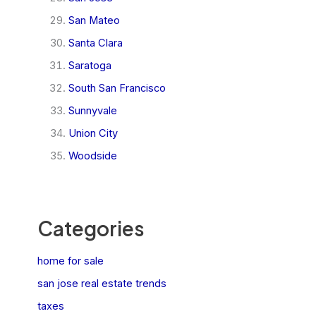
San Mateo
Santa Clara
Saratoga
South San Francisco
Sunnyvale
Union City
Woodside
Categories
home for sale
san jose real estate trends
taxes