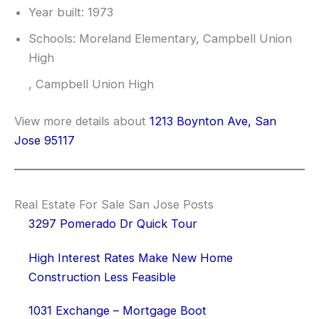
Year built: 1973
Schools: Moreland Elementary, Campbell Union
High
, Campbell Union High
View more details about
1213 Boynton Ave, San
Jose 95117
Real Estate For Sale San Jose Posts
3297 Pomerado Dr Quick Tour
High Interest Rates Make New Home
Construction Less Feasible
1031 Exchange – Mortgage Boot