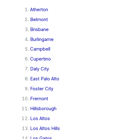
Atherton
Belmont
Brisbane
Burlingame
Campbell
Cupertino
Daly City
East Palo Alto
Foster City
Fremont
Hillsborough
Los Altos
Los Altos Hills
Los Gatos