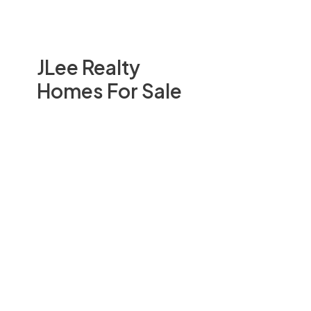
JLee Realty
Homes For Sale