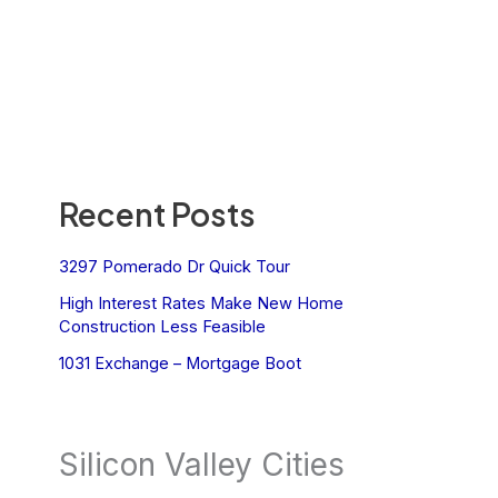
Recent Posts
3297 Pomerado Dr Quick Tour
High Interest Rates Make New Home
Construction Less Feasible
1031 Exchange – Mortgage Boot
Silicon Valley Cities