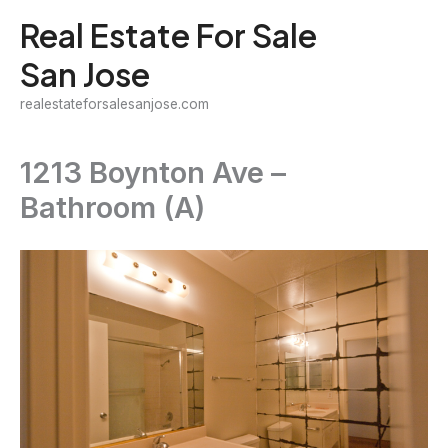
Skip
Real Estate For Sale
to
San Jose
content
realestateforsalesanjose.com
1213 Boynton Ave –
Bathroom (A)