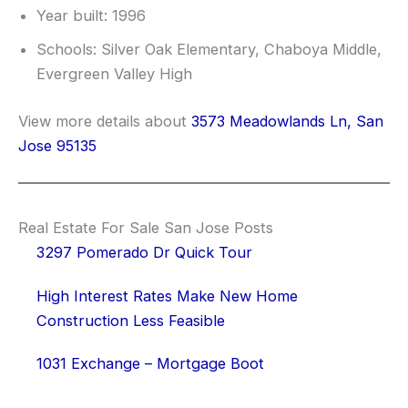
Year built: 1996
Schools: Silver Oak Elementary, Chaboya Middle,
Evergreen Valley High
View more details about
3573 Meadowlands Ln, San
Jose 95135
Real Estate For Sale San Jose Posts
3297 Pomerado Dr Quick Tour
High Interest Rates Make New Home
Construction Less Feasible
1031 Exchange – Mortgage Boot