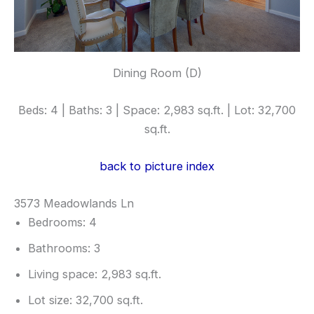
Dining Room (D)
Beds: 4 | Baths: 3 | Space: 2,983 sq.ft. | Lot: 32,700
sq.ft.
back to picture index
3573 Meadowlands Ln
Bedrooms: 4
Bathrooms: 3
Living space: 2,983 sq.ft.
Lot size: 32,700 sq.ft.