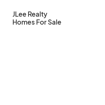
JLee Realty
Homes For Sale