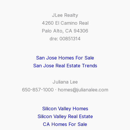
JLee Realty
4260 El Camino Real
Palo Alto, CA 94306
dre: 00851314
San Jose Homes For Sale
San Jose Real Estate Trends
Juliana Lee
650-857-1000 ·
homes@julianalee.com
Silicon Valley Homes
Silicon Valley Real Estate
CA Homes For Sale