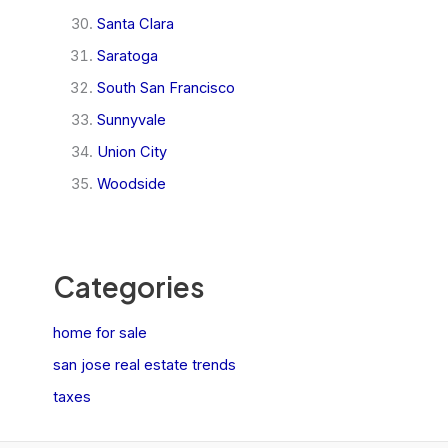
Santa Clara
Saratoga
South San Francisco
Sunnyvale
Union City
Woodside
Categories
home for sale
san jose real estate trends
taxes