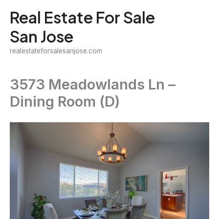
Skip
Real Estate For Sale
to
San Jose
content
realestateforsalesanjose.com
3573 Meadowlands Ln –
Dining Room (D)