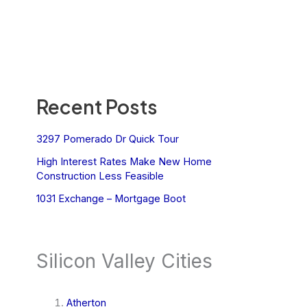
Recent Posts
3297 Pomerado Dr Quick Tour
High Interest Rates Make New Home
Construction Less Feasible
1031 Exchange – Mortgage Boot
Silicon Valley Cities
Atherton