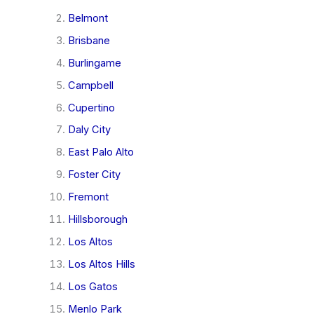
Belmont
Brisbane
Burlingame
Campbell
Cupertino
Daly City
East Palo Alto
Foster City
Fremont
Hillsborough
Los Altos
Los Altos Hills
Los Gatos
Menlo Park