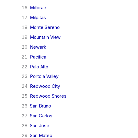
Millbrae
Milpitas
Monte Sereno
Mountain View
Newark
Pacifica
Palo Alto
Portola Valley
Redwood City
Redwood Shores
San Bruno
San Carlos
San Jose
San Mateo