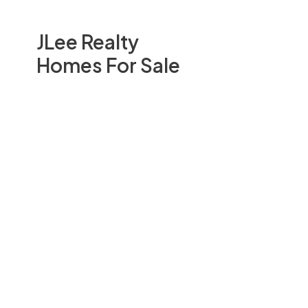
JLee Realty
Homes For Sale