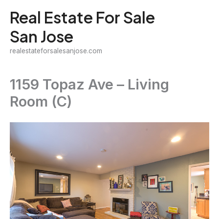
Skip
Real Estate For Sale
to
San Jose
content
realestateforsalesanjose.com
1159 Topaz Ave – Living
Room (C)