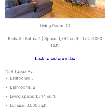
Living Room (C)
Beds: 3 | Baths: 2 | Space: 1,344 sq.ft. | Lot: 6,000
sq.ft.
back to picture index
1159 Topaz Ave
Bedrooms: 3
Bathrooms: 2
Living space: 1,344 sq.ft.
Lot size: 6,000 sq.ft.