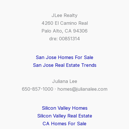
JLee Realty
4260 El Camino Real
Palo Alto, CA 94306
dre: 00851314
San Jose Homes For Sale
San Jose Real Estate Trends
Juliana Lee
650-857-1000 ·
homes@julianalee.com
Silicon Valley Homes
Silicon Valley Real Estate
CA Homes For Sale