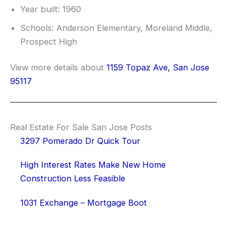
Year built: 1960
Schools: Anderson Elementary, Moreland Middle,
Prospect High
View more details about
1159 Topaz Ave, San Jose
95117
Real Estate For Sale San Jose Posts
3297 Pomerado Dr Quick Tour
High Interest Rates Make New Home
Construction Less Feasible
1031 Exchange – Mortgage Boot