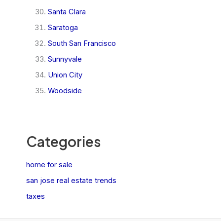
Santa Clara
Saratoga
South San Francisco
Sunnyvale
Union City
Woodside
Categories
home for sale
san jose real estate trends
taxes