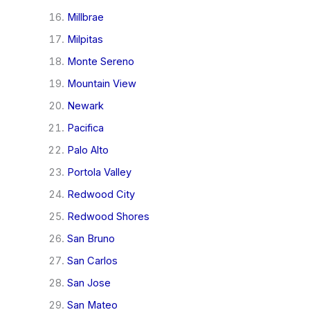
Millbrae
Milpitas
Monte Sereno
Mountain View
Newark
Pacifica
Palo Alto
Portola Valley
Redwood City
Redwood Shores
San Bruno
San Carlos
San Jose
San Mateo