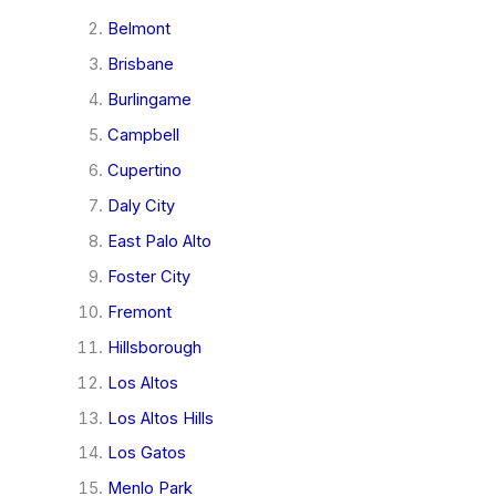
Belmont
Brisbane
Burlingame
Campbell
Cupertino
Daly City
East Palo Alto
Foster City
Fremont
Hillsborough
Los Altos
Los Altos Hills
Los Gatos
Menlo Park