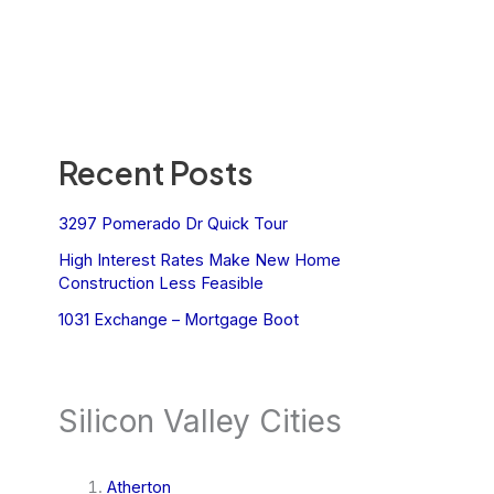
Recent Posts
3297 Pomerado Dr Quick Tour
High Interest Rates Make New Home
Construction Less Feasible
1031 Exchange – Mortgage Boot
Silicon Valley Cities
Atherton