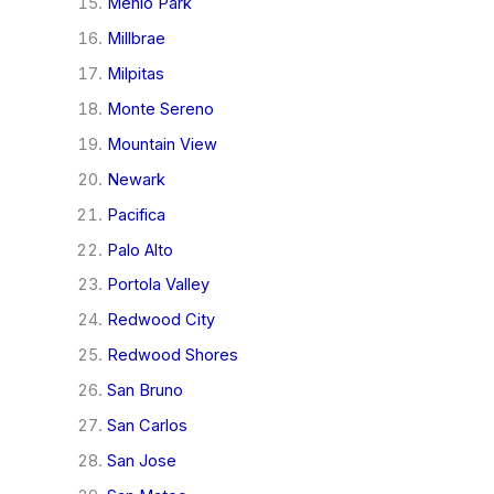
Menlo Park
Millbrae
Milpitas
Monte Sereno
Mountain View
Newark
Pacifica
Palo Alto
Portola Valley
Redwood City
Redwood Shores
San Bruno
San Carlos
San Jose