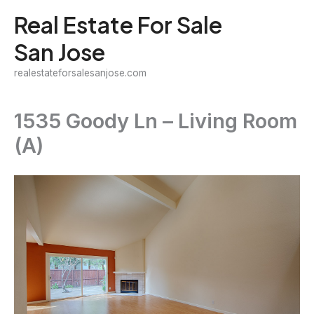
Skip
Real Estate For Sale
to
San Jose
content
realestateforsalesanjose.com
1535 Goody Ln – Living Room
(A)