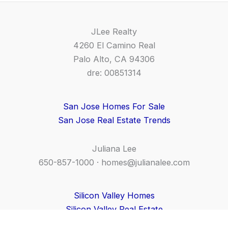
JLee Realty
4260 El Camino Real
Palo Alto, CA 94306
dre: 00851314
San Jose Homes For Sale
San Jose Real Estate Trends
Juliana Lee
650-857-1000 ·
homes@julianalee.com
Silicon Valley Homes
Silicon Valley Real Estate
CA Homes For Sale