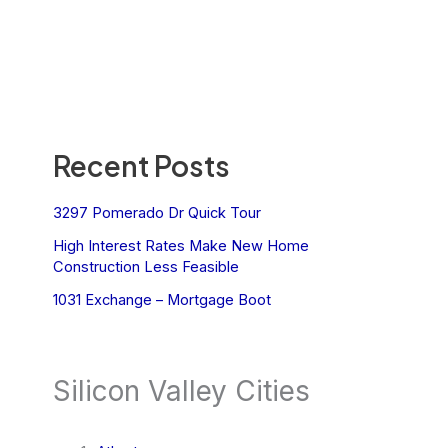
Recent Posts
3297 Pomerado Dr Quick Tour
High Interest Rates Make New Home
Construction Less Feasible
1031 Exchange – Mortgage Boot
Silicon Valley Cities