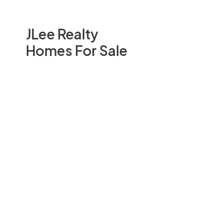
JLee Realty
Homes For Sale