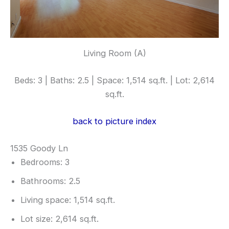
Living Room (A)
Beds: 3 | Baths: 2.5 | Space: 1,514 sq.ft. | Lot: 2,614
sq.ft.
back to picture index
1535 Goody Ln
Bedrooms: 3
Bathrooms: 2.5
Living space: 1,514 sq.ft.
Lot size: 2,614 sq.ft.