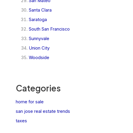
San Mateo
Santa Clara
Saratoga
South San Francisco
Sunnyvale
Union City
Woodside
Categories
home for sale
san jose real estate trends
taxes