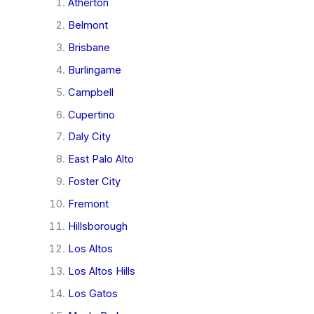
Atherton
Belmont
Brisbane
Burlingame
Campbell
Cupertino
Daly City
East Palo Alto
Foster City
Fremont
Hillsborough
Los Altos
Los Altos Hills
Los Gatos