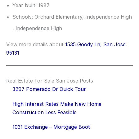
Year built: 1987
Schools: Orchard Elementary, Independence High
, Independence High
View more details about
1535 Goody Ln, San Jose
95131
Real Estate For Sale San Jose Posts
3297 Pomerado Dr Quick Tour
High Interest Rates Make New Home
Construction Less Feasible
1031 Exchange – Mortgage Boot