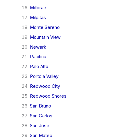
Millbrae
Milpitas
Monte Sereno
Mountain View
Newark
Pacifica
Palo Alto
Portola Valley
Redwood City
Redwood Shores
San Bruno
San Carlos
San Jose
San Mateo