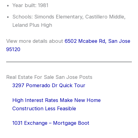
Year built: 1981
Schools: Simonds Elementary, Castillero Middle,
Leland Plus High
View more details about
6502 Mcabee Rd, San Jose
95120
Real Estate For Sale San Jose Posts
3297 Pomerado Dr Quick Tour
High Interest Rates Make New Home
Construction Less Feasible
1031 Exchange – Mortgage Boot