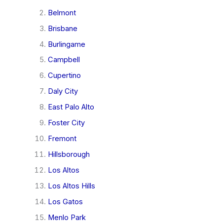
Belmont
Brisbane
Burlingame
Campbell
Cupertino
Daly City
East Palo Alto
Foster City
Fremont
Hillsborough
Los Altos
Los Altos Hills
Los Gatos
Menlo Park