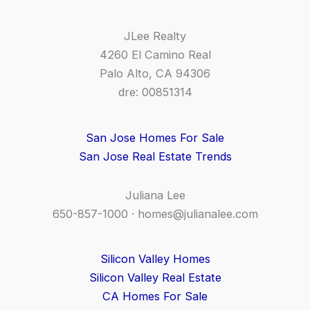
JLee Realty
4260 El Camino Real
Palo Alto, CA 94306
dre: 00851314
San Jose Homes For Sale
San Jose Real Estate Trends
Juliana Lee
650-857-1000 ·
homes@julianalee.com
Silicon Valley Homes
Silicon Valley Real Estate
CA Homes For Sale