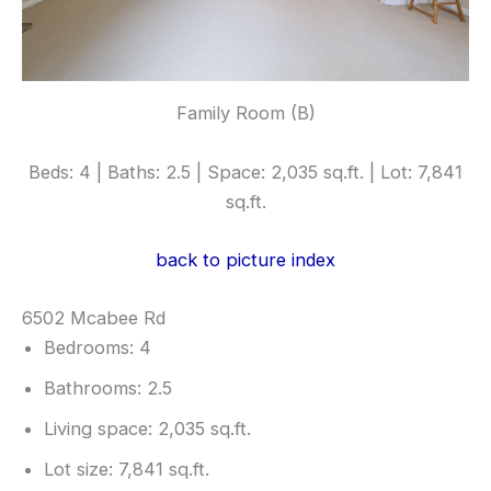
Family Room (B)
Beds: 4 | Baths: 2.5 | Space: 2,035 sq.ft. | Lot: 7,841
sq.ft.
back to picture index
6502 Mcabee Rd
Bedrooms: 4
Bathrooms: 2.5
Living space: 2,035 sq.ft.
Lot size: 7,841 sq.ft.