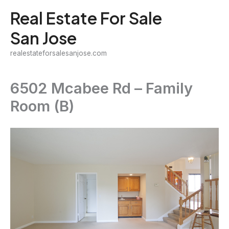
Skip
Real Estate For Sale
to
San Jose
content
realestateforsalesanjose.com
6502 Mcabee Rd – Family
Room (B)