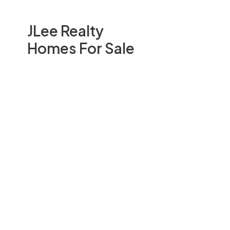
JLee Realty
Homes For Sale