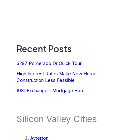
Recent Posts
3297 Pomerado Dr Quick Tour
High Interest Rates Make New Home
Construction Less Feasible
1031 Exchange – Mortgage Boot
Silicon Valley Cities
Atherton