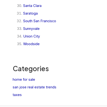
Santa Clara
Saratoga
South San Francisco
Sunnyvale
Union City
Woodside
Categories
home for sale
san jose real estate trends
taxes