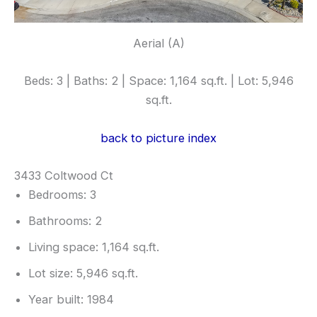
Aerial (A)
Beds: 3 | Baths: 2 | Space: 1,164 sq.ft. | Lot: 5,946
sq.ft.
back to picture index
3433 Coltwood Ct
Bedrooms: 3
Bathrooms: 2
Living space: 1,164 sq.ft.
Lot size: 5,946 sq.ft.
Year built: 1984