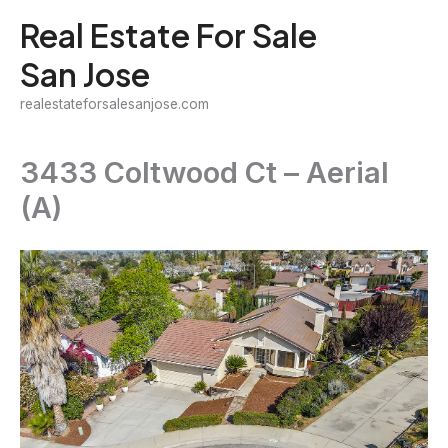
Skip
Real Estate For Sale
to
San Jose
content
realestateforsalesanjose.com
3433 Coltwood Ct – Aerial
(A)