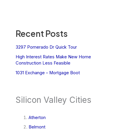
Recent Posts
3297 Pomerado Dr Quick Tour
High Interest Rates Make New Home
Construction Less Feasible
1031 Exchange – Mortgage Boot
Silicon Valley Cities
Atherton
Belmont