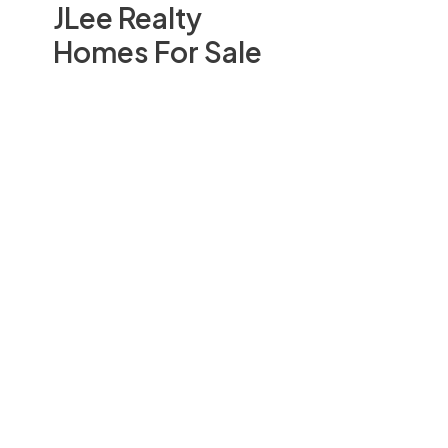
JLee Realty
Homes For Sale