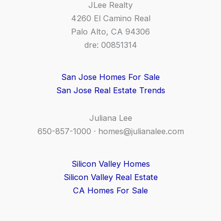
JLee Realty
4260 El Camino Real
Palo Alto, CA 94306
dre: 00851314
San Jose Homes For Sale
San Jose Real Estate Trends
Juliana Lee
650-857-1000 ·
homes@julianalee.com
Silicon Valley Homes
Silicon Valley Real Estate
CA Homes For Sale