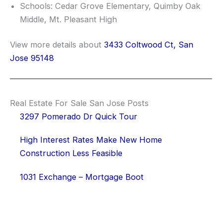
Schools: Cedar Grove Elementary, Quimby Oak
Middle, Mt. Pleasant High
View more details about
3433 Coltwood Ct, San
Jose 95148
Real Estate For Sale San Jose Posts
3297 Pomerado Dr Quick Tour
High Interest Rates Make New Home
Construction Less Feasible
1031 Exchange – Mortgage Boot