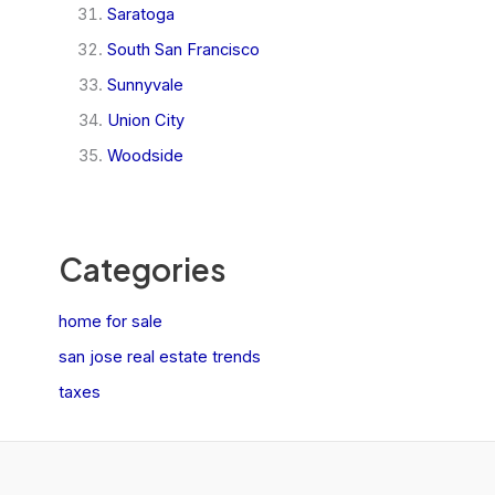
Saratoga
South San Francisco
Sunnyvale
Union City
Woodside
Categories
home for sale
san jose real estate trends
taxes