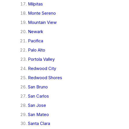
Milpitas
Monte Sereno
Mountain View
Newark
Pacifica
Palo Alto
Portola Valley
Redwood City
Redwood Shores
San Bruno
San Carlos
San Jose
San Mateo
Santa Clara