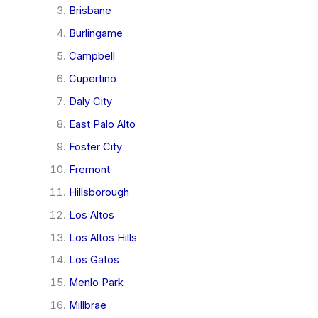
Brisbane
Burlingame
Campbell
Cupertino
Daly City
East Palo Alto
Foster City
Fremont
Hillsborough
Los Altos
Los Altos Hills
Los Gatos
Menlo Park
Millbrae