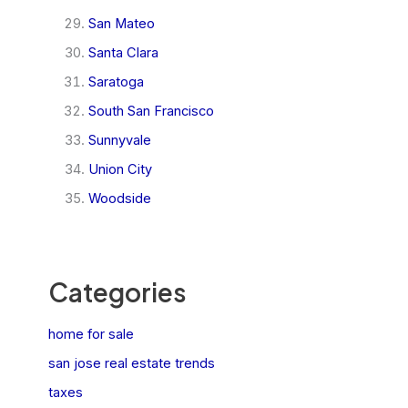
San Mateo
Santa Clara
Saratoga
South San Francisco
Sunnyvale
Union City
Woodside
Categories
home for sale
san jose real estate trends
taxes