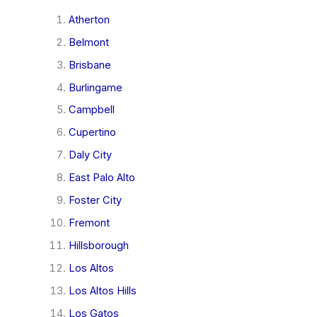
Atherton
Belmont
Brisbane
Burlingame
Campbell
Cupertino
Daly City
East Palo Alto
Foster City
Fremont
Hillsborough
Los Altos
Los Altos Hills
Los Gatos