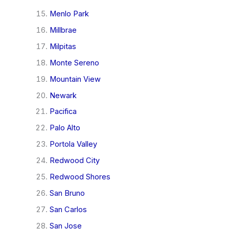
Menlo Park
Millbrae
Milpitas
Monte Sereno
Mountain View
Newark
Pacifica
Palo Alto
Portola Valley
Redwood City
Redwood Shores
San Bruno
San Carlos
San Jose