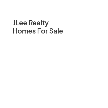
JLee Realty
Homes For Sale