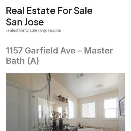
Skip
Real Estate For Sale
to
San Jose
content
realestateforsalesanjose.com
1157 Garfield Ave – Master
Bath (A)