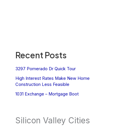
Recent Posts
3297 Pomerado Dr Quick Tour
High Interest Rates Make New Home
Construction Less Feasible
1031 Exchange – Mortgage Boot
Silicon Valley Cities