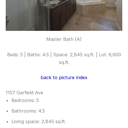
Master Bath (A)
Beds: 5 | Baths: 4.5 | Space: 2,845 sq.ft. | Lot: 6,600
sq.ft.
back to picture index
1157 Garfield Ave
Bedrooms: 5
Bathrooms: 4.5
Living space: 2,845 sq.ft.