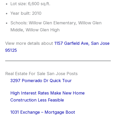
Lot size: 6,600 sq.ft.
Year built: 2010
Schools: Willow Glen Elementary, Willow Glen
Middle, Willow Glen High
View more details about
1157 Garfield Ave, San Jose
95125
Real Estate For Sale San Jose Posts
3297 Pomerado Dr Quick Tour
High Interest Rates Make New Home
Construction Less Feasible
1031 Exchange – Mortgage Boot