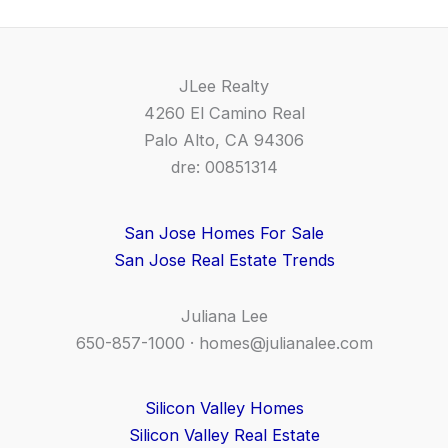
JLee Realty
4260 El Camino Real
Palo Alto, CA 94306
dre: 00851314
San Jose Homes For Sale
San Jose Real Estate Trends
Juliana Lee
650-857-1000 ·
homes@julianalee.com
Silicon Valley Homes
Silicon Valley Real Estate