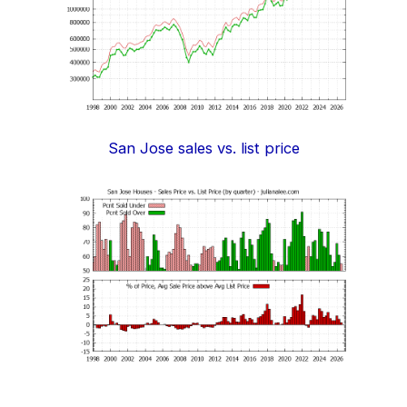
San Jose sales vs. list price