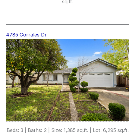
sq.ft.
4785 Corrales Dr
Beds: 3 | Baths: 2 | Size: 1,385 sq.ft. | Lot: 6,295 sq.ft.