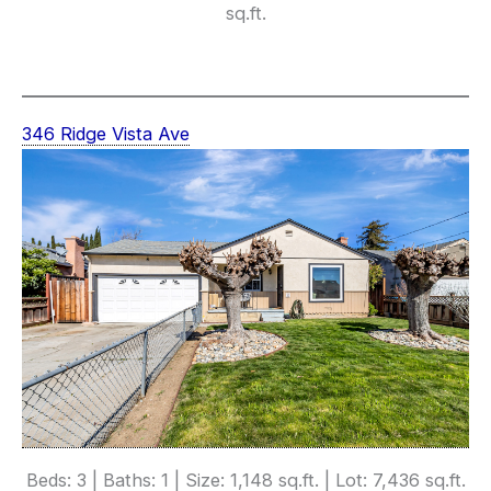
sq.ft.
346 Ridge Vista Ave
Beds: 3 | Baths: 1 | Size: 1,148 sq.ft. | Lot: 7,436 sq.ft.