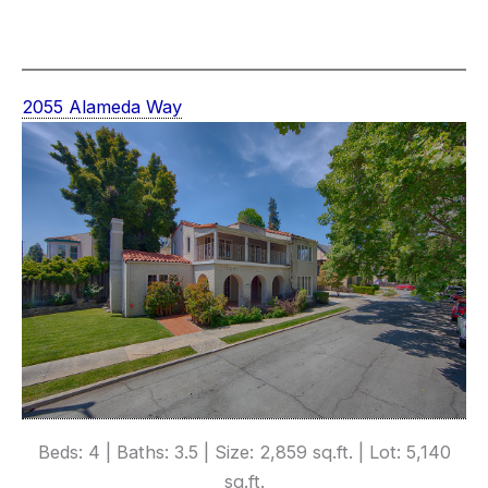
2055 Alameda Way
Beds: 4 | Baths: 3.5 | Size: 2,859 sq.ft. | Lot: 5,140
sq.ft.