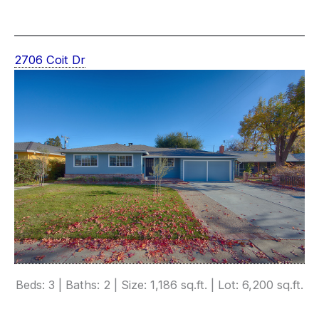
2706 Coit Dr
Beds: 3 | Baths: 2 | Size: 1,186 sq.ft. | Lot: 6,200 sq.ft.