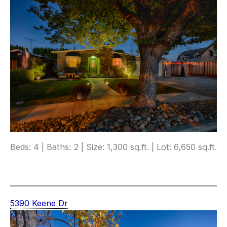
Beds: 4 | Baths: 2 | Size: 1,300 sq.ft. | Lot: 6,650 sq.ft.
5390 Keene Dr