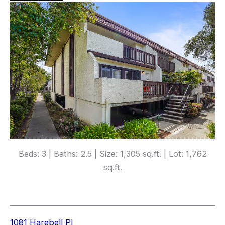
Beds: 3 | Baths: 2.5 | Size: 1,305 sq.ft. | Lot: 1,762
sq.ft.
1081 Harebell Pl