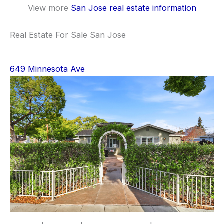
View more
San Jose real estate information
Real Estate For Sale San Jose
649 Minnesota Ave