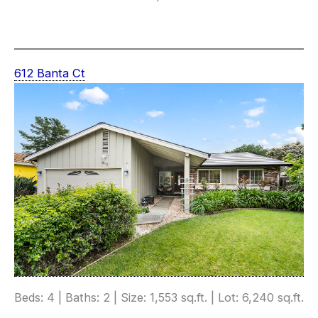
612 Banta Ct
Beds: 4 | Baths: 2 | Size: 1,553 sq.ft. | Lot: 6,240 sq.ft.