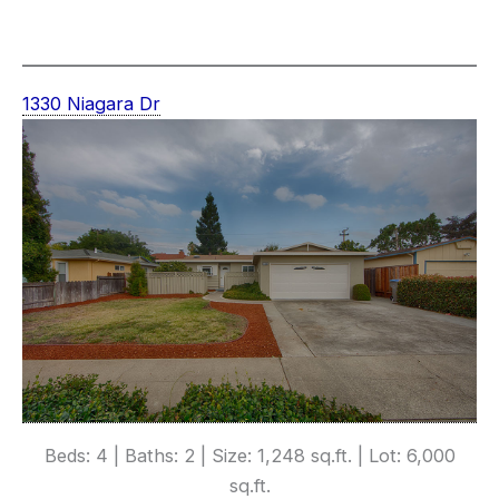
1330 Niagara Dr
Beds: 4 | Baths: 2 | Size: 1,248 sq.ft. | Lot: 6,000
sq.ft.