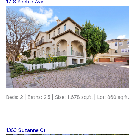
17 S Keeble Ave
Beds: 2 | Baths: 2.5 | Size: 1,678 sq.ft. | Lot: 860 sq.ft.
1363 Suzanne Ct