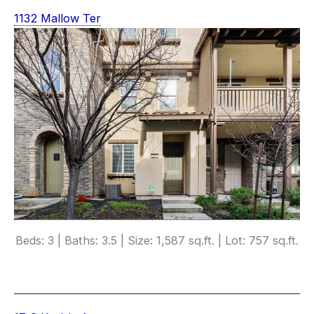
1132 Mallow Ter
Beds: 3 | Baths: 3.5 | Size: 1,587 sq.ft. | Lot: 757 sq.ft.