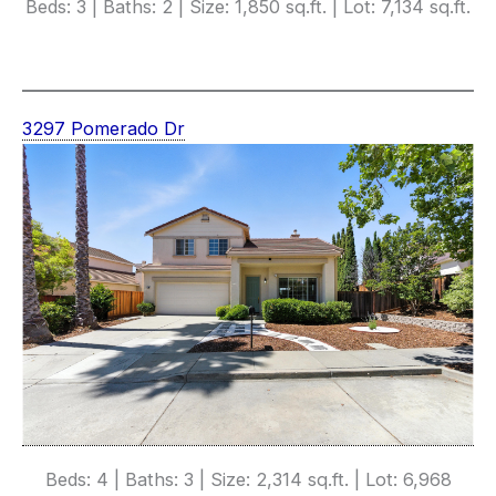
Beds: 3 | Baths: 2 | Size: 1,850 sq.ft. | Lot: 7,134 sq.ft.
3297 Pomerado Dr
Beds: 4 | Baths: 3 | Size: 2,314 sq.ft. | Lot: 6,968