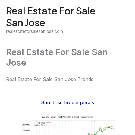
Skip
Real Estate For Sale
to
San Jose
content
realestateforsalesanjose.com
Real Estate For Sale San
Jose
Real Estate For Sale San Jose Trends
San Jose house prices