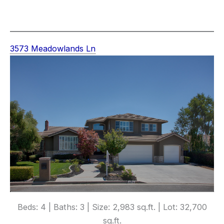
3573 Meadowlands Ln
Beds: 4 | Baths: 3 | Size: 2,983 sq.ft. | Lot: 32,700
sq.ft.