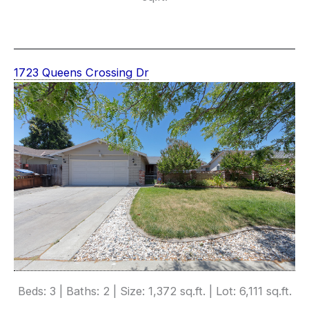
1723 Queens Crossing Dr
Beds: 3 | Baths: 2 | Size: 1,372 sq.ft. | Lot: 6,111 sq.ft.