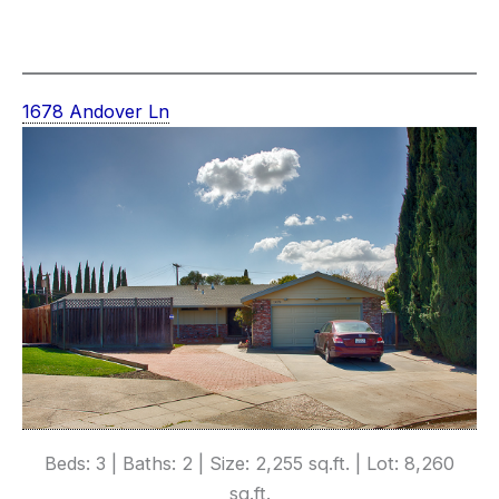
1678 Andover Ln
Beds: 3 | Baths: 2 | Size: 2,255 sq.ft. | Lot: 8,260
sq.ft.