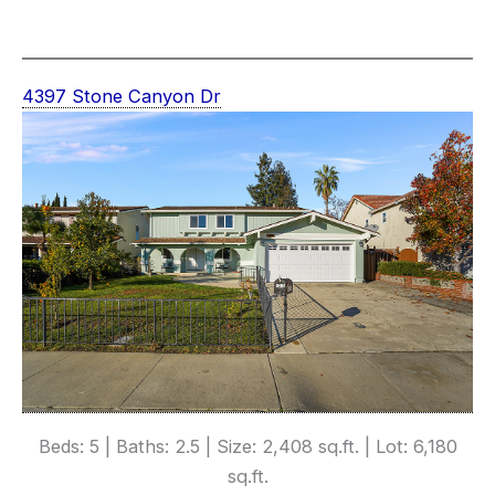
4397 Stone Canyon Dr
Beds: 5 | Baths: 2.5 | Size: 2,408 sq.ft. | Lot: 6,180
sq.ft.