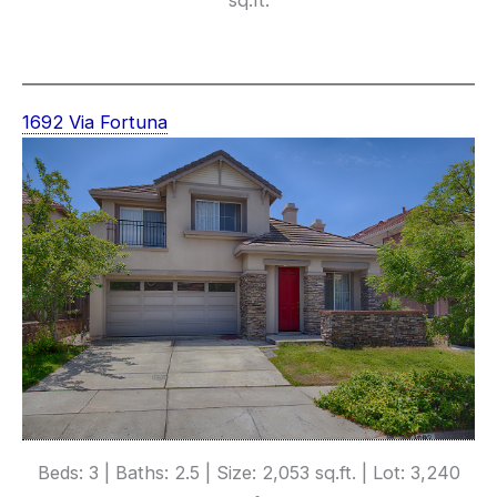
1692 Via Fortuna
Beds: 3 | Baths: 2.5 | Size: 2,053 sq.ft. | Lot: 3,240