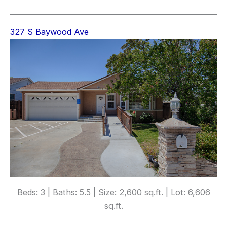
327 S Baywood Ave
Beds: 3 | Baths: 5.5 | Size: 2,600 sq.ft. | Lot: 6,606
sq.ft.