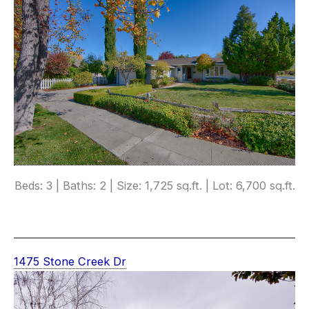
Beds: 3 | Baths: 2 | Size: 1,725 sq.ft. | Lot: 6,700 sq.ft.
1475 Stone Creek Dr