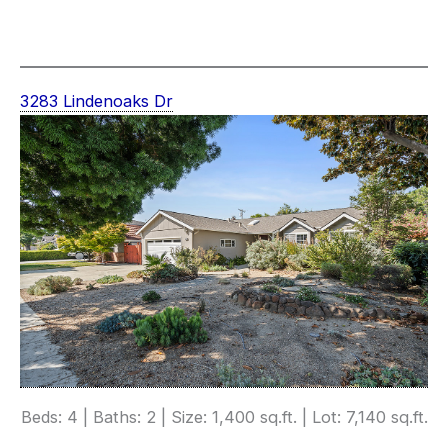
3283 Lindenoaks Dr
Beds: 4 | Baths: 2 | Size: 1,400 sq.ft. | Lot: 7,140 sq.ft.