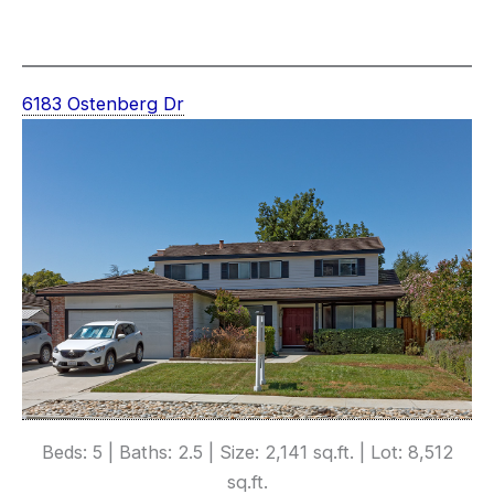
6183 Ostenberg Dr
Beds: 5 | Baths: 2.5 | Size: 2,141 sq.ft. | Lot: 8,512
sq.ft.