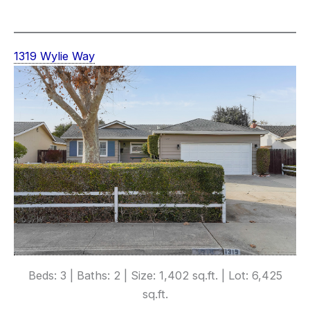
1319 Wylie Way
Beds: 3 | Baths: 2 | Size: 1,402 sq.ft. | Lot: 6,425
sq.ft.