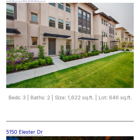
Beds: 3 | Baths: 2 | Size: 1,622 sq.ft. | Lot: 646 sq.ft.
5150 Elester Dr