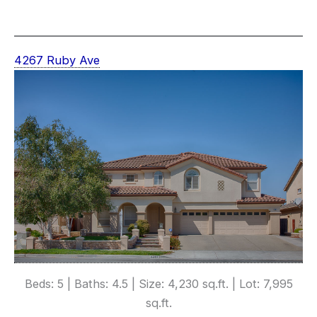
4267 Ruby Ave
Beds: 5 | Baths: 4.5 | Size: 4,230 sq.ft. | Lot: 7,995
sq.ft.