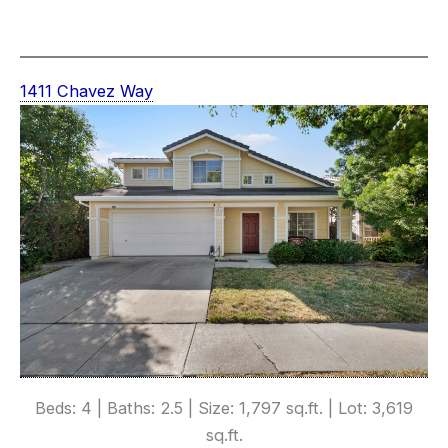
1411 Chavez Way
Beds: 4 | Baths: 2.5 | Size: 1,797 sq.ft. | Lot: 3,619
sq.ft.