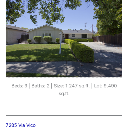
Beds: 3 | Baths: 2 | Size: 1,247 sq.ft. | Lot: 9,490
sq.ft.
7285 Via Vico