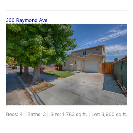
366 Raymond Ave
Beds: 4 | Baths: 3 | Size: 1,783 sq.ft. | Lot: 3,960 sq.ft.