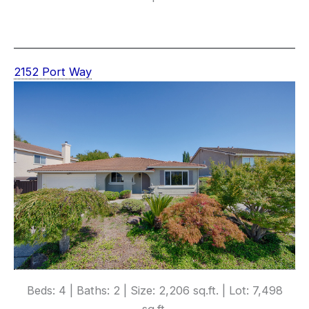
2152 Port Way
Beds: 4 | Baths: 2 | Size: 2,206 sq.ft. | Lot: 7,498
sq.ft.