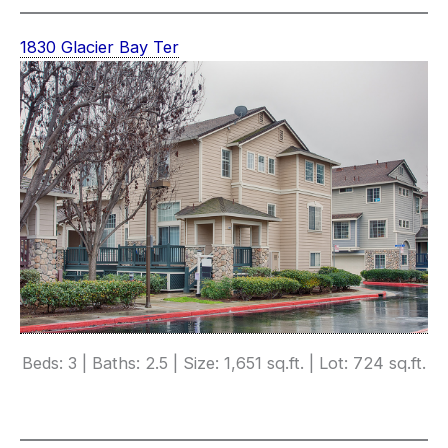
1830 Glacier Bay Ter
Beds: 3 | Baths: 2.5 | Size: 1,651 sq.ft. | Lot: 724 sq.ft.