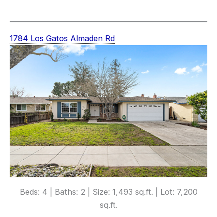
1784 Los Gatos Almaden Rd
Beds: 4 | Baths: 2 | Size: 1,493 sq.ft. | Lot: 7,200
sq.ft.