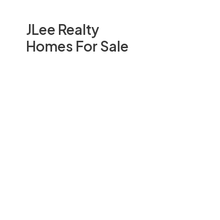
JLee Realty
Homes For Sale