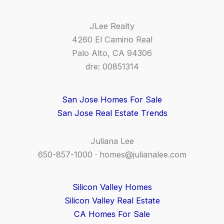
JLee Realty
4260 El Camino Real
Palo Alto, CA 94306
dre: 00851314
San Jose Homes For Sale
San Jose Real Estate Trends
Juliana Lee
650-857-1000 ·
homes@julianalee.com
Silicon Valley Homes
Silicon Valley Real Estate
CA Homes For Sale