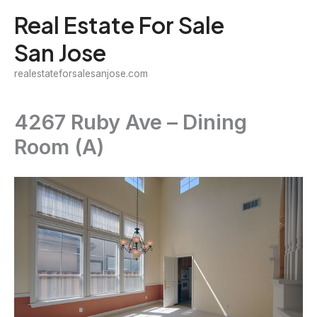
Skip
Real Estate For Sale
to
San Jose
content
realestateforsalesanjose.com
4267 Ruby Ave – Dining
Room (A)