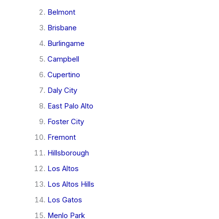
Belmont
Brisbane
Burlingame
Campbell
Cupertino
Daly City
East Palo Alto
Foster City
Fremont
Hillsborough
Los Altos
Los Altos Hills
Los Gatos
Menlo Park