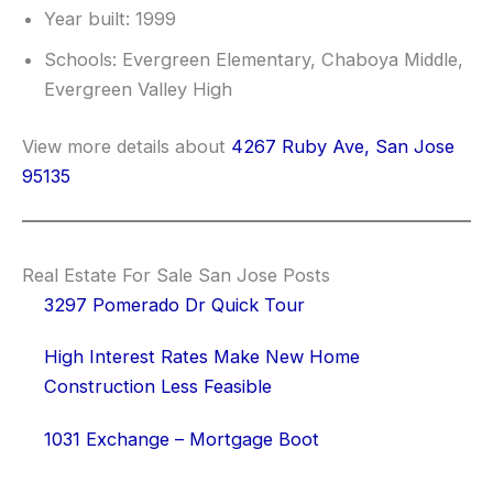
Year built: 1999
Schools: Evergreen Elementary, Chaboya Middle,
Evergreen Valley High
View more details about
4267 Ruby Ave, San Jose
95135
Real Estate For Sale San Jose Posts
3297 Pomerado Dr Quick Tour
High Interest Rates Make New Home
Construction Less Feasible
1031 Exchange – Mortgage Boot