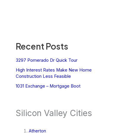
Recent Posts
3297 Pomerado Dr Quick Tour
High Interest Rates Make New Home
Construction Less Feasible
1031 Exchange – Mortgage Boot
Silicon Valley Cities
Atherton