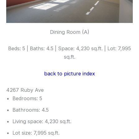
Dining Room (A)
Beds: 5 | Baths: 4.5 | Space: 4,230 sq.ft. | Lot: 7,995
sq.ft.
back to picture index
4267 Ruby Ave
Bedrooms: 5
Bathrooms: 4.5
Living space: 4,230 sq.ft.
Lot size: 7,995 sq.ft.