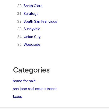
Santa Clara
Saratoga
South San Francisco
Sunnyvale
Union City
Woodside
Categories
home for sale
san jose real estate trends
taxes