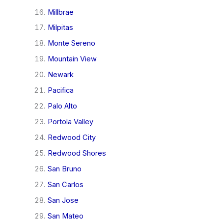
Millbrae
Milpitas
Monte Sereno
Mountain View
Newark
Pacifica
Palo Alto
Portola Valley
Redwood City
Redwood Shores
San Bruno
San Carlos
San Jose
San Mateo