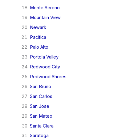
Monte Sereno
Mountain View
Newark
Pacifica
Palo Alto
Portola Valley
Redwood City
Redwood Shores
San Bruno
San Carlos
San Jose
San Mateo
Santa Clara
Saratoga