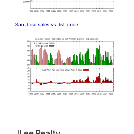
San Jose sales vs. list price
JLee Realty