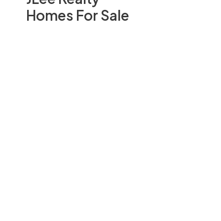
Homes For Sale