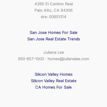
4260 El Camino Real
Palo Alto, CA 94306
dre: 00851314
San Jose Homes For Sale
San Jose Real Estate Trends
Juliana Lee
650-857-1000 ·
homes@julianalee.com
Silicon Valley Homes
Silicon Valley Real Estate
CA Homes For Sale