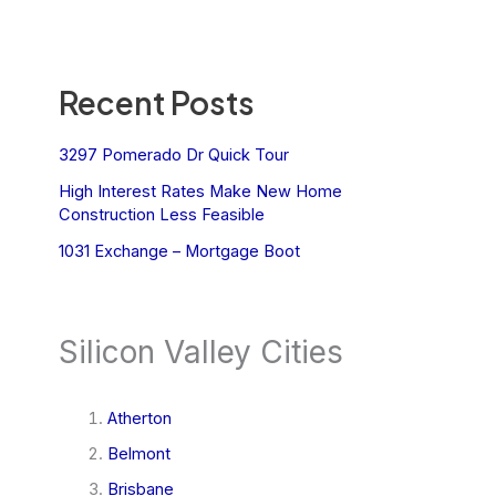
Recent Posts
3297 Pomerado Dr Quick Tour
High Interest Rates Make New Home
Construction Less Feasible
1031 Exchange – Mortgage Boot
Silicon Valley Cities
Atherton
Belmont
Brisbane