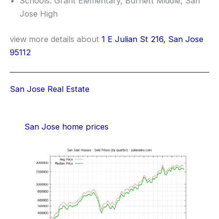
Schools: Grant Elementary, Burnett Middle, San
Jose High
view more details about
1 E Julian St 216, San Jose
95112
San Jose Real Estate
San Jose home prices