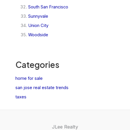
South San Francisco
Sunnyvale
Union City
Woodside
Categories
home for sale
san jose real estate trends
taxes
JLee Realty