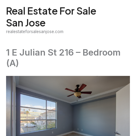
Skip
Real Estate For Sale
to
San Jose
content
realestateforsalesanjose.com
1 E Julian St 216 – Bedroom
(A)