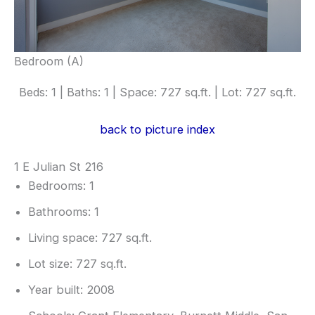
Bedroom (A)
Beds: 1 | Baths: 1 | Space: 727 sq.ft. | Lot: 727 sq.ft.
back to picture index
1 E Julian St 216
Bedrooms: 1
Bathrooms: 1
Living space: 727 sq.ft.
Lot size: 727 sq.ft.
Year built: 2008