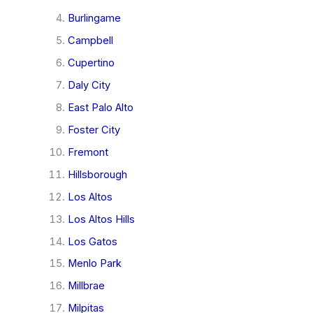
Burlingame
Campbell
Cupertino
Daly City
East Palo Alto
Foster City
Fremont
Hillsborough
Los Altos
Los Altos Hills
Los Gatos
Menlo Park
Millbrae
Milpitas