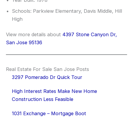
Year built: 1978
Schools: Parkview Elementary, Davis Middle, Hill
High
View more details about
4397 Stone Canyon Dr,
San Jose 95136
Real Estate For Sale San Jose Posts
3297 Pomerado Dr Quick Tour
High Interest Rates Make New Home
Construction Less Feasible
1031 Exchange – Mortgage Boot