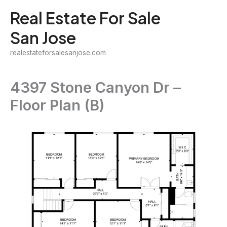
Skip
Real Estate For Sale
to
San Jose
content
realestateforsalesanjose.com
4397 Stone Canyon Dr –
Floor Plan (B)