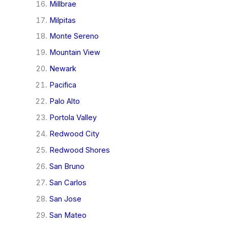
Millbrae
Milpitas
Monte Sereno
Mountain View
Newark
Pacifica
Palo Alto
Portola Valley
Redwood City
Redwood Shores
San Bruno
San Carlos
San Jose
San Mateo