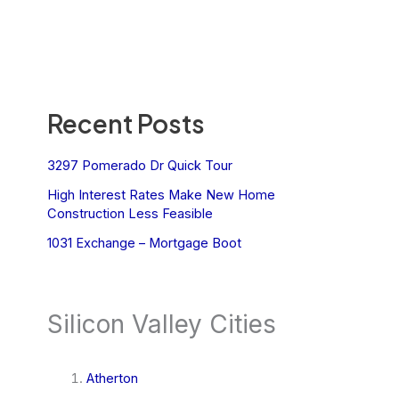
Recent Posts
3297 Pomerado Dr Quick Tour
High Interest Rates Make New Home
Construction Less Feasible
1031 Exchange – Mortgage Boot
Silicon Valley Cities
Atherton