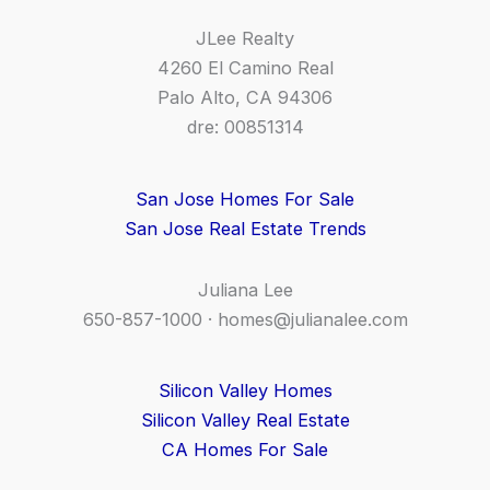
JLee Realty
4260 El Camino Real
Palo Alto, CA 94306
dre: 00851314
San Jose Homes For Sale
San Jose Real Estate Trends
Juliana Lee
650-857-1000 ·
homes@julianalee.com
Silicon Valley Homes
Silicon Valley Real Estate
CA Homes For Sale