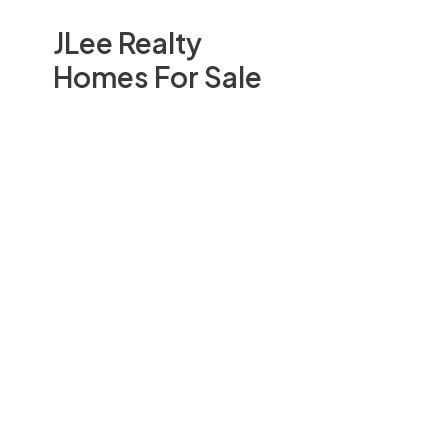
JLee Realty
Homes For Sale