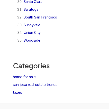
Santa Clara
Saratoga
South San Francisco
Sunnyvale
Union City
Woodside
Categories
home for sale
san jose real estate trends
taxes