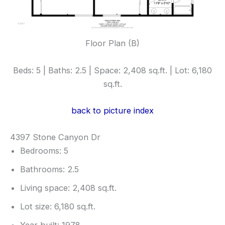
Floor Plan (B)
Beds: 5 | Baths: 2.5 | Space: 2,408 sq.ft. | Lot: 6,180
sq.ft.
back to picture index
4397 Stone Canyon Dr
Bedrooms: 5
Bathrooms: 2.5
Living space: 2,408 sq.ft.
Lot size: 6,180 sq.ft.