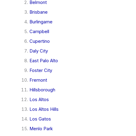
Belmont
Brisbane
Burlingame
Campbell
Cupertino
Daly City
East Palo Alto
Foster City
Fremont
Hillsborough
Los Altos
Los Altos Hills
Los Gatos
Menlo Park