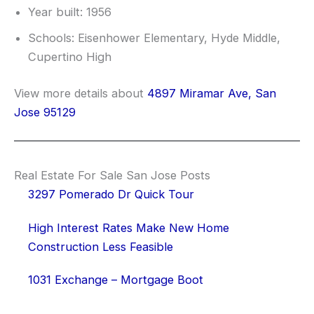
Year built: 1956
Schools: Eisenhower Elementary, Hyde Middle,
Cupertino High
View more details about
4897 Miramar Ave, San
Jose 95129
Real Estate For Sale San Jose Posts
3297 Pomerado Dr Quick Tour
High Interest Rates Make New Home
Construction Less Feasible
1031 Exchange – Mortgage Boot