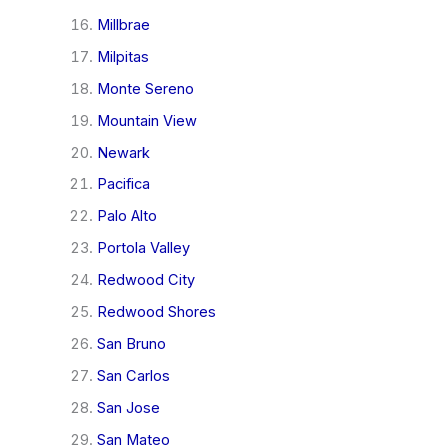
Millbrae
Milpitas
Monte Sereno
Mountain View
Newark
Pacifica
Palo Alto
Portola Valley
Redwood City
Redwood Shores
San Bruno
San Carlos
San Jose
San Mateo