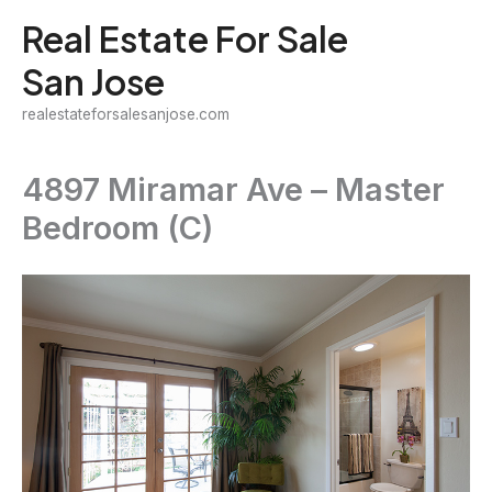
Skip
Real Estate For Sale
to
San Jose
content
realestateforsalesanjose.com
4897 Miramar Ave – Master
Bedroom (C)