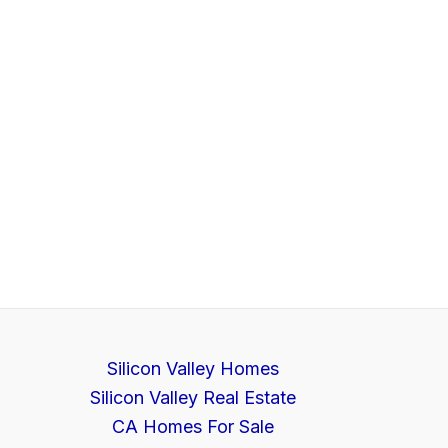
Silicon Valley Homes
Silicon Valley Real Estate
CA Homes For Sale