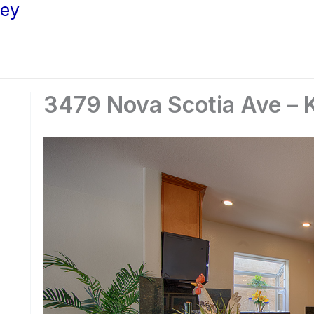
ley
3479 Nova Scotia Ave – K