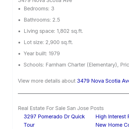
3479 Nova Scotia Ave
Bedrooms: 3
Bathrooms: 2.5
Living space: 1,802 sq.ft.
Lot size: 2,900 sq.ft.
Year built: 1979
Schools: Farnham Charter (Elementary), Pri
View more details about
3479 Nova Scotia Av
Real Estate For Sale San Jose Posts
3297 Pomerado Dr Quick
High Interest
Tour
New Home Con