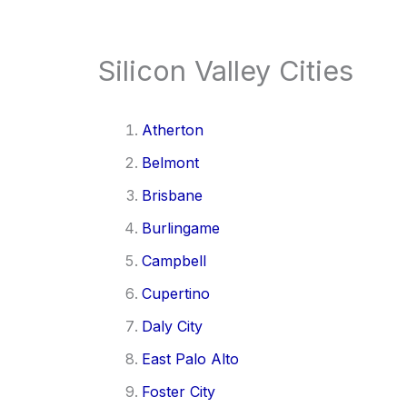
Silicon Valley Cities
Atherton
Belmont
Brisbane
Burlingame
Campbell
Cupertino
Daly City
East Palo Alto
Foster City