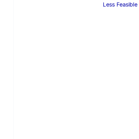
Less Feasible