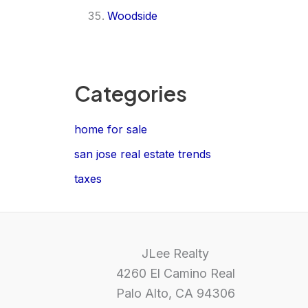
Woodside
Categories
home for sale
san jose real estate trends
taxes
JLee Realty
4260 El Camino Real
Palo Alto, CA 94306