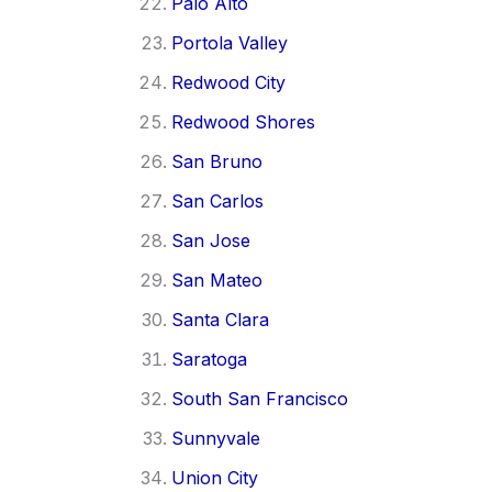
Palo Alto
Portola Valley
Redwood City
Redwood Shores
San Bruno
San Carlos
San Jose
San Mateo
Santa Clara
Saratoga
South San Francisco
Sunnyvale
Union City