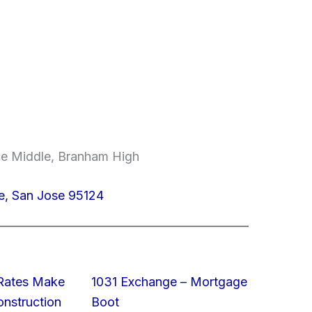
ce Middle, Branham High
e, San Jose 95124
 Rates Make
1031 Exchange – Mortgage
struction
Boot