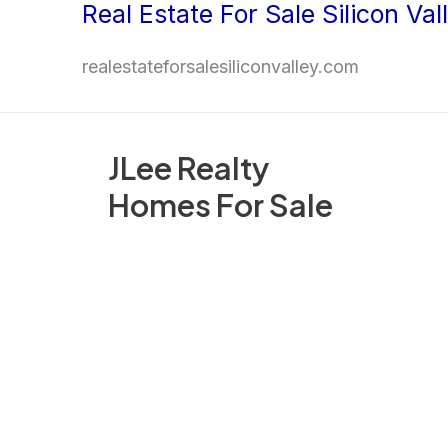
Real Estate For Sale Silicon Val
Skip
to
realestateforsalesiliconvalley.com
content
JLee Realty
Homes For Sale