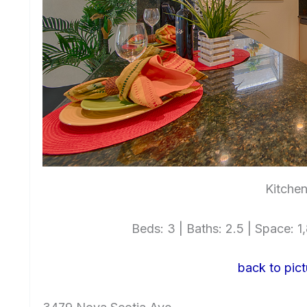
Kitchen
Beds: 3 | Baths: 2.5 | Space: 1,
back to pict