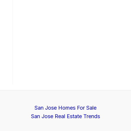
San Jose Homes For Sale
San Jose Real Estate Trends