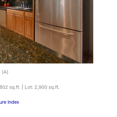
 (A)
802 sq.ft. | Lot: 2,900 sq.ft.
ure index