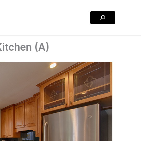
Search
itchen (A)