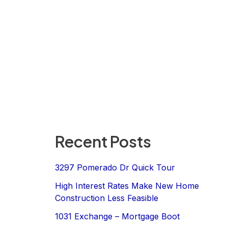
Recent Posts
3297 Pomerado Dr Quick Tour
High Interest Rates Make New Home
Construction Less Feasible
1031 Exchange – Mortgage Boot