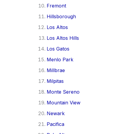
Fremont
Hillsborough
Los Altos
Los Altos Hills
Los Gatos
Menlo Park
Millbrae
Milpitas
Monte Sereno
Mountain View
Newark
Pacifica