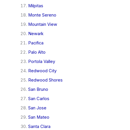
Milpitas
Monte Sereno
Mountain View
Newark
Pacifica
Palo Alto
Portola Valley
Redwood City
Redwood Shores
San Bruno
San Carlos
San Jose
San Mateo
Santa Clara