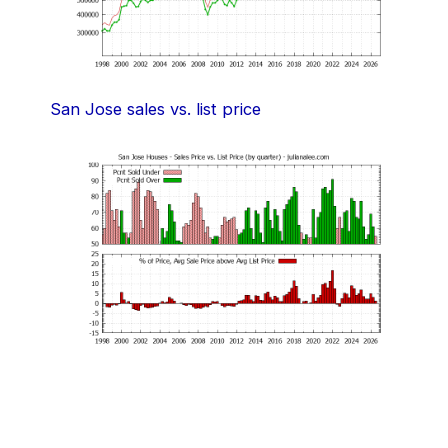
San Jose sales vs. list price