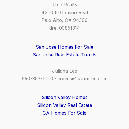
JLee Realty
4260 El Camino Real
Palo Alto, CA 94306
dre: 00851314
San Jose Homes For Sale
San Jose Real Estate Trends
Juliana Lee
650-857-1000 ·
homes@julianalee.com
Silicon Valley Homes
Silicon Valley Real Estate
CA Homes For Sale