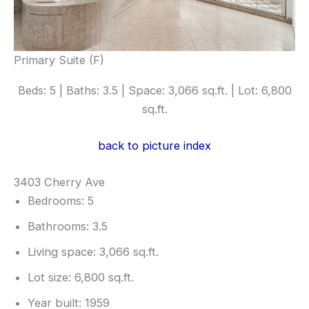
Primary Suite (F)
Beds: 5 | Baths: 3.5 | Space: 3,066 sq.ft. | Lot: 6,800
sq.ft.
back to picture index
3403 Cherry Ave
Bedrooms: 5
Bathrooms: 3.5
Living space: 3,066 sq.ft.
Lot size: 6,800 sq.ft.
Year built: 1959