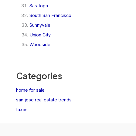
Saratoga
South San Francisco
Sunnyvale
Union City
Woodside
Categories
home for sale
san jose real estate trends
taxes