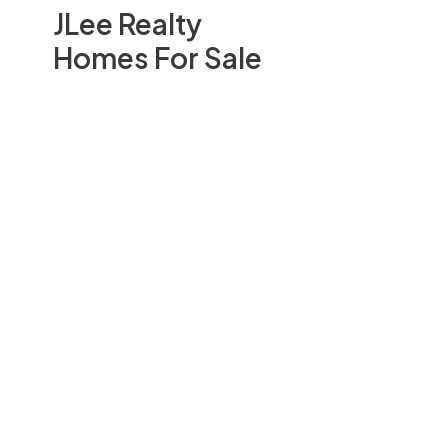
JLee Realty
Homes For Sale