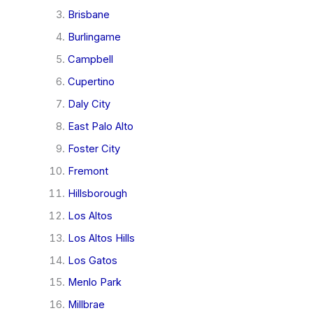
Brisbane
Burlingame
Campbell
Cupertino
Daly City
East Palo Alto
Foster City
Fremont
Hillsborough
Los Altos
Los Altos Hills
Los Gatos
Menlo Park
Millbrae