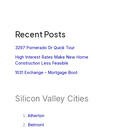
Recent Posts
3297 Pomerado Dr Quick Tour
High Interest Rates Make New Home
Construction Less Feasible
1031 Exchange – Mortgage Boot
Silicon Valley Cities
Atherton
Belmont