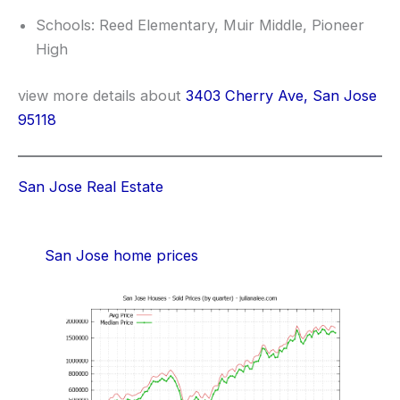
Schools: Reed Elementary, Muir Middle, Pioneer
High
view more details about
3403 Cherry Ave, San Jose
95118
San Jose Real Estate
San Jose home prices