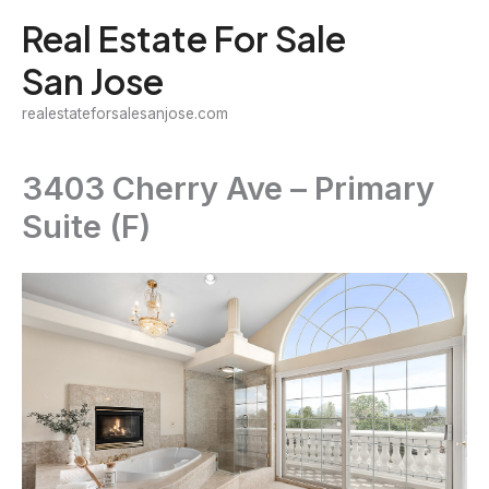
Skip
Real Estate For Sale
to
San Jose
content
realestateforsalesanjose.com
3403 Cherry Ave – Primary
Suite (F)