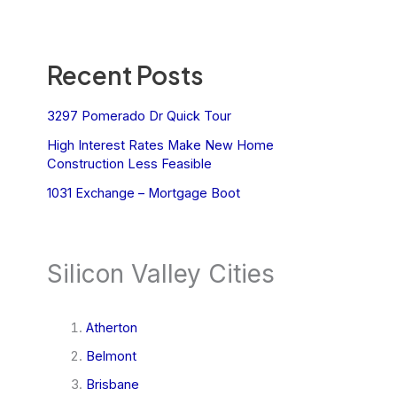
Recent Posts
3297 Pomerado Dr Quick Tour
High Interest Rates Make New Home
Construction Less Feasible
1031 Exchange – Mortgage Boot
Silicon Valley Cities
Atherton
Belmont
Brisbane