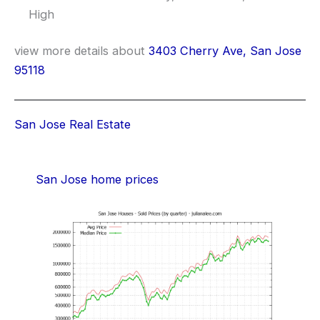
High
view more details about
3403 Cherry Ave, San Jose
95118
San Jose Real Estate
San Jose home prices