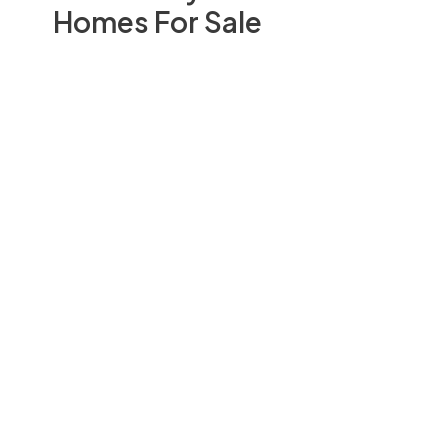
Homes For Sale