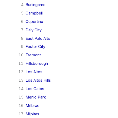
Burlingame
Campbell
Cupertino
Daly City
East Palo Alto
Foster City
Fremont
Hillsborough
Los Altos
Los Altos Hills
Los Gatos
Menlo Park
Millbrae
Milpitas