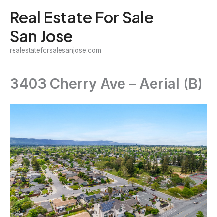
Skip
Real Estate For Sale
to
San Jose
content
realestateforsalesanjose.com
3403 Cherry Ave – Aerial (B)