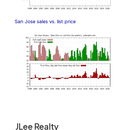
San Jose sales vs. list price
JLee Realty