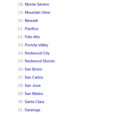
Monte Sereno
Mountain View
Newark
Pacifica
Palo Alto
Portola Valley
Redwood City
Redwood Shores
San Bruno
San Carlos
San Jose
San Mateo
Santa Clara
Saratoga