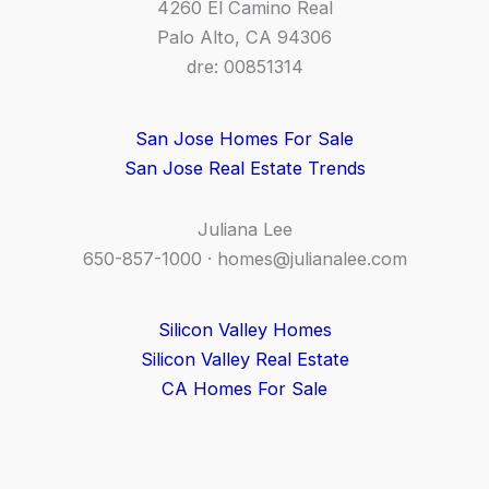
4260 El Camino Real
Palo Alto, CA 94306
dre: 00851314
San Jose Homes For Sale
San Jose Real Estate Trends
Juliana Lee
650-857-1000 ·
homes@julianalee.com
Silicon Valley Homes
Silicon Valley Real Estate
CA Homes For Sale