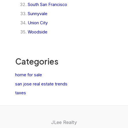
South San Francisco
Sunnyvale
Union City
Woodside
Categories
home for sale
san jose real estate trends
taxes
JLee Realty