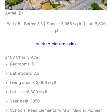
Aerial (B)
Beds: 5 | Baths: 3.5 | Space: 3,066 sq.ft. | Lot: 6,800
sq.ft.
back to picture index
3403 Cherry Ave
Bedrooms: 5
Bathrooms: 3.5
Living space: 3,066 sq.ft.
Lot size: 6,800 sq.ft.
Year built: 1959
Schools: Reed Elementary, Muir Middle, Pioneer