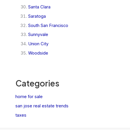
Santa Clara
Saratoga
South San Francisco
Sunnyvale
Union City
Woodside
Categories
home for sale
san jose real estate trends
taxes