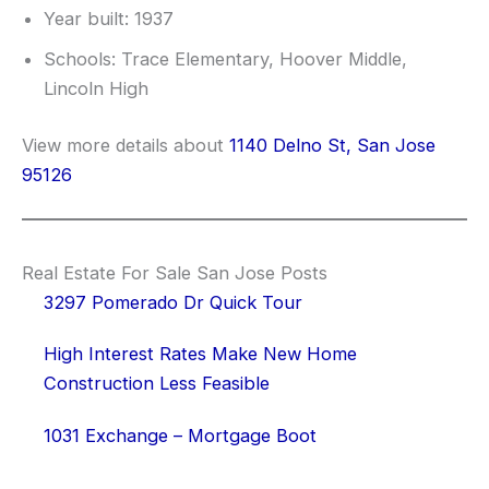
Year built: 1937
Schools: Trace Elementary, Hoover Middle,
Lincoln High
View more details about
1140 Delno St, San Jose
95126
Real Estate For Sale San Jose Posts
3297 Pomerado Dr Quick Tour
High Interest Rates Make New Home
Construction Less Feasible
1031 Exchange – Mortgage Boot