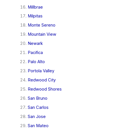
Millbrae
Milpitas
Monte Sereno
Mountain View
Newark
Pacifica
Palo Alto
Portola Valley
Redwood City
Redwood Shores
San Bruno
San Carlos
San Jose
San Mateo