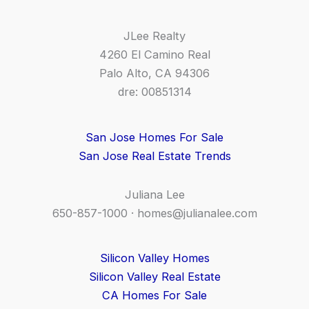
JLee Realty
4260 El Camino Real
Palo Alto, CA 94306
dre: 00851314
San Jose Homes For Sale
San Jose Real Estate Trends
Juliana Lee
650-857-1000 ·
homes@julianalee.com
Silicon Valley Homes
Silicon Valley Real Estate
CA Homes For Sale