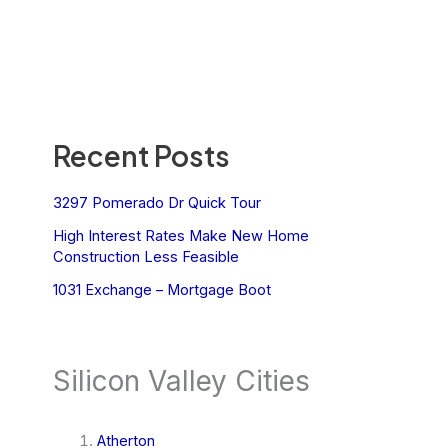
Recent Posts
3297 Pomerado Dr Quick Tour
High Interest Rates Make New Home
Construction Less Feasible
1031 Exchange – Mortgage Boot
Silicon Valley Cities
Atherton