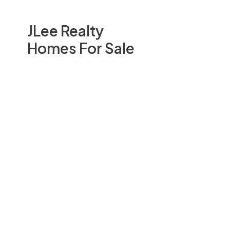
JLee Realty
Homes For Sale