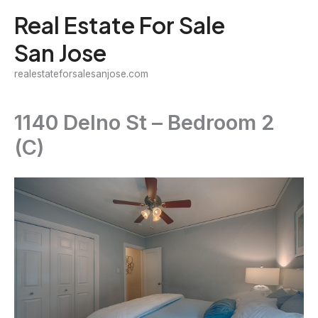
Skip
Real Estate For Sale
to
San Jose
content
realestateforsalesanjose.com
1140 Delno St – Bedroom 2
(C)