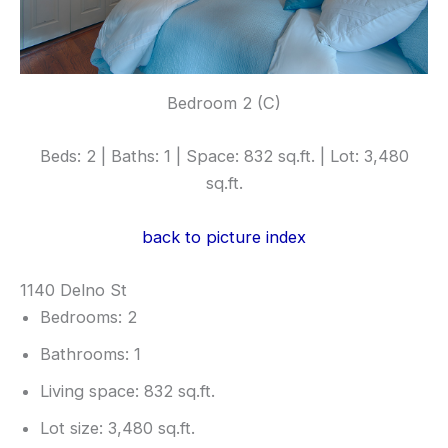
Bedroom 2 (C)
Beds: 2 | Baths: 1 | Space: 832 sq.ft. | Lot: 3,480
sq.ft.
back to picture index
1140 Delno St
Bedrooms: 2
Bathrooms: 1
Living space: 832 sq.ft.
Lot size: 3,480 sq.ft.