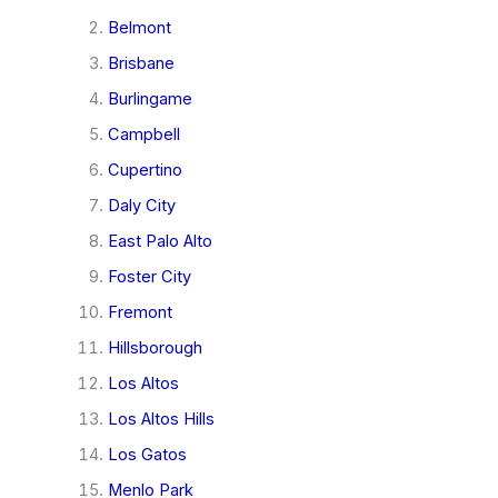
Belmont
Brisbane
Burlingame
Campbell
Cupertino
Daly City
East Palo Alto
Foster City
Fremont
Hillsborough
Los Altos
Los Altos Hills
Los Gatos
Menlo Park