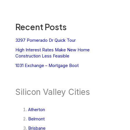
Recent Posts
3297 Pomerado Dr Quick Tour
High Interest Rates Make New Home
Construction Less Feasible
1031 Exchange – Mortgage Boot
Silicon Valley Cities
Atherton
Belmont
Brisbane