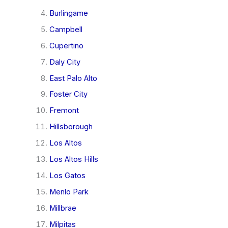
Burlingame
Campbell
Cupertino
Daly City
East Palo Alto
Foster City
Fremont
Hillsborough
Los Altos
Los Altos Hills
Los Gatos
Menlo Park
Millbrae
Milpitas