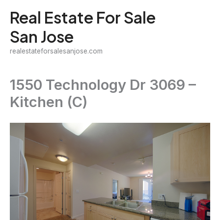
Skip
Real Estate For Sale
to
San Jose
content
realestateforsalesanjose.com
1550 Technology Dr 3069 –
Kitchen (C)