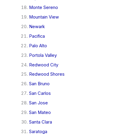
Monte Sereno
Mountain View
Newark
Pacifica
Palo Alto
Portola Valley
Redwood City
Redwood Shores
San Bruno
San Carlos
San Jose
San Mateo
Santa Clara
Saratoga