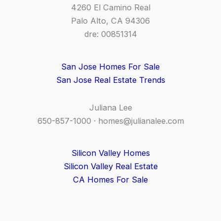
4260 El Camino Real
Palo Alto, CA 94306
dre: 00851314
San Jose Homes For Sale
San Jose Real Estate Trends
Juliana Lee
650-857-1000 ·
homes@julianalee.com
Silicon Valley Homes
Silicon Valley Real Estate
CA Homes For Sale