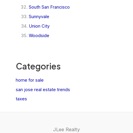
South San Francisco
Sunnyvale
Union City
Woodside
Categories
home for sale
san jose real estate trends
taxes
JLee Realty