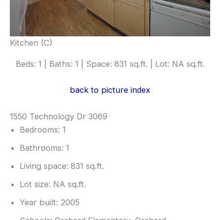
Kitchen (C)
Beds: 1 | Baths: 1 | Space: 831 sq.ft. | Lot: NA sq.ft.
back to picture index
1550 Technology Dr 3069
Bedrooms: 1
Bathrooms: 1
Living space: 831 sq.ft.
Lot size: NA sq.ft.
Year built: 2005