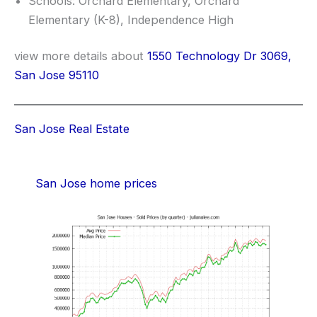
Schools: Orchard Elementary, Orchard
Elementary (K-8), Independence High
view more details about
1550 Technology Dr 3069,
San Jose 95110
San Jose Real Estate
San Jose home prices