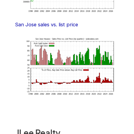
San Jose sales vs. list price
JLee Realty