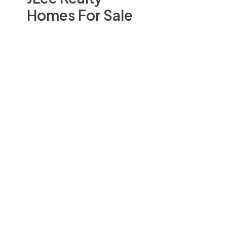
Homes For Sale